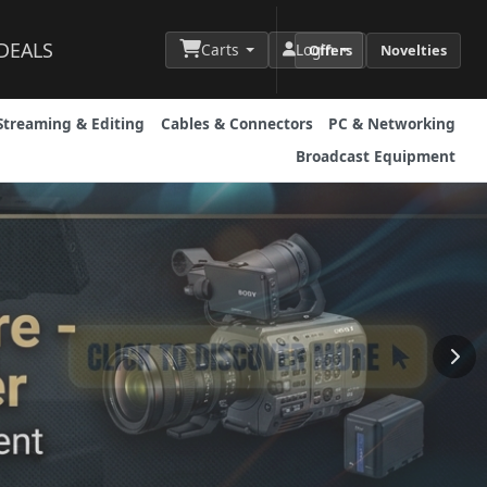
DEALS
Carts
Login
Offers
Novelties
Streaming & Editing
Cables & Connectors
PC & Networking
Broadcast Equipment