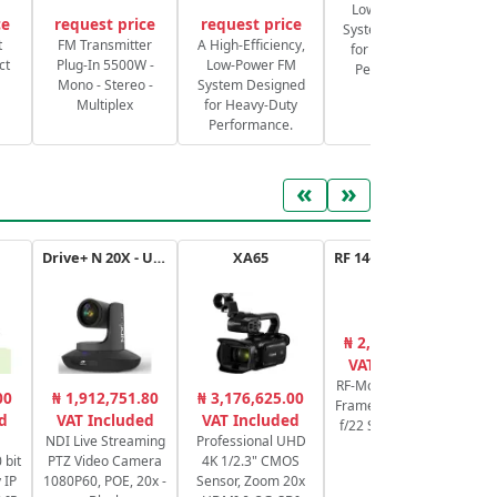
Low-Power FM
ce
request price
request price
System Designed
S
t
FM Transmitter
A High-Efficiency,
for Heavy-Duty
ct
Plug-In 5500W -
Low-Power FM
Performance.
Mono - Stereo -
System Designed
Multiplex
for Heavy-Duty
Performance.
«
»
Drive+ N 20X - USB - B
XA65
RF 14-35mm f/4L IS USM
₦ 2,053,861.72
₦
VAT Included
RF-Mount Lens/Full-
00
₦ 1,912,751.80
₦ 3,176,625.00
Frame Format f/4 to
Sw
d
VAT Included
VAT Included
f/22 Super Spectra
NDI Live Streaming
Professional UHD
Coating
 bit
PTZ Video Camera
4K 1/2.3" CMOS
Pr
 IP
1080P60, POE, 20x -
Sensor, Zoom 20x