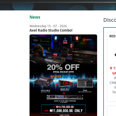
News
Disco
Wednesday 15 - 07 - 2026
Axel Radio Studio Combo!
₦ 1
VA
R
CIN
X
St