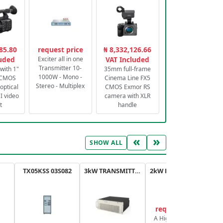
85.80
request price
₦ 8,332,126.66
luded
Exciter all in one
VAT Included
Transmitter 10-
with 1"
35mm full-frame
1000W - Mono -
 CMOS
Cinema Line FX5
Stereo - Multiplex
optical
CMOS Exmor RS
 video
camera with XLR
t
handle
«
»
SHOW ALL
TX05KSS 03S082
3kW TRANSMITTER FM PLUS
2kW FM TRANSMITTER PLUS
request price
A High-Efficiency,
A