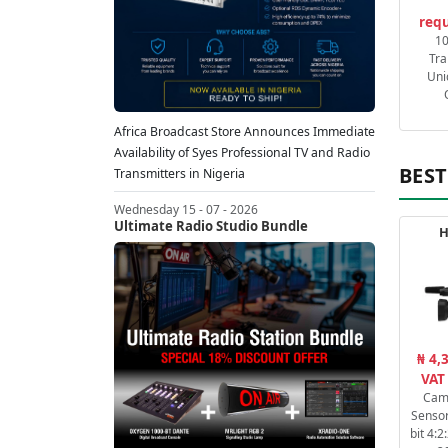
requ
1
Tra
Uni
Africa Broadcast Store Announces Immediate
Availability of Syes Professional TV and Radio
BEST
Transmitters in Nigeria
Wednesday 15 - 07 - 2026
Ultimate Radio Studio Bundle
H
₦ 4,
VAT
Cam
Sensor
bit 4: