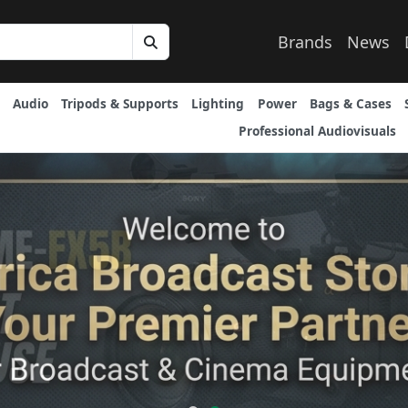
Brands
News
Audio
Tripods & Supports
Lighting
Power
Bags & Cases
Professional Audiovisuals