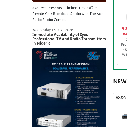
AxelTech Presents a Limited-Time Offer:
Elevate Your Broadcast Studio with The Axel
Radio Studio Combo!
₦ 
Wednesday 15 - 07 - 2026
VA
Immediate Availability of Syes
Professional TV and Radio Transmitters
in Nigeria
Pro
4K
Wi
NEW