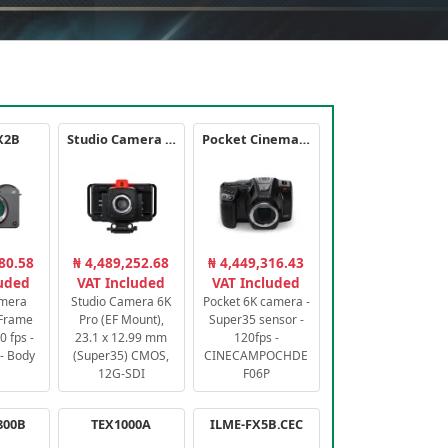
X2B
Studio Camera 6K Pro
Pocket Cinema Camera 6K PRO
80.58
₦ 4,489,252.68
₦ 4,449,316.43
luded
VAT Included
VAT Included
amera
Studio Camera 6K
Pocket 6K camera -
-Frame
Pro (EF Mount),
Super35 sensor -
 fps -
23.1 x 12.99 mm
120fps -
- Body
(Super35) CMOS,
CINECAMPOCHDE
12G-SDI
F06P
800B
TEX1000A
ILME-FX5B.CEC