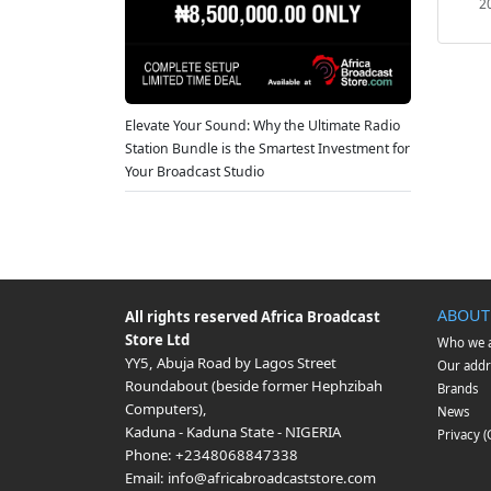
2
Elevate Your Sound: Why the Ultimate Radio
Station Bundle is the Smartest Investment for
Your Broadcast Studio
ABOUT
All rights reserved
Africa Broadcast
Store Ltd
Who we 
YY5, Abuja Road by Lagos Street
Our addr
Roundabout (beside former Hephzibah
Brands
Computers)
,
News
Kaduna
-
Kaduna State
-
NIGERIA
Privacy 
Phone:
+2348068847338
Email:
info@africabroadcaststore.com