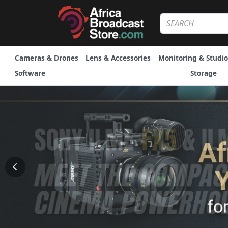
Cameras & Drones
Lens & Accessories
Monitoring & Studio
Software
Storage