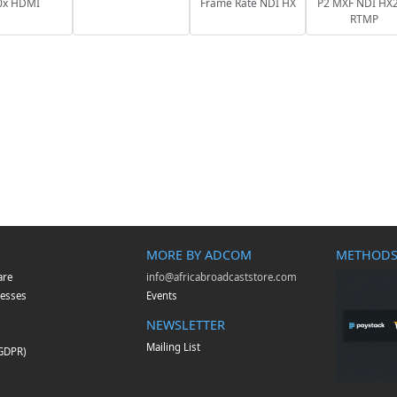
0x HDMI
Frame Rate NDI HX
P2 MXF NDI HX2
RTMP
MORE BY ADCOM
METHODS
are
info@africabroadcaststore.com
esses
Events
NEWSLETTER
Mailing List
(GDPR)