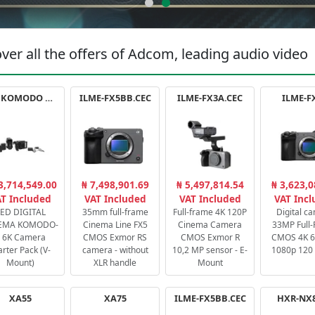
ver all the offers of Adcom, leading audio video
RED KOMODO X STARTER PACK
ILME-FX5BB.CEC
ILME-FX3A.CEC
ILME-F
3,714,549.00
₦ 7,498,901.69
₦ 5,497,814.54
₦ 3,623,0
T Included
VAT Included
VAT Included
VAT Inc
ED DIGITAL
35mm full-frame
Full-frame 4K 120P
Digital c
EMA KOMODO-
Cinema Line FX5
Cinema Camera
33MP Full
 6K Camera
CMOS Exmor RS
CMOS Exmor R
CMOS 4K 60
arter Pack (V-
camera - without
10,2 MP sensor - E-
1080p 120 
Mount)
XLR handle
Mount
XA55
XA75
ILME-FX5BB.CEC
HXR-NX