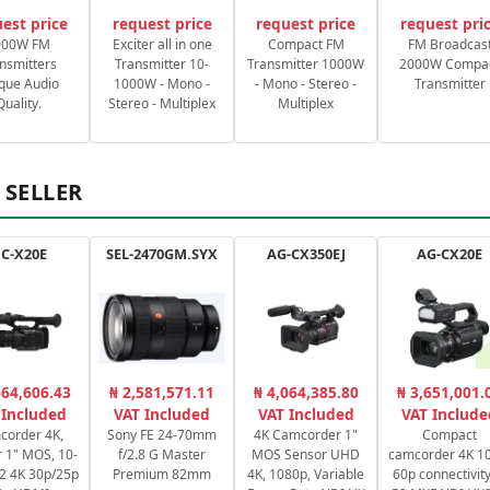
est price
request price
request price
request pri
000W FM
Exciter all in one
Compact FM
FM Broadcas
nsmitters
Transmitter 10-
Transmitter 1000W
2000W Compa
que Audio
1000W - Mono -
- Mono - Stereo -
Transmitter
Quality.
Stereo - Multiplex
Multiplex
 SELLER
C-X20E
SEL-2470GM.SYX
AG-CX350EJ
AG-CX20E
364,606.43
₦ 2,581,571.11
₦ 4,064,385.80
₦ 3,651,001.
 Included
VAT Included
VAT Included
VAT Include
corder 4K,
Sony FE 24-70mm
4K Camcorder 1"
Compact
 1" MOS, 10-
f/2.8 G Master
MOS Sensor UHD
camcorder 4K 10
2:2 4K 30p/25p
Premium 82mm
4K, 1080p, Variable
60p connectivity