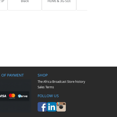
 IP
Black
HDMI & 3G-SDI
 OF PAYMENT
SHOP
The Africa Broadcast Store history
Sales Terms
FOLLOW US