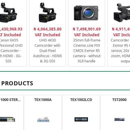
3,430,968.93
₦ 4,064,385.80
₦ 7,498,901.69
₦ 4,911,4
T Included
VAT Included
VAT Included
VAT Inc
Canon XA55
UHD 4K30
35mm full-frame
Camcorder 
fessional UHD
Camcorder with
Cinema Line FX5
Exmor RS
 Camcorder -
Dual-Pixel
CMOS Exmor RS
sensor, 20x 
th HDMI - 3G-
Autofocus - HDMI
camera - without
zoom, HDMI
SDI
& 3G-SDI
XLR handle
outpu
 PRODUCTS
AXON 1000 STEREO
TEX1000A
TEX1002LCD
TST2000