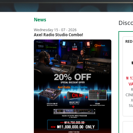
News
Disco
Wednesday 15 - 07 - 2026
Axel Radio Studio Combo!
₦ 1
VA
R
CIN
X
St