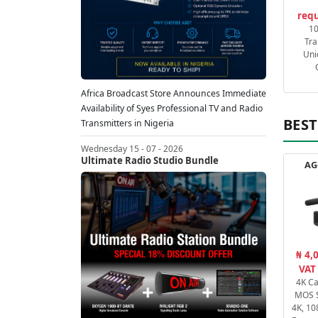
requ
1
Tra
Uni
Africa Broadcast Store Announces Immediate
Availability of Syes Professional TV and Radio
BEST
Transmitters in Nigeria
Wednesday 15 - 07 - 2026
Ultimate Radio Studio Bundle
AG
₦ 4,
VAT
4K C
MOS 
4K, 10