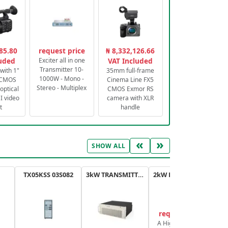
85.80
request price
₦ 8,332,126.66
luded
Exciter all in one
VAT Included
Transmitter 10-
with 1"
35mm full-frame
1000W - Mono -
 CMOS
Cinema Line FX5
Stereo - Multiplex
optical
CMOS Exmor RS
 video
camera with XLR
t
handle
«
»
SHOW ALL
TX05KSS 03S082
3kW TRANSMITTER FM PLUS
2kW FM TRANSMITTER PLUS
request price
A High-Efficiency,
A