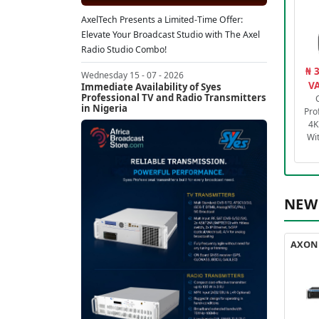
AxelTech Presents a Limited-Time Offer:
Elevate Your Broadcast Studio with The Axel
Radio Studio Combo!
₦ 
Wednesday 15 - 07 - 2026
VA
Immediate Availability of Syes
Professional TV and Radio Transmitters
in Nigeria
Pro
4K
Wi
NEW