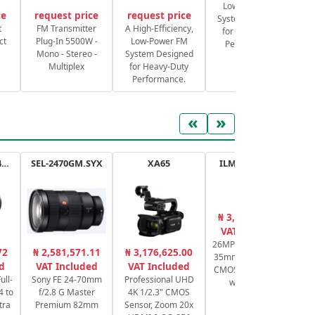
Low-Power FM
ce
request price
request price
System Designed
S
t
FM Transmitter
A High-Efficiency,
for Heavy-Duty
ct
Plug-In 5500W -
Low-Power FM
Performance.
Mono - Stereo -
System Designed
Multiplex
for Heavy-Duty
Performance.
«
»
RF 14-35mm f/4L IS USM
SEL-2470GM.SYX
XA65
ILME-FX30.CEC
₦ 3,109,263.61
₦
VAT Included
26MP APS-C / Super
V1
72
₦ 2,581,571.11
₦ 3,176,625.00
35mm Exmor R BSI
d
VAT Included
VAT Included
CMOS cine camera
ull-
Sony FE 24-70mm
Professional UHD
with handle
4 to
f/2.8 G Master
4K 1/2.3" CMOS
tra
Premium 82mm
Sensor, Zoom 20x