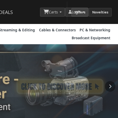
DEALS
Carts
Login
Offers
Novelties
Streaming & Editing
Cables & Connectors
PC & Networking
Broadcast Equipment