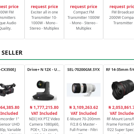
est price
request price
request price
request pri
000W FM
Exciter all in one
Compact FM
FM Broadcas
nsmitters
Transmitter 10-
Transmitter 1000W
2000W Compa
que Audio
1000W - Mono -
- Mono - Stereo -
Transmitter
Quality.
Stereo - Multiplex
Multiplex
 SELLER
-CX350EJ
Drive+ N 12X - USB - B
SEL-70200GM.SYX
064,385.80
₦ 1,777,215.80
₦ 3,109,263.62
₦ 2,053,861.
 Included
VAT Included
VAT Included
VAT Include
amcorder 1"
NDI|HX PTZ Video
E-Mount 70-200mm
RF-Mount Lens/F
Sensor UHD
Camera 1080p60,
F/2.8 G Master -
Frame Format f/
80p, Variable
POE+, 12x zoom,
Full-Frame - Filtri
f/22 Super Spec