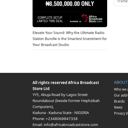
Frame
Elevate Your Sound: Why the Ultimate Radio
Station Bundle is the Smartest Investment for
Your Broadcast Studio
ABOUT
All rights reserved
Africa Broadcast
Store Ltd
Who we 
YY5, Abuja Road by Lagos Street
Our addr
Roundabout (beside former Hephzibah
Brands
Computers)
,
News
Kaduna
-
Kaduna State
-
NIGERIA
Privacy 
Phone:
+2348068847338
Email:
info@africabroadcaststore.com