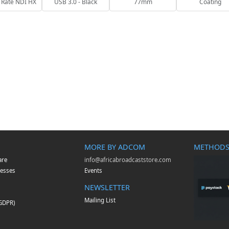
 Rate NDI HX
USB 3.0 - Black
77mm
Coating
MORE BY ADCOM
METHODS
are
info@africabroadcaststore.com
esses
Events
NEWSLETTER
Mailing List
(GDPR)