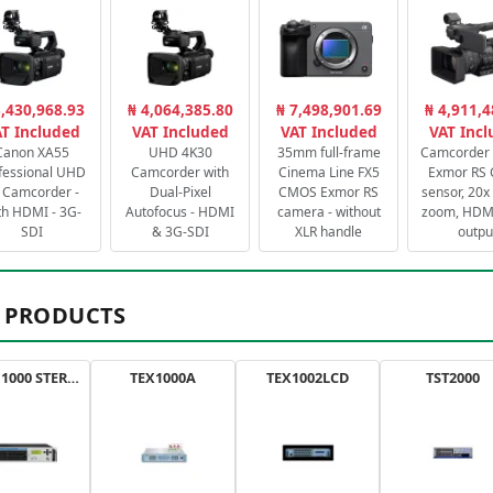
3,430,968.93
₦ 4,064,385.80
₦ 7,498,901.69
₦ 4,911,4
T Included
VAT Included
VAT Included
VAT Inc
Canon XA55
UHD 4K30
35mm full-frame
Camcorder 
fessional UHD
Camcorder with
Cinema Line FX5
Exmor RS
 Camcorder -
Dual-Pixel
CMOS Exmor RS
sensor, 20x 
th HDMI - 3G-
Autofocus - HDMI
camera - without
zoom, HDMI
SDI
& 3G-SDI
XLR handle
outpu
 PRODUCTS
AXON 1000 STEREO
TEX1000A
TEX1002LCD
TST2000