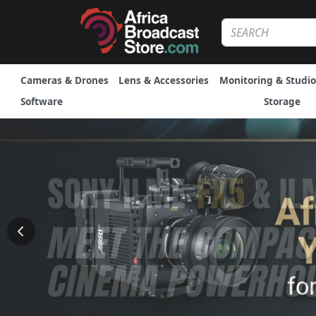
Cameras & Drones
Lens & Accessories
Monitoring & Studio
Software
Storage