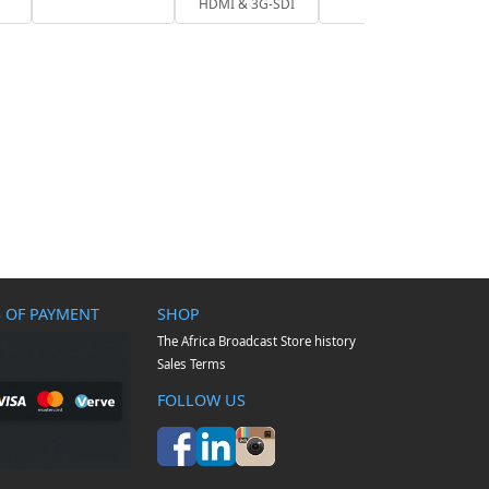
HDMI & 3G-SDI
 OF PAYMENT
SHOP
The Africa Broadcast Store history
Sales Terms
FOLLOW US