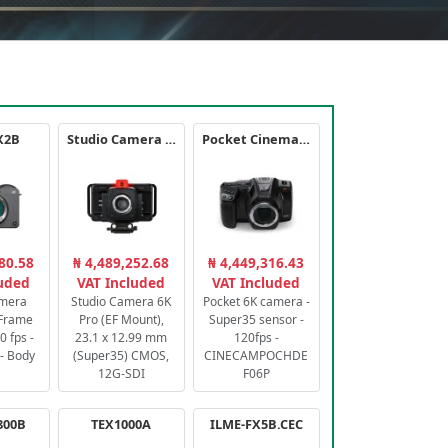
X2B
Studio Camera 6K Pro
Pocket Cinema Camera 6K PRO
80.58
₦ 4,489,252.68
₦ 4,449,316.43
luded
VAT Included
VAT Included
amera
Studio Camera 6K
Pocket 6K camera -
-Frame
Pro (EF Mount),
Super35 sensor -
 fps -
23.1 x 12.99 mm
120fps -
- Body
(Super35) CMOS,
CINECAMPOCHDE
12G-SDI
F06P
800B
TEX1000A
ILME-FX5B.CEC