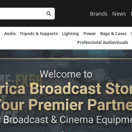
Brands
News
Audio
Tripods & Supports
Lighting
Power
Bags & Cases
Professional Audiovisuals