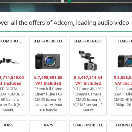
ver all the offers of Adcom, leading audio video
RED KOMODO X STARTER PACK
ILME-FX5BB.CEC
ILME-FX3A.CEC
ILME-F
3,714,549.00
₦ 7,498,901.69
₦ 5,497,814.54
₦ 3,623,0
T Included
VAT Included
VAT Included
VAT Inc
ED DIGITAL
35mm full-frame
Full-frame 4K 120P
Digital c
EMA KOMODO-
Cinema Line FX5
Cinema Camera
33MP Full
 6K Camera
CMOS Exmor RS
CMOS Exmor R
CMOS 4K 60
arter Pack (V-
camera - without
10,2 MP sensor - E-
1080p 120 
Mount)
XLR handle
Mount
XA55
XA75
ILME-FX5BB.CEC
HXR-NX