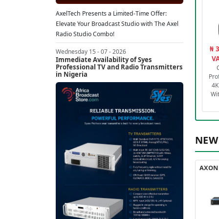
AxelTech Presents a Limited-Time Offer:
Elevate Your Broadcast Studio with The Axel
Radio Studio Combo!
₦ 
Wednesday 15 - 07 - 2026
VA
Immediate Availability of Syes
Professional TV and Radio Transmitters
in Nigeria
Pro
4K
Wi
NEW