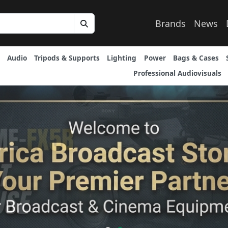
Brands
News
Audio
Tripods & Supports
Lighting
Power
Bags & Cases
Professional Audiovisuals