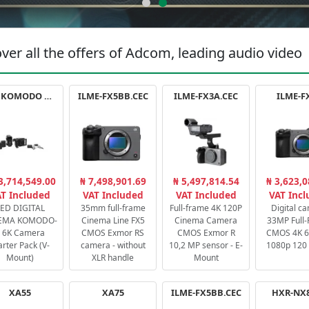
ver all the offers of Adcom, leading audio video
RED KOMODO X STARTER PACK
ILME-FX5BB.CEC
ILME-FX3A.CEC
ILME-F
3,714,549.00
₦ 7,498,901.69
₦ 5,497,814.54
₦ 3,623,0
T Included
VAT Included
VAT Included
VAT Inc
ED DIGITAL
35mm full-frame
Full-frame 4K 120P
Digital c
EMA KOMODO-
Cinema Line FX5
Cinema Camera
33MP Full
 6K Camera
CMOS Exmor RS
CMOS Exmor R
CMOS 4K 60
arter Pack (V-
camera - without
10,2 MP sensor - E-
1080p 120 
Mount)
XLR handle
Mount
XA55
XA75
ILME-FX5BB.CEC
HXR-NX