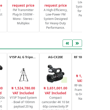
Low-Power FM
ce
request price
request price
System Designed
S
t
FM Transmitter
A High-Efficiency,
for Heavy-Duty
ct
Plug-In 5500W -
Low-Power FM
Performance.
Mono - Stereo -
System Designed
Multiplex
for Heavy-Duty
Performance.
«
»
V15P AL G Tripod Kit
AG-CX20E
RF 100-400mm F5.6-8 IS USM
₦ 1,420,127.68
₦
VAT Included
RF-Mount Lens/Full-
M
80
₦ 1,524,780.00
₦ 3,651,001.00
Frame Format f/5.6
2
d
VAT Included
VAT Included
to f/45 stabilized -
C
 20x
V15P Tripod System
Compact
Nano USM AF
6
1"
- Bowl of 100mm
camcorder 4K 10 bit
67mm
OS
payload 20 kg
60p connectivity IP