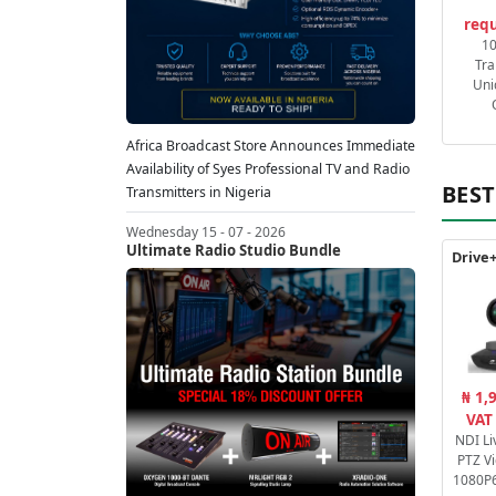
requ
1
Tra
Uni
Africa Broadcast Store Announces Immediate
Availability of Syes Professional TV and Radio
BEST
Transmitters in Nigeria
Wednesday 15 - 07 - 2026
Ultimate Radio Studio Bundle
₦ 1,
VAT
NDI Li
PTZ V
1080P6