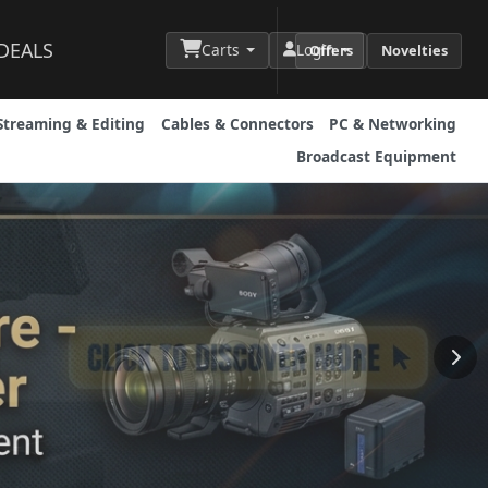
DEALS
Carts
Login
Offers
Novelties
Streaming & Editing
Cables & Connectors
PC & Networking
Broadcast Equipment