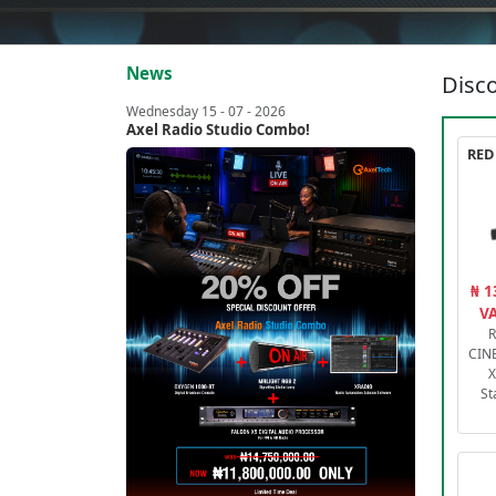
News
Disco
Wednesday 15 - 07 - 2026
Axel Radio Studio Combo!
₦ 1
VA
R
CIN
X
St