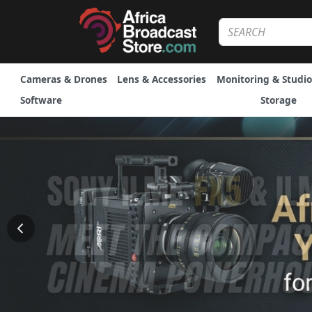
Cameras & Drones
Lens & Accessories
Monitoring & Studio
Software
Storage