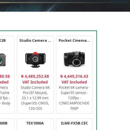
X2B
Studio Camera 6K Pro
Pocket Cinema Camera 6K PRO
80.58
₦ 4,489,252.68
₦ 4,449,316.43
luded
VAT Included
VAT Included
amera
Studio Camera 6K
Pocket 6K camera -
-Frame
Pro (EF Mount),
Super35 sensor -
 fps -
23.1 x 12.99 mm
120fps -
- Body
(Super35) CMOS,
CINECAMPOCHDE
12G-SDI
F06P
800B
TEX1000A
ILME-FX5B.CEC