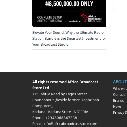
Elevate Your Sound: Why the Ultimate Radio
Station Bundle is the Smartest Investment for
Your Broadcast Studio
ABOUT
All rights reserved
Africa Broadcast
Store Ltd
Who we 
YY5, Abuja Road by Lagos Street
Our addr
Roundabout (beside former Hephzibah
Brands
Computers)
,
News
Kaduna
-
Kaduna State
-
NIGERIA
Privacy 
Phone:
+2348068847338
Email:
info@africabroadcaststore.com