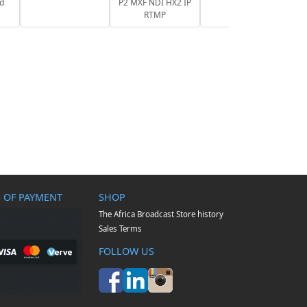
nd
P2 MXF NDI HX2 IP
RTMP
 OF PAYMENT
SHOP
The Africa Broadcast Store history
Sales Terms
FOLLOW US