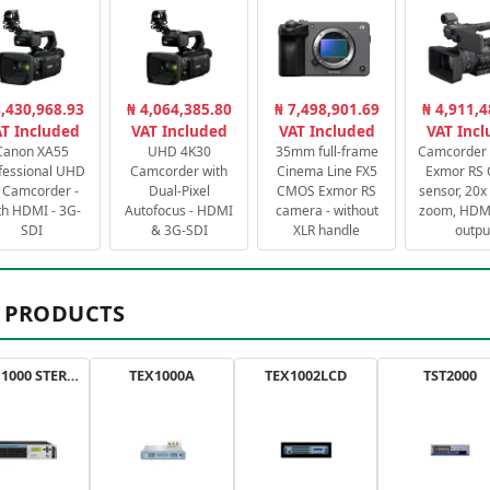
3,430,968.93
₦ 4,064,385.80
₦ 7,498,901.69
₦ 4,911,4
T Included
VAT Included
VAT Included
VAT Inc
Canon XA55
UHD 4K30
35mm full-frame
Camcorder 
fessional UHD
Camcorder with
Cinema Line FX5
Exmor RS
 Camcorder -
Dual-Pixel
CMOS Exmor RS
sensor, 20x 
th HDMI - 3G-
Autofocus - HDMI
camera - without
zoom, HDMI
SDI
& 3G-SDI
XLR handle
outpu
 PRODUCTS
AXON 1000 STEREO
TEX1000A
TEX1002LCD
TST2000