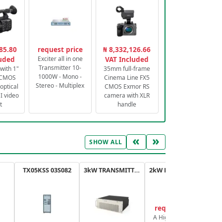
85.80
request price
₦ 8,332,126.66
luded
Exciter all in one
VAT Included
Transmitter 10-
with 1"
35mm full-frame
1000W - Mono -
 CMOS
Cinema Line FX5
Stereo - Multiplex
optical
CMOS Exmor RS
 video
camera with XLR
t
handle
«
»
SHOW ALL
TX05KSS 03S082
3kW TRANSMITTER FM PLUS
2kW FM TRANSMITTER PLUS
request price
A High-Efficiency,
A