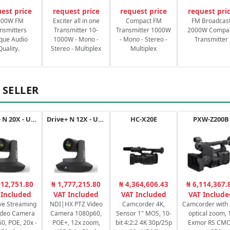
est price
request price
request price
request pri
000W FM
Exciter all in one
Compact FM
FM Broadcas
nsmitters
Transmitter 10-
Transmitter 1000W
2000W Compa
que Audio
1000W - Mono -
- Mono - Stereo -
Transmitter
Quality.
Stereo - Multiplex
Multiplex
 SELLER
Drive+ N 20X - USB - B
Drive+ N 12X - USB - B
HC-X20E
PXW-Z200B
912,751.80
₦ 1,777,215.80
₦ 4,364,606.43
₦ 6,114,367.
 Included
VAT Included
VAT Included
VAT Include
ve Streaming
NDI|HX PTZ Video
Camcorder 4K,
Camcorder with
ideo Camera
Camera 1080p60,
Sensor 1" MOS, 10-
optical zoom, 
0, POE, 20x -
POE+, 12x zoom,
bit 4:2:2 4K 30p/25p
Exmor RS CM