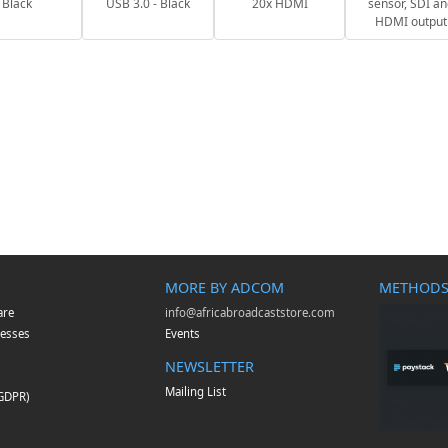
Black
USB 3.0 - Black
20x HDMI
sensor, SDI a
HDMI output
MORE BY ADCOM
METHODS
are
info@africabroadcaststore.com
esses
Events
NEWSLETTER
Mailing List
(GDPR)