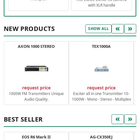
with XLR handle
«
»
NEW PRODUCTS
SHOW ALL
AXON 1000 STEREO
TEX1000A
C
request price
request price
1000W FM Transmitters Unique
Exciter all in one Transmitter 10-
Audio Quality.
1000W - Mono - Stereo - Multiplex
«
»
BEST SELLER
EOS R6 Mark II
AG-CX350EJ