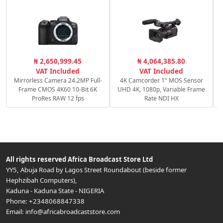
₦ 2,650,999.45
₦ 4,064,385.80
VAT Included
VAT Included
Mirrorless Camera 24.2MP Full-
4K Camcorder 1" MOS Sensor
Frame CMOS 4K60 10-Bit 6K
UHD 4K, 1080p, Variable Frame
ProRes RAW 12 fps
Rate NDI HX
All rights reserved
Africa Broadcast Store Ltd
YY5, Abuja Road by Lagos Street Roundabout (beside former
Hephzibah Computers)
,
Kaduna
-
Kaduna State
-
NIGERIA
Phone:
+2348068847338
Email:
info@africabroadcaststore.com