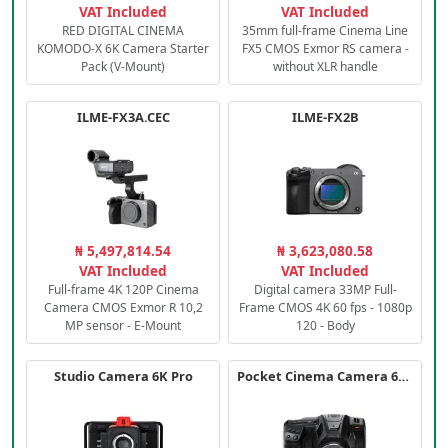
VAT Included
VAT Included
RED DIGITAL CINEMA
35mm full-frame Cinema Line
KOMODO-X 6K Camera Starter
FX5 CMOS Exmor RS camera -
Pack (V-Mount)
without XLR handle
ILME-FX3A.CEC
ILME-FX2B
₦ 5,497,814.54
₦ 3,623,080.58
VAT Included
VAT Included
Full-frame 4K 120P Cinema
Digital camera 33MP Full-
Camera CMOS Exmor R 10,2
Frame CMOS 4K 60 fps - 1080p
MP sensor - E-Mount
120 - Body
Studio Camera 6K Pro
Pocket Cinema Camera 6K PRO