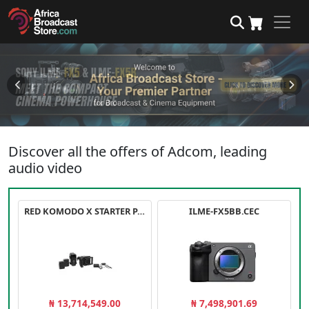
Discover all the offers of Adcom, leading
audio video
RED KOMODO X STARTER PACK
ILME-FX5BB.CEC
₦ 13,714,549.00
₦ 7,498,901.69