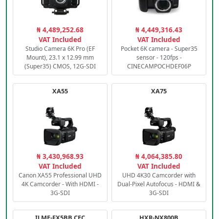
₦ 4,489,252.68
₦ 4,449,316.43
VAT Included
VAT Included
Studio Camera 6K Pro (EF
Pocket 6K camera - Super35
Mount), 23.1 x 12.99 mm
sensor - 120fps -
(Super35) CMOS, 12G-SDI
CINECAMPOCHDEF06P
XA55
XA75
₦ 3,430,968.93
₦ 4,064,385.80
VAT Included
VAT Included
Canon XA55 Professional UHD
UHD 4K30 Camcorder with
4K Camcorder - With HDMI -
Dual-Pixel Autofocus - HDMI &
3G-SDI
3G-SDI
ILME-FX5BB.CEC
HXR-NX800B