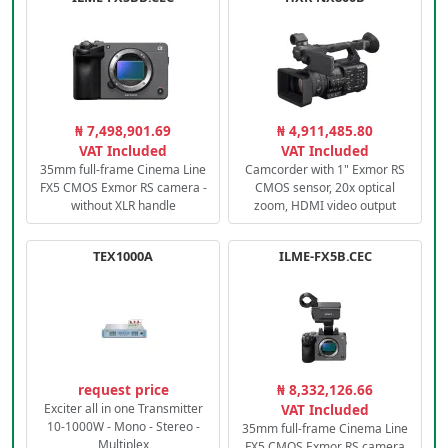
₦ 7,498,901.69
₦ 4,911,485.80
VAT Included
VAT Included
35mm full-frame Cinema Line
Camcorder with 1" Exmor RS
FX5 CMOS Exmor RS camera -
CMOS sensor, 20x optical
without XLR handle
zoom, HDMI video output
TEX1000A
ILME-FX5B.CEC
request price
₦ 8,332,126.66
Exciter all in one Transmitter
VAT Included
10-1000W - Mono - Stereo -
35mm full-frame Cinema Line
Multiplex
FX5 CMOS Exmor RS camera