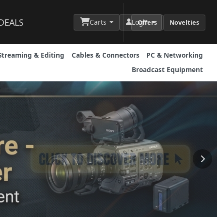
DEALS
Carts
Login
Offers
Novelties
Streaming & Editing
Cables & Connectors
PC & Networking
Broadcast Equipment