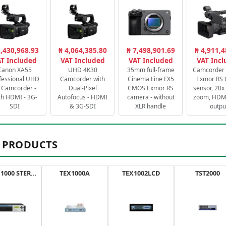
3,430,968.93
₦ 4,064,385.80
₦ 7,498,901.69
₦ 4,911,4
T Included
VAT Included
VAT Included
VAT Inc
Canon XA55
UHD 4K30
35mm full-frame
Camcorder 
fessional UHD
Camcorder with
Cinema Line FX5
Exmor RS
 Camcorder -
Dual-Pixel
CMOS Exmor RS
sensor, 20x 
th HDMI - 3G-
Autofocus - HDMI
camera - without
zoom, HDMI
SDI
& 3G-SDI
XLR handle
outpu
 PRODUCTS
AXON 1000 STEREO
TEX1000A
TEX1002LCD
TST2000