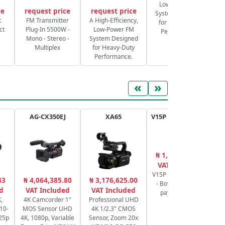
Low-Power FM
ce
request price
request price
System Designed
S
t
FM Transmitter
A High-Efficiency,
for Heavy-Duty
ct
Plug-In 5500W -
Low-Power FM
Performance.
Mono - Stereo -
System Designed
Multiplex
for Heavy-Duty
Performance.
«
»
AG-CX350EJ
XA65
V15P AL G Tripod Kit
₦ 1,524,780.00
₦
VAT Included
V15P Tripod System
43
₦ 4,064,385.80
₦ 3,176,625.00
- Bowl of 100mm
ca
d
VAT Included
VAT Included
payload 20 kg
6
,
4K Camcorder 1"
Professional UHD
P
10-
MOS Sensor UHD
4K 1/2.3" CMOS
/25p
4K, 1080p, Variable
Sensor, Zoom 20x