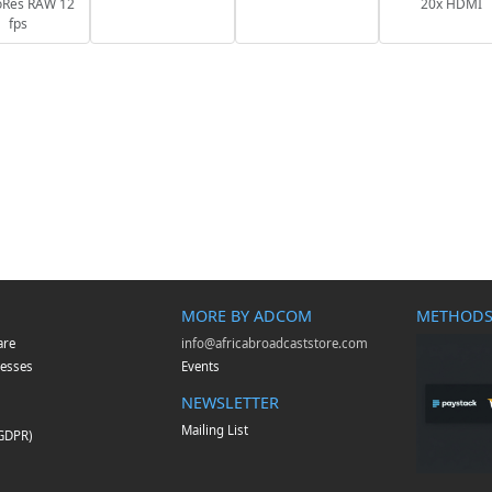
oRes RAW 12
20x HDMI
fps
MORE BY ADCOM
METHODS
are
info@africabroadcaststore.com
esses
Events
NEWSLETTER
Mailing List
(GDPR)