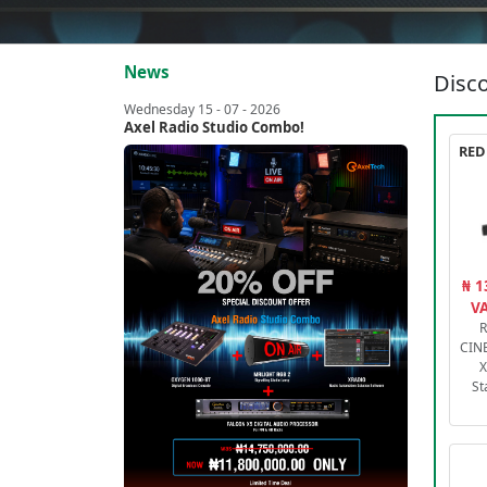
News
Disco
Wednesday 15 - 07 - 2026
Axel Radio Studio Combo!
₦ 1
VA
R
CIN
X
St