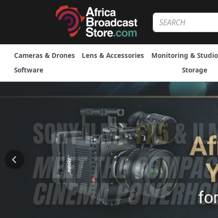
Cameras & Drones
Lens & Accessories
Monitoring & Studio
Software
Storage