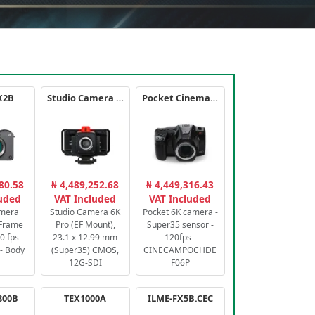
X2B
Studio Camera 6K Pro
Pocket Cinema Camera 6K PRO
80.58
₦ 4,489,252.68
₦ 4,449,316.43
luded
VAT Included
VAT Included
amera
Studio Camera 6K
Pocket 6K camera -
-Frame
Pro (EF Mount),
Super35 sensor -
 fps -
23.1 x 12.99 mm
120fps -
- Body
(Super35) CMOS,
CINECAMPOCHDE
12G-SDI
F06P
800B
TEX1000A
ILME-FX5B.CEC