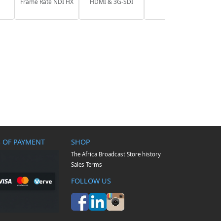
Frame Rate NDI HX
HDMI & 3G-SDI
 OF PAYMENT
SHOP
The Africa Broadcast Store history
Sales Terms
FOLLOW US