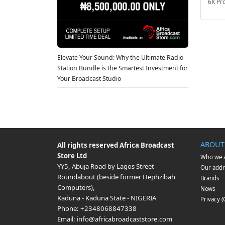
6K Pr
Elevate Your Sound: Why the Ultimate Radio
Station Bundle is the Smartest Investment for
Your Broadcast Studio
ABOUT
All rights reserved
Africa Broadcast
Store Ltd
Who we 
YY5, Abuja Road by Lagos Street
Our addr
Roundabout (beside former Hephzibah
Brands
Computers)
,
News
Kaduna
-
Kaduna State
-
NIGERIA
Privacy 
Phone:
+2348068847338
Email:
info@africabroadcaststore.com