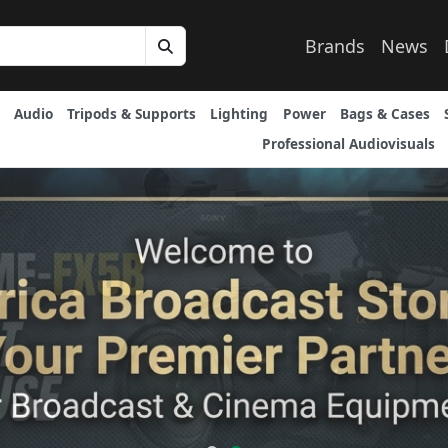
Brands
News
Audio
Tripods & Supports
Lighting
Power
Bags & Cases
Professional Audiovisuals