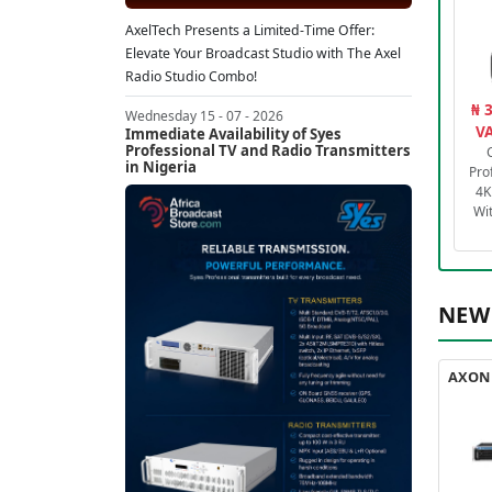
AxelTech Presents a Limited-Time Offer:
Elevate Your Broadcast Studio with The Axel
Radio Studio Combo!
₦ 
Wednesday 15 - 07 - 2026
VA
Immediate Availability of Syes
Professional TV and Radio Transmitters
in Nigeria
Pro
4K
Wi
NEW