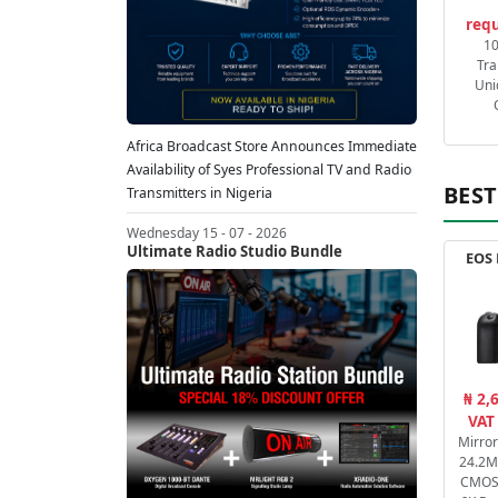
requ
1
Tra
Uni
Africa Broadcast Store Announces Immediate
Availability of Syes Professional TV and Radio
BEST
Transmitters in Nigeria
Wednesday 15 - 07 - 2026
Ultimate Radio Studio Bundle
EOS 
₦ 2,
VAT
Mirro
24.2M
CMOS 