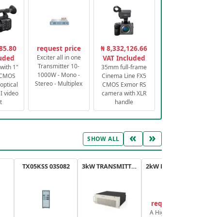
85.80
request price
₦ 8,332,126.66
luded
Exciter all in one
VAT Included
Transmitter 10-
with 1"
35mm full-frame
1000W - Mono -
 CMOS
Cinema Line FX5
Stereo - Multiplex
optical
CMOS Exmor RS
 video
camera with XLR
t
handle
«
»
SHOW ALL
TX05KSS 03S082
3kW TRANSMITTER FM PLUS
2kW FM TRANSMITTER PLUS
request price
A High-Efficiency,
A