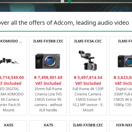
ver all the offers of Adcom, leading audio video
RED KOMODO X STARTER PACK
ILME-FX5BB.CEC
ILME-FX3A.CEC
ILME-F
3,714,549.00
₦ 7,498,901.69
₦ 5,497,814.54
₦ 3,623,0
T Included
VAT Included
VAT Included
VAT Inc
ED DIGITAL
35mm full-frame
Full-frame 4K 120P
Digital c
EMA KOMODO-
Cinema Line FX5
Cinema Camera
33MP Full
 6K Camera
CMOS Exmor RS
CMOS Exmor R
CMOS 4K 60
arter Pack (V-
camera - without
10,2 MP sensor - E-
1080p 120 
Mount)
XLR handle
Mount
XA55
XA75
ILME-FX5BB.CEC
HXR-NX