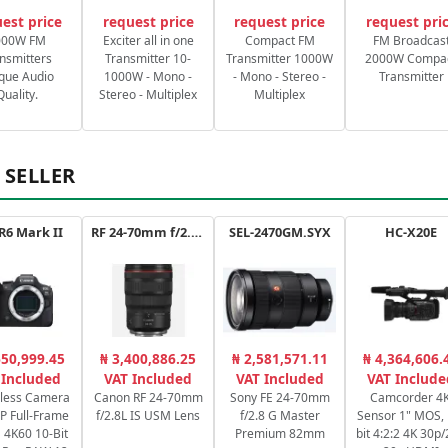
est price
request price
request price
request pri
000W FM
Exciter all in one
Compact FM
FM Broadcas
nsmitters
Transmitter 10-
Transmitter 1000W
2000W Compa
que Audio
1000W - Mono -
- Mono - Stereo -
Transmitter
Quality.
Stereo - Multiplex
Multiplex
 SELLER
R6 Mark II
RF 24-70mm f/2.8L IS USM
SEL-2470GM.SYX
HC-X20E
650,999.45
₦ 3,400,886.25
₦ 2,581,571.11
₦ 4,364,606.
 Included
VAT Included
VAT Included
VAT Include
rless Camera
Canon RF 24-70mm
Sony FE 24-70mm
Camcorder 4K
P Full-Frame
f/2.8L IS USM Lens
f/2.8 G Master
Sensor 1" MOS, 
4K60 10-Bit
Premium 82mm
bit 4:2:2 4K 30p