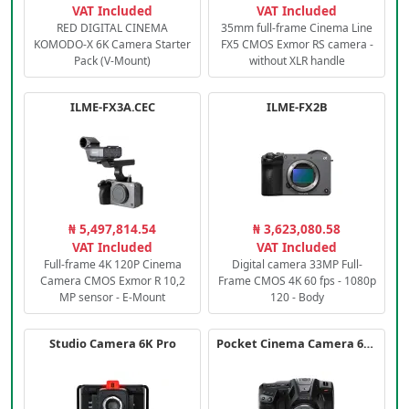
VAT Included
VAT Included
RED DIGITAL CINEMA
35mm full-frame Cinema Line
KOMODO-X 6K Camera Starter
FX5 CMOS Exmor RS camera -
Pack (V-Mount)
without XLR handle
ILME-FX3A.CEC
ILME-FX2B
₦ 5,497,814.54
₦ 3,623,080.58
VAT Included
VAT Included
Full-frame 4K 120P Cinema
Digital camera 33MP Full-
Camera CMOS Exmor R 10,2
Frame CMOS 4K 60 fps - 1080p
MP sensor - E-Mount
120 - Body
Studio Camera 6K Pro
Pocket Cinema Camera 6K PRO