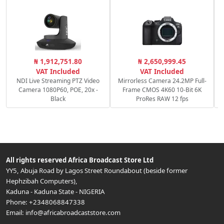
C
₦ 1,912,751.80
₦ 2,650,999.45
c
VAT Included
VAT Included
NDI Live Streaming PTZ Video
Mirrorless Camera 24.2MP Full-
Camera 1080P60, POE, 20x -
Frame CMOS 4K60 10-Bit 6K
Black
ProRes RAW 12 fps
All rights reserved
Africa Broadcast Store Ltd
YY5, Abuja Road by Lagos Street Roundabout (beside former
Hephzibah Computers)
,
Kaduna
-
Kaduna State
-
NIGERIA
Phone:
+2348068847338
Email:
info@africabroadcaststore.com