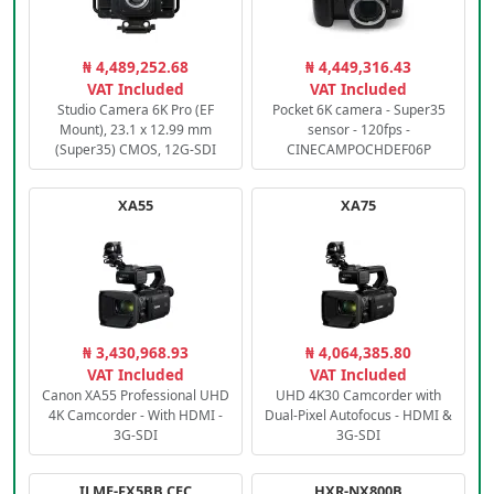
₦ 4,489,252.68
₦ 4,449,316.43
VAT Included
VAT Included
Studio Camera 6K Pro (EF
Pocket 6K camera - Super35
Mount), 23.1 x 12.99 mm
sensor - 120fps -
(Super35) CMOS, 12G-SDI
CINECAMPOCHDEF06P
XA55
XA75
₦ 3,430,968.93
₦ 4,064,385.80
VAT Included
VAT Included
Canon XA55 Professional UHD
UHD 4K30 Camcorder with
4K Camcorder - With HDMI -
Dual-Pixel Autofocus - HDMI &
3G-SDI
3G-SDI
ILME-FX5BB.CEC
HXR-NX800B