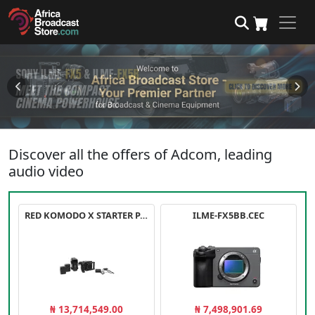
Discover all the offers of Adcom, leading
audio video
RED KOMODO X STARTER PACK
ILME-FX5BB.CEC
₦ 13,714,549.00
₦ 7,498,901.69