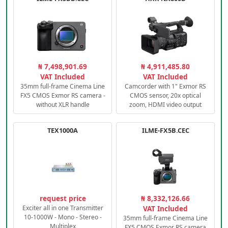
₦ 7,498,901.69
₦ 4,911,485.80
VAT Included
VAT Included
35mm full-frame Cinema Line
Camcorder with 1" Exmor RS
FX5 CMOS Exmor RS camera -
CMOS sensor, 20x optical
without XLR handle
zoom, HDMI video output
TEX1000A
ILME-FX5B.CEC
request price
₦ 8,332,126.66
Exciter all in one Transmitter
VAT Included
10-1000W - Mono - Stereo -
35mm full-frame Cinema Line
Multiplex
FX5 CMOS Exmor RS camera