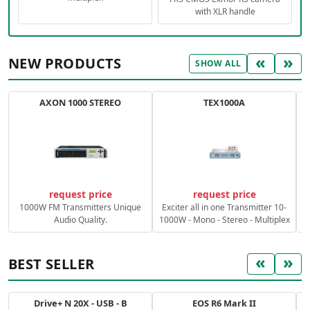
with XLR handle
«
»
NEW PRODUCTS
SHOW ALL
AXON 1000 STEREO
TEX1000A
C
request price
request price
1000W FM Transmitters Unique
Exciter all in one Transmitter 10-
Audio Quality.
1000W - Mono - Stereo - Multiplex
«
»
BEST SELLER
Drive+ N 20X - USB - B
EOS R6 Mark II