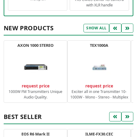
with XLR handle
«
»
NEW PRODUCTS
SHOW ALL
AXON 1000 STEREO
TEX1000A
C
request price
request price
1000W FM Transmitters Unique
Exciter all in one Transmitter 10-
Audio Quality.
1000W - Mono - Stereo - Multiplex
«
»
BEST SELLER
EOS R6 Mark II
ILME-FX30.CEC