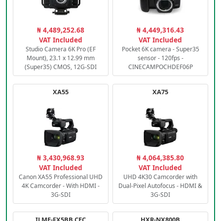
₦ 4,489,252.68
₦ 4,449,316.43
VAT Included
VAT Included
Studio Camera 6K Pro (EF
Pocket 6K camera - Super35
Mount), 23.1 x 12.99 mm
sensor - 120fps -
(Super35) CMOS, 12G-SDI
CINECAMPOCHDEF06P
XA55
XA75
₦ 3,430,968.93
₦ 4,064,385.80
VAT Included
VAT Included
Canon XA55 Professional UHD
UHD 4K30 Camcorder with
4K Camcorder - With HDMI -
Dual-Pixel Autofocus - HDMI &
3G-SDI
3G-SDI
ILME-FX5BB.CEC
HXR-NX800B