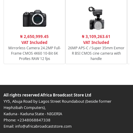
C
₦ 2,650,999.45
₦ 3,109,263.61
VAT Included
VAT Included
Mirrorless Camera 24.2MP Full-
26MP APS-C / Super 35mm Exmor
Frame CMOS 4K60 10-Bit 6K
R BSI CMOS cine camera with
ProRes RAW 12 fps
handle
All rights reserved
Africa Broadcast Store Ltd
YY5, Abuja Road by Lagos Street Roundabout (beside former
Hephzibah Computers)
,
Kaduna
-
Kaduna State
-
NIGERIA
Phone:
+2348068847338
Email:
info@africabroadcaststore.com