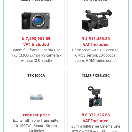
₦ 7,498,901.69
₦ 4,911,485.80
VAT Included
VAT Included
35mm full-frame Cinema Line
Camcorder with 1" Exmor RS
FX5 CMOS Exmor RS camera -
CMOS sensor, 20x optical
without XLR handle
zoom, HDMI video output
TEX1000A
ILME-FX5B.CEC
request price
₦ 8,332,126.66
Exciter all in one Transmitter
VAT Included
10-1000W - Mono - Stereo -
35mm full-frame Cinema Line
Multiplex
FX5 CMOS Exmor RS camera