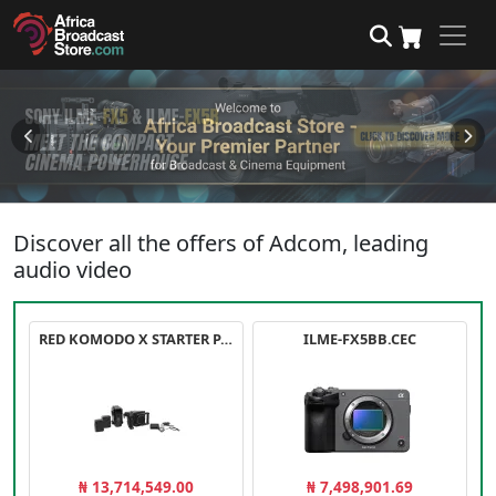
Discover all the offers of Adcom, leading
audio video
RED KOMODO X STARTER PACK
ILME-FX5BB.CEC
₦ 13,714,549.00
₦ 7,498,901.69