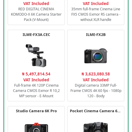
VAT Included
VAT Included
RED DIGITAL CINEMA
35mm full-frame Cinema Line
KOMODO-X 6K Camera Starter
FX5 CMOS Exmor RS camera -
Pack (V-Mount)
without XLR handle
ILME-FX3A.CEC
ILME-FX2B
₦ 5,497,814.54
₦ 3,623,080.58
VAT Included
VAT Included
Full-frame 4K 120P Cinema
Digital camera 33MP Full-
Camera CMOS Exmor R 10,2
Frame CMOS 4K 60 fps - 1080p
MP sensor - E-Mount
120 - Body
Studio Camera 6K Pro
Pocket Cinema Camera 6K PRO