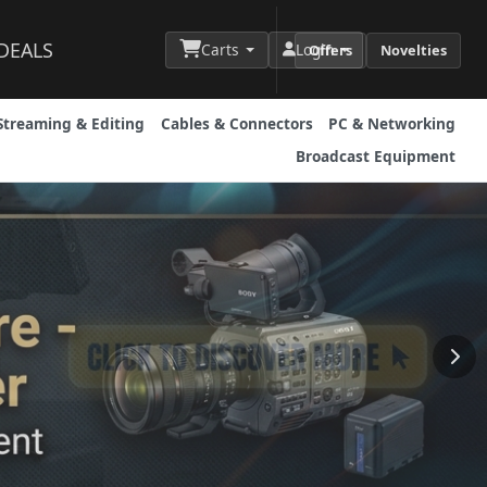
DEALS
Carts
Login
Offers
Novelties
Streaming & Editing
Cables & Connectors
PC & Networking
Broadcast Equipment