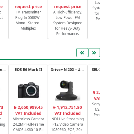
Low-Power FM
ce
request price
request price
System Designed
S
t
FM Transmitter
A High-Efficiency,
for Heavy-Duty
ct
Plug-In 5500W -
Low-Power FM
Performance.
Mono - Stereo -
System Designed
Multiplex
for Heavy-Duty
Performance.
«
»
ATEM Mini Extreme
EOS R6 Mark II
Drive+ N 20X - USB - B
SEL-2470GM.SYX
₦ 2,581,571.11
₦
VAT Included
Sony FE 24-70mm
73
₦ 2,650,999.45
₦ 1,912,751.80
f/2.8 G Master
Se
d
VAT Included
VAT Included
Premium 82mm
bi
e
Mirrorless Camera
NDI Live Streaming
ing
24.2MP Full-Frame
PTZ Video Camera
CMOS 4K60 10-Bit
1080P60, POE, 20x -