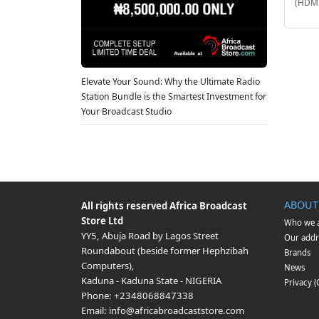
(HDMI
Elevate Your Sound: Why the Ultimate Radio
Station Bundle is the Smartest Investment for
Your Broadcast Studio
ABOUT
All rights reserved
Africa Broadcast
Store Ltd
Who we 
YY5, Abuja Road by Lagos Street
Our addr
Roundabout (beside former Hephzibah
Brands
Computers)
,
News
Kaduna
-
Kaduna State
-
NIGERIA
Privacy 
Phone:
+2348068847338
Email:
info@africabroadcaststore.com