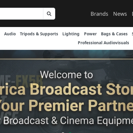
Brands
News
Audio
Tripods & Supports
Lighting
Power
Bags & Cases
Professional Audiovisuals