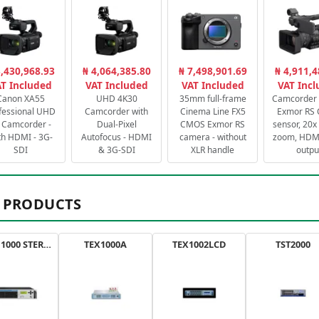
3,430,968.93
₦ 4,064,385.80
₦ 7,498,901.69
₦ 4,911,4
T Included
VAT Included
VAT Included
VAT Inc
Canon XA55
UHD 4K30
35mm full-frame
Camcorder 
fessional UHD
Camcorder with
Cinema Line FX5
Exmor RS
 Camcorder -
Dual-Pixel
CMOS Exmor RS
sensor, 20x 
th HDMI - 3G-
Autofocus - HDMI
camera - without
zoom, HDMI
SDI
& 3G-SDI
XLR handle
outpu
 PRODUCTS
AXON 1000 STEREO
TEX1000A
TEX1002LCD
TST2000