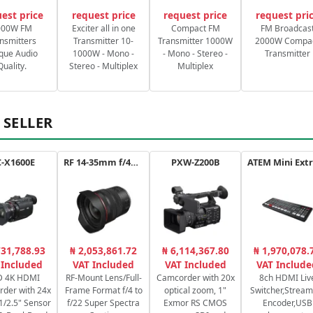
est price
request price
request price
request pri
000W FM
Exciter all in one
Compact FM
FM Broadcas
nsmitters
Transmitter 10-
Transmitter 1000W
2000W Compa
que Audio
1000W - Mono -
- Mono - Stereo -
Transmitter
Quality.
Stereo - Multiplex
Multiplex
 SELLER
-X1600E
RF 14-35mm f/4L IS USM
PXW-Z200B
731,788.93
₦ 2,053,861.72
₦ 6,114,367.80
₦ 1,970,078.
 Included
VAT Included
VAT Included
VAT Include
 4K HDMI
RF-Mount Lens/Full-
Camcorder with 20x
8ch HDMI Liv
der with 24x
Frame Format f/4 to
optical zoom, 1"
Switcher,Stream
1/2.5" Sensor
f/22 Super Spectra
Exmor RS CMOS
Encoder,USB