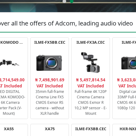
ver all the offers of Adcom, leading audio video
RED KOMODO X STARTER PACK
ILME-FX5BB.CEC
ILME-FX3A.CEC
ILME-F
3,714,549.00
₦ 7,498,901.69
₦ 5,497,814.54
₦ 3,623,0
T Included
VAT Included
VAT Included
VAT Inc
ED DIGITAL
35mm full-frame
Full-frame 4K 120P
Digital c
EMA KOMODO-
Cinema Line FX5
Cinema Camera
33MP Full
 6K Camera
CMOS Exmor RS
CMOS Exmor R
CMOS 4K 60
arter Pack (V-
camera - without
10,2 MP sensor - E-
1080p 120 
Mount)
XLR handle
Mount
XA55
XA75
ILME-FX5BB.CEC
HXR-NX