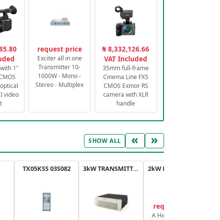
85.80
request price
₦ 8,332,126.66
luded
Exciter all in one
VAT Included
Transmitter 10-
with 1"
35mm full-frame
1000W - Mono -
 CMOS
Cinema Line FX5
Stereo - Multiplex
optical
CMOS Exmor RS
 video
camera with XLR
t
handle
«
»
SHOW ALL
TX05KSS 03S082
3kW TRANSMITTER FM PLUS
2kW FM TRANSMITTER PLUS
request price
A High-Efficiency,
A