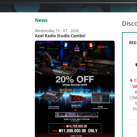
News
Disco
Wednesday 15 - 07 - 2026
Axel Radio Studio Combo!
₦ 1
VA
R
CIN
X
St