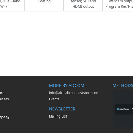
, Dual-Band
Coating
sensor, SDI and
webcam outpu
Wi-Fi)
HDMI output
Program Rec(H.
MORE BY ADCOM
METHODS
are
info@africabroadcaststore.com
esses
Events
NEWSLETTER
Mailing List
(GDPR)