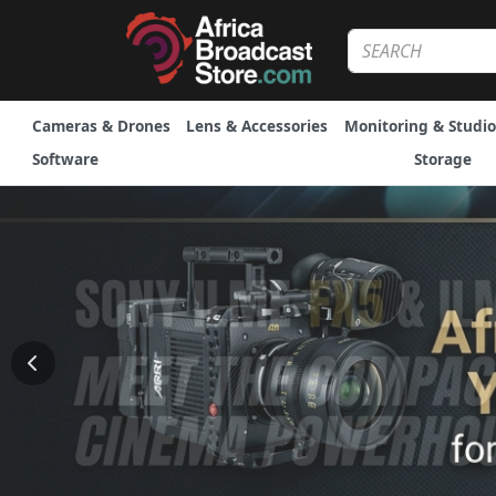
Cameras & Drones
Lens & Accessories
Monitoring & Studio
Software
Storage