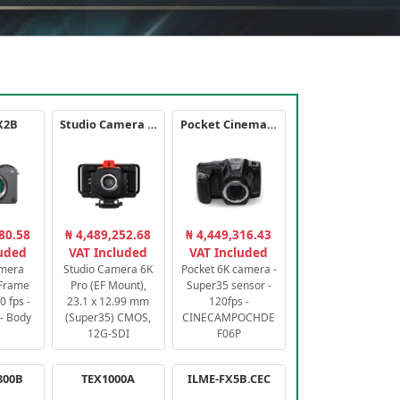
X2B
Studio Camera 6K Pro
Pocket Cinema Camera 6K PRO
80.58
₦ 4,489,252.68
₦ 4,449,316.43
luded
VAT Included
VAT Included
amera
Studio Camera 6K
Pocket 6K camera -
-Frame
Pro (EF Mount),
Super35 sensor -
 fps -
23.1 x 12.99 mm
120fps -
- Body
(Super35) CMOS,
CINECAMPOCHDE
12G-SDI
F06P
800B
TEX1000A
ILME-FX5B.CEC