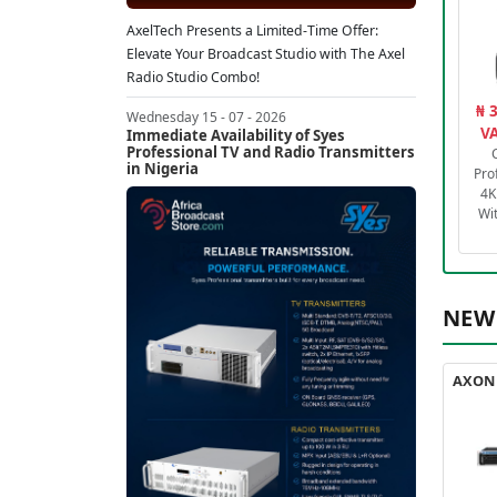
AxelTech Presents a Limited-Time Offer:
Elevate Your Broadcast Studio with The Axel
Radio Studio Combo!
₦ 
Wednesday 15 - 07 - 2026
VA
Immediate Availability of Syes
Professional TV and Radio Transmitters
in Nigeria
Pro
4K
Wi
NEW