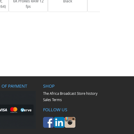
t,
6K ProRes RAW 12
Black
264)
fps
 OF PAYMENT
SHOP
The Africa Broadcast Store history
Sales Terms
FOLLOW US