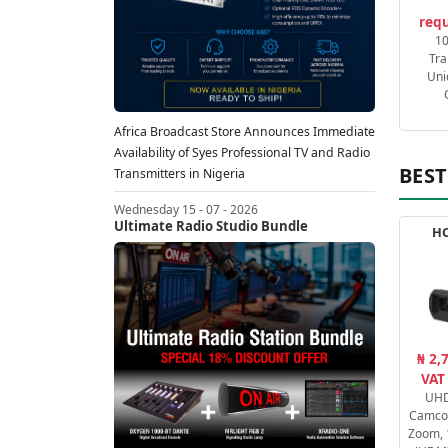
requ
1
Tra
Uni
Africa Broadcast Store Announces Immediate
Availability of Syes Professional TV and Radio
BEST
Transmitters in Nigeria
Wednesday 15 - 07 - 2026
Ultimate Radio Studio Bundle
HC
₦ 2,
VAT
UHD
Camcor
Zoom, 