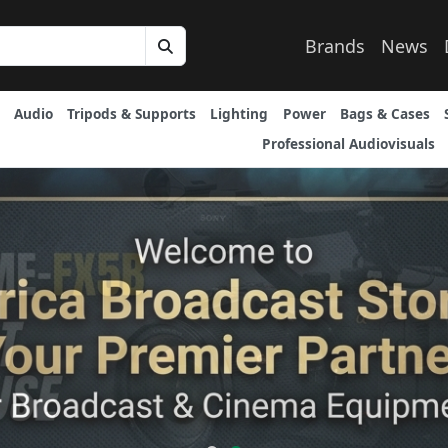
Brands
News
Audio
Tripods & Supports
Lighting
Power
Bags & Cases
Professional Audiovisuals