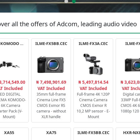
ver all the offers of Adcom, leading audio video
RED KOMODO X STARTER PACK
ILME-FX5BB.CEC
ILME-FX3A.CEC
ILME-F
3,714,549.00
₦ 7,498,901.69
₦ 5,497,814.54
₦ 3,623,0
T Included
VAT Included
VAT Included
VAT Inc
ED DIGITAL
35mm full-frame
Full-frame 4K 120P
Digital c
EMA KOMODO-
Cinema Line FX5
Cinema Camera
33MP Full
 6K Camera
CMOS Exmor RS
CMOS Exmor R
CMOS 4K 60
arter Pack (V-
camera - without
10,2 MP sensor - E-
1080p 120 
Mount)
XLR handle
Mount
XA55
XA75
ILME-FX5BB.CEC
HXR-NX