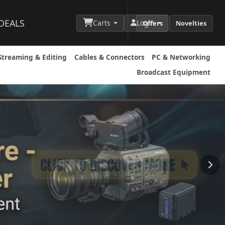
DEALS
Carts
Login
Offers
Novelties
Streaming & Editing
Cables & Connectors
PC & Networking
Broadcast Equipment