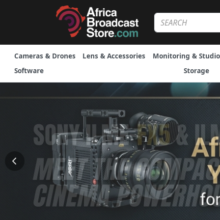
Cameras & Drones
Lens & Accessories
Monitoring & Studio
Software
Storage