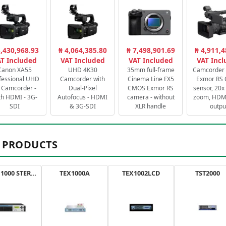
3,430,968.93
₦ 4,064,385.80
₦ 7,498,901.69
₦ 4,911,4
T Included
VAT Included
VAT Included
VAT Inc
Canon XA55
UHD 4K30
35mm full-frame
Camcorder 
fessional UHD
Camcorder with
Cinema Line FX5
Exmor RS
 Camcorder -
Dual-Pixel
CMOS Exmor RS
sensor, 20x 
th HDMI - 3G-
Autofocus - HDMI
camera - without
zoom, HDMI
SDI
& 3G-SDI
XLR handle
outpu
 PRODUCTS
AXON 1000 STEREO
TEX1000A
TEX1002LCD
TST2000