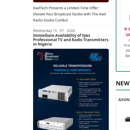
AxelTech Presents a Limited-Time Offer:
Elevate Your Broadcast Studio with The Axel
Radio Studio Combo!
₦ 
Wednesday 15 - 07 - 2026
VA
Immediate Availability of Syes
Professional TV and Radio Transmitters
in Nigeria
Pro
4K
Wi
NEW