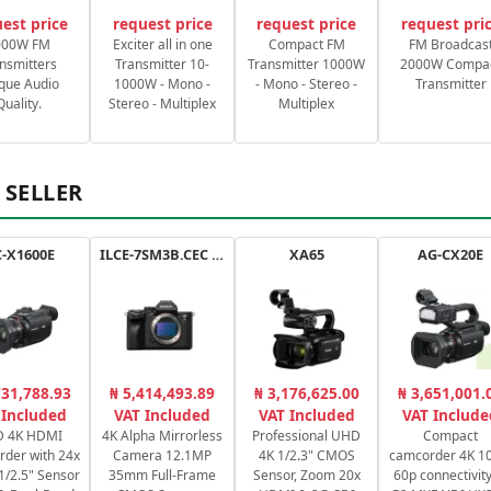
est price
request price
request price
request pri
000W FM
Exciter all in one
Compact FM
FM Broadcas
nsmitters
Transmitter 10-
Transmitter 1000W
2000W Compa
que Audio
1000W - Mono -
- Mono - Stereo -
Transmitter
Quality.
Stereo - Multiplex
Multiplex
 SELLER
-X1600E
ILCE-7SM3B.CEC a7SIII
XA65
AG-CX20E
731,788.93
₦ 5,414,493.89
₦ 3,176,625.00
₦ 3,651,001.
 Included
VAT Included
VAT Included
VAT Include
 4K HDMI
4K Alpha Mirrorless
Professional UHD
Compact
der with 24x
Camera 12.1MP
4K 1/2.3" CMOS
camcorder 4K 10
1/2.5" Sensor
35mm Full-Frame
Sensor, Zoom 20x
60p connectivity