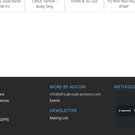
, Dual-Band
CMOS Sensor -
HDMI & 3G-SDI
P2 MXF NDI HX2
Wi-Fi)
Body Only
RTMP
MORE BY ADCOM
METHODS
are
info@africabroadcaststore.com
esses
Events
NEWSLETTER
Mailing List
(GDPR)