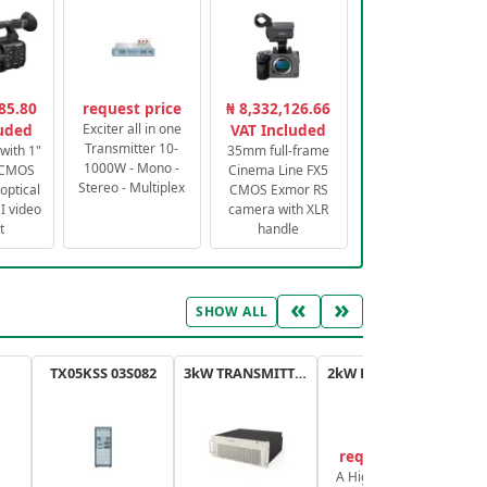
85.80
request price
₦ 8,332,126.66
luded
Exciter all in one
VAT Included
Transmitter 10-
with 1"
35mm full-frame
1000W - Mono -
 CMOS
Cinema Line FX5
Stereo - Multiplex
optical
CMOS Exmor RS
 video
camera with XLR
t
handle
«
»
SHOW ALL
TX05KSS 03S082
3kW TRANSMITTER FM PLUS
2kW FM TRANSMITTER PLUS
request price
A High-Efficiency,
A