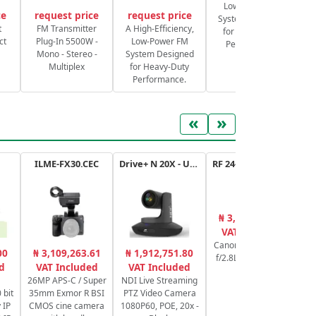
Low-Power FM
ce
request price
request price
System Designed
S
t
FM Transmitter
A High-Efficiency,
for Heavy-Duty
ct
Plug-In 5500W -
Low-Power FM
Performance.
Mono - Stereo -
System Designed
Multiplex
for Heavy-Duty
Performance.
«
»
ILME-FX30.CEC
Drive+ N 20X - USB - B
RF 24-70mm f/2.8L IS USM
₦ 3,400,886.25
₦
VAT Included
Canon RF 24-70mm
00
₦ 3,109,263.61
₦ 1,912,751.80
f/2.8L IS USM Lens
Se
d
VAT Included
VAT Included
bi
26MP APS-C / Super
NDI Live Streaming
 bit
35mm Exmor R BSI
PTZ Video Camera
 IP
CMOS cine camera
1080P60, POE, 20x -