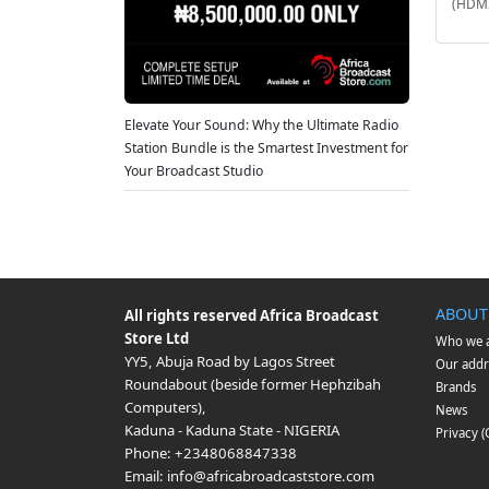
(HDMI
Elevate Your Sound: Why the Ultimate Radio
Station Bundle is the Smartest Investment for
Your Broadcast Studio
ABOUT
All rights reserved
Africa Broadcast
Store Ltd
Who we 
YY5, Abuja Road by Lagos Street
Our addr
Roundabout (beside former Hephzibah
Brands
Computers)
,
News
Kaduna
-
Kaduna State
-
NIGERIA
Privacy 
Phone:
+2348068847338
Email:
info@africabroadcaststore.com