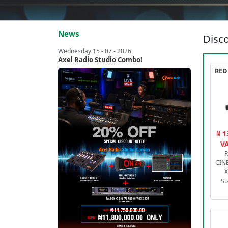
News
Disco
Wednesday 15 - 07 - 2026
Axel Radio Studio Combo!
₦ 1
VA
R
CIN
X
St