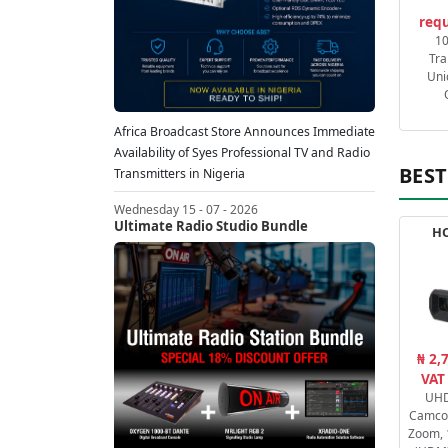
requ
1
Tra
Uni
Africa Broadcast Store Announces Immediate
Availability of Syes Professional TV and Radio
BEST
Transmitters in Nigeria
Wednesday 15 - 07 - 2026
Ultimate Radio Studio Bundle
HC
₦ 2,
VAT
UHD
Camcor
Zoom, 