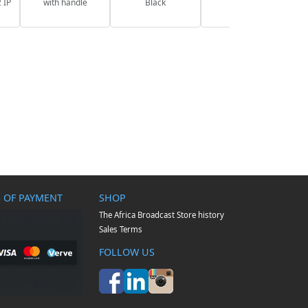
 IP
with handle
Black
 OF PAYMENT
SHOP
The Africa Broadcast Store history
Sales Terms
FOLLOW US