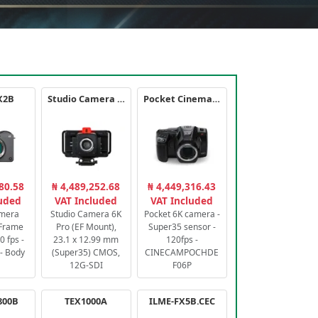
X2B
Studio Camera 6K Pro
Pocket Cinema Camera 6K PRO
80.58
₦ 4,489,252.68
₦ 4,449,316.43
luded
VAT Included
VAT Included
amera
Studio Camera 6K
Pocket 6K camera -
-Frame
Pro (EF Mount),
Super35 sensor -
 fps -
23.1 x 12.99 mm
120fps -
- Body
(Super35) CMOS,
CINECAMPOCHDE
12G-SDI
F06P
800B
TEX1000A
ILME-FX5B.CEC