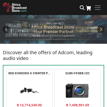
Discover all the offers of Adcom, leading
audio video
RED KOMODO X STARTER PACK
ILME-FX5BB.CEC
₦ 13,714,549.00
₦ 7,498,901.69