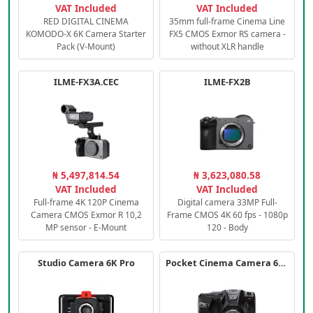
VAT Included
VAT Included
RED DIGITAL CINEMA
35mm full-frame Cinema Line
KOMODO-X 6K Camera Starter
FX5 CMOS Exmor RS camera -
Pack (V-Mount)
without XLR handle
ILME-FX3A.CEC
ILME-FX2B
₦ 5,497,814.54
₦ 3,623,080.58
VAT Included
VAT Included
Full-frame 4K 120P Cinema
Digital camera 33MP Full-
Camera CMOS Exmor R 10,2
Frame CMOS 4K 60 fps - 1080p
MP sensor - E-Mount
120 - Body
Studio Camera 6K Pro
Pocket Cinema Camera 6K PRO