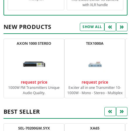
with XLR handle
«
»
NEW PRODUCTS
SHOW ALL
AXON 1000 STEREO
TEX1000A
C
request price
request price
1000W FM Transmitters Unique
Exciter all in one Transmitter 10-
Audio Quality.
1000W - Mono - Stereo - Multiplex
«
»
BEST SELLER
SEL-70200GM.SYX
XA65