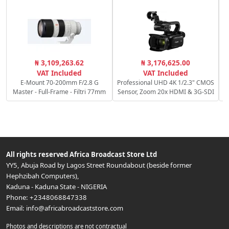
R
₦ 3,109,263.62
₦ 3,176,625.00
f/
VAT Included
VAT Included
E-Mount 70-200mm F/2.8 G
Professional UHD 4K 1/2.3" CMOS
Master - Full-Frame - Filtri 77mm
Sensor, Zoom 20x HDMI & 3G-SDI
All rights reserved
Africa Broadcast Store Ltd
YY5, Abuja Road by Lagos Street Roundabout (beside former
Hephzibah Computers)
,
Kaduna
-
Kaduna State
-
NIGERIA
Phone:
+2348068847338
Email:
info@africabroadcaststore.com
Photos and descriptions are not contractual