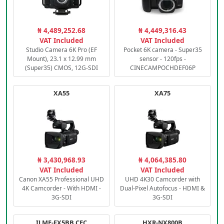
₦ 4,489,252.68
₦ 4,449,316.43
VAT Included
VAT Included
Studio Camera 6K Pro (EF
Pocket 6K camera - Super35
Mount), 23.1 x 12.99 mm
sensor - 120fps -
(Super35) CMOS, 12G-SDI
CINECAMPOCHDEF06P
XA55
XA75
₦ 3,430,968.93
₦ 4,064,385.80
VAT Included
VAT Included
Canon XA55 Professional UHD
UHD 4K30 Camcorder with
4K Camcorder - With HDMI -
Dual-Pixel Autofocus - HDMI &
3G-SDI
3G-SDI
ILME-FX5BB.CEC
HXR-NX800B