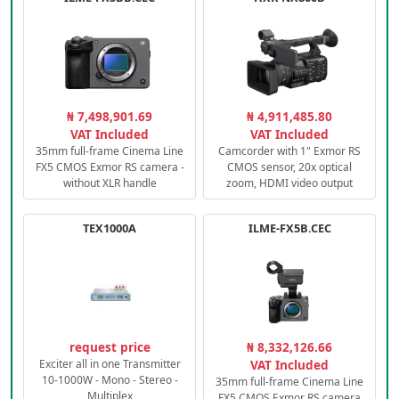
₦ 7,498,901.69
₦ 4,911,485.80
VAT Included
VAT Included
35mm full-frame Cinema Line
Camcorder with 1" Exmor RS
FX5 CMOS Exmor RS camera -
CMOS sensor, 20x optical
without XLR handle
zoom, HDMI video output
TEX1000A
ILME-FX5B.CEC
request price
₦ 8,332,126.66
Exciter all in one Transmitter
VAT Included
10-1000W - Mono - Stereo -
35mm full-frame Cinema Line
Multiplex
FX5 CMOS Exmor RS camera