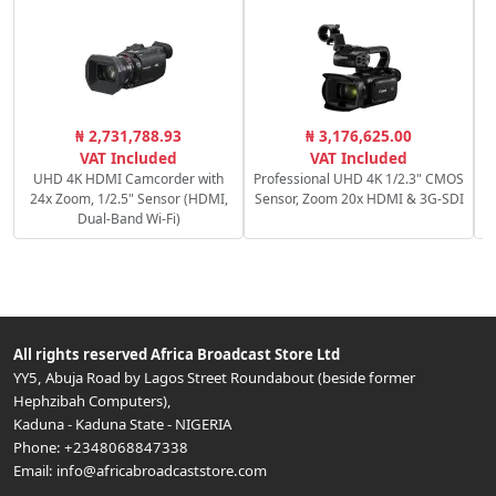
S
₦ 2,731,788.93
₦ 3,176,625.00
VAT Included
VAT Included
UHD 4K HDMI Camcorder with
Professional UHD 4K 1/2.3" CMOS
24x Zoom, 1/2.5" Sensor (HDMI,
Sensor, Zoom 20x HDMI & 3G-SDI
Dual-Band Wi-Fi)
All rights reserved
Africa Broadcast Store Ltd
YY5, Abuja Road by Lagos Street Roundabout (beside former
Hephzibah Computers)
,
Kaduna
-
Kaduna State
-
NIGERIA
Phone:
+2348068847338
Email:
info@africabroadcaststore.com