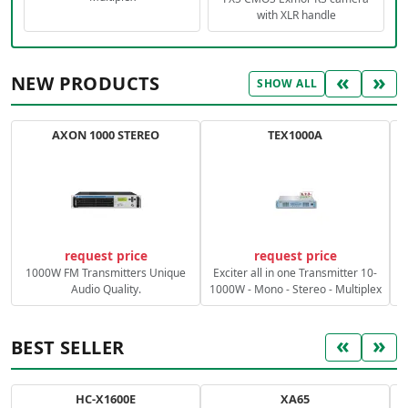
with XLR handle
«
»
NEW PRODUCTS
SHOW ALL
AXON 1000 STEREO
TEX1000A
C
request price
request price
1000W FM Transmitters Unique
Exciter all in one Transmitter 10-
Audio Quality.
1000W - Mono - Stereo - Multiplex
«
»
BEST SELLER
HC-X1600E
XA65