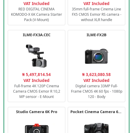
VAT Included
VAT Included
RED DIGITAL CINEMA
35mm full-frame Cinema Line
KOMODO-X 6K Camera Starter
FX5 CMOS Exmor RS camera -
Pack (V-Mount)
without XLR handle
ILME-FX3A.CEC
ILME-FX2B
₦ 5,497,814.54
₦ 3,623,080.58
VAT Included
VAT Included
Full-frame 4K 120P Cinema
Digital camera 33MP Full-
Camera CMOS Exmor R 10,2
Frame CMOS 4K 60 fps - 1080p
MP sensor - E-Mount
120 - Body
Studio Camera 6K Pro
Pocket Cinema Camera 6K PRO