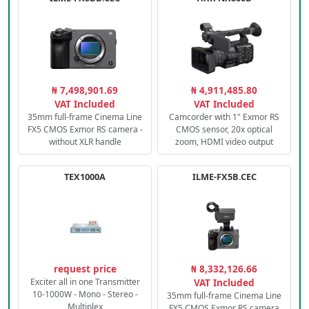
₦ 7,498,901.69
₦ 4,911,485.80
VAT Included
VAT Included
35mm full-frame Cinema Line
Camcorder with 1" Exmor RS
FX5 CMOS Exmor RS camera -
CMOS sensor, 20x optical
without XLR handle
zoom, HDMI video output
TEX1000A
ILME-FX5B.CEC
request price
₦ 8,332,126.66
Exciter all in one Transmitter
VAT Included
10-1000W - Mono - Stereo -
35mm full-frame Cinema Line
Multiplex
FX5 CMOS Exmor RS camera