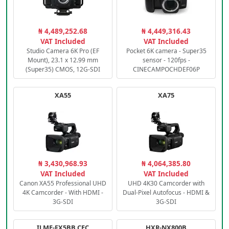
₦ 4,489,252.68
₦ 4,449,316.43
VAT Included
VAT Included
Studio Camera 6K Pro (EF
Pocket 6K camera - Super35
Mount), 23.1 x 12.99 mm
sensor - 120fps -
(Super35) CMOS, 12G-SDI
CINECAMPOCHDEF06P
XA55
XA75
₦ 3,430,968.93
₦ 4,064,385.80
VAT Included
VAT Included
Canon XA55 Professional UHD
UHD 4K30 Camcorder with
4K Camcorder - With HDMI -
Dual-Pixel Autofocus - HDMI &
3G-SDI
3G-SDI
ILME-FX5BB.CEC
HXR-NX800B