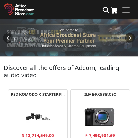
Discover all the offers of Adcom, leading
audio video
RED KOMODO X STARTER PACK
ILME-FX5BB.CEC
₦ 13,714,549.00
₦ 7,498,901.69