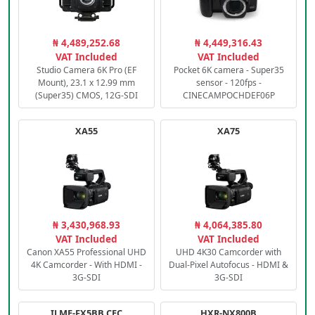
₦ 4,489,252.68
₦ 4,449,316.43
VAT Included
VAT Included
Studio Camera 6K Pro (EF
Pocket 6K camera - Super35
Mount), 23.1 x 12.99 mm
sensor - 120fps -
(Super35) CMOS, 12G-SDI
CINECAMPOCHDEF06P
XA55
XA75
₦ 3,430,968.93
₦ 4,064,385.80
VAT Included
VAT Included
Canon XA55 Professional UHD
UHD 4K30 Camcorder with
4K Camcorder - With HDMI -
Dual-Pixel Autofocus - HDMI &
3G-SDI
3G-SDI
ILME-FX5BB.CEC
HXR-NX800B