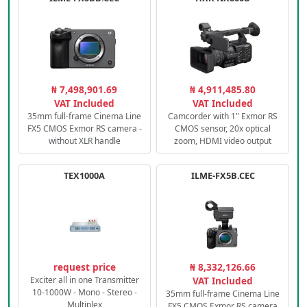
₦ 7,498,901.69
₦ 4,911,485.80
VAT Included
VAT Included
35mm full-frame Cinema Line
Camcorder with 1" Exmor RS
FX5 CMOS Exmor RS camera -
CMOS sensor, 20x optical
without XLR handle
zoom, HDMI video output
TEX1000A
ILME-FX5B.CEC
request price
₦ 8,332,126.66
Exciter all in one Transmitter
VAT Included
10-1000W - Mono - Stereo -
35mm full-frame Cinema Line
Multiplex
FX5 CMOS Exmor RS camera