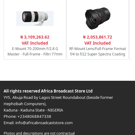
₦ 3,109,263.62
₦ 2,053,861.72
VAT Included
VAT Included
E-Mount 70-200mm F/2.8 G
RF-Mount Lens/Full-Frame Format
Master - Full-Frame - Filtri 77mm
f/4 to f/22 Super Spectra Coating
All rights reserved
Africa Broadcast Store Ltd
YY5, Abuja Road by Lagos Street Roundabout (beside former
Hephzibah Computers)
,
Kaduna
-
Kaduna State
-
NIGERIA
Phone:
+2348068847338
Email:
info@africabroadcaststore.com
Photos and descriptions are not contractual