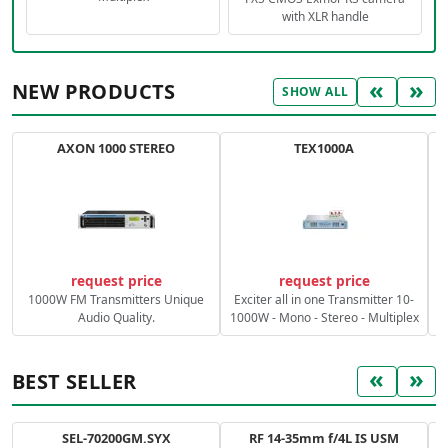
with XLR handle
«
»
NEW PRODUCTS
SHOW ALL
AXON 1000 STEREO
TEX1000A
C
request price
request price
1000W FM Transmitters Unique
Exciter all in one Transmitter 10-
Audio Quality.
1000W - Mono - Stereo - Multiplex
«
»
BEST SELLER
SEL-70200GM.SYX
RF 14-35mm f/4L IS USM