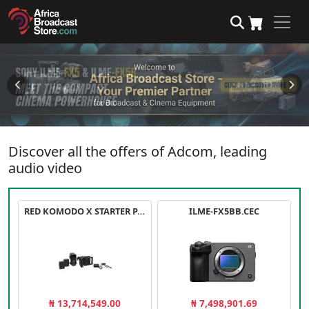
Discover all the offers of Adcom, leading
audio video
RED KOMODO X STARTER PACK
ILME-FX5BB.CEC
₦ 13,714,549.00
₦ 7,498,901.69