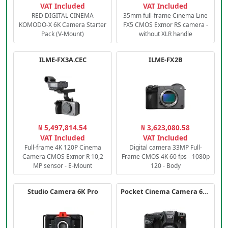
VAT Included
VAT Included
RED DIGITAL CINEMA
35mm full-frame Cinema Line
KOMODO-X 6K Camera Starter
FX5 CMOS Exmor RS camera -
Pack (V-Mount)
without XLR handle
ILME-FX3A.CEC
ILME-FX2B
₦ 5,497,814.54
₦ 3,623,080.58
VAT Included
VAT Included
Full-frame 4K 120P Cinema
Digital camera 33MP Full-
Camera CMOS Exmor R 10,2
Frame CMOS 4K 60 fps - 1080p
MP sensor - E-Mount
120 - Body
Studio Camera 6K Pro
Pocket Cinema Camera 6K PRO