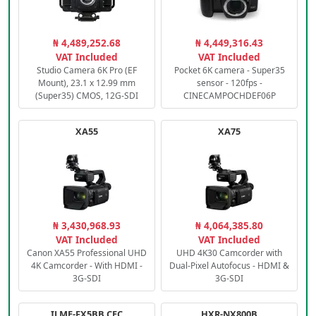
₦ 4,489,252.68
₦ 4,449,316.43
VAT Included
VAT Included
Studio Camera 6K Pro (EF
Pocket 6K camera - Super35
Mount), 23.1 x 12.99 mm
sensor - 120fps -
(Super35) CMOS, 12G-SDI
CINECAMPOCHDEF06P
XA55
XA75
₦ 3,430,968.93
₦ 4,064,385.80
VAT Included
VAT Included
Canon XA55 Professional UHD
UHD 4K30 Camcorder with
4K Camcorder - With HDMI -
Dual-Pixel Autofocus - HDMI &
3G-SDI
3G-SDI
ILME-FX5BB.CEC
HXR-NX800B