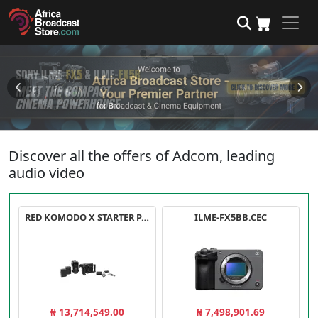
Discover all the offers of Adcom, leading
audio video
RED KOMODO X STARTER PACK
ILME-FX5BB.CEC
₦ 13,714,549.00
₦ 7,498,901.69