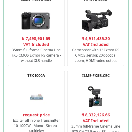
₦ 7,498,901.69
₦ 4,911,485.80
VAT Included
VAT Included
35mm full-frame Cinema Line
Camcorder with 1" Exmor RS
FX5 CMOS Exmor RS camera -
CMOS sensor, 20x optical
without XLR handle
zoom, HDMI video output
TEX1000A
ILME-FX5B.CEC
request price
₦ 8,332,126.66
Exciter all in one Transmitter
VAT Included
10-1000W - Mono - Stereo -
35mm full-frame Cinema Line
Multiplex
FX5 CMOS Exmor RS camera