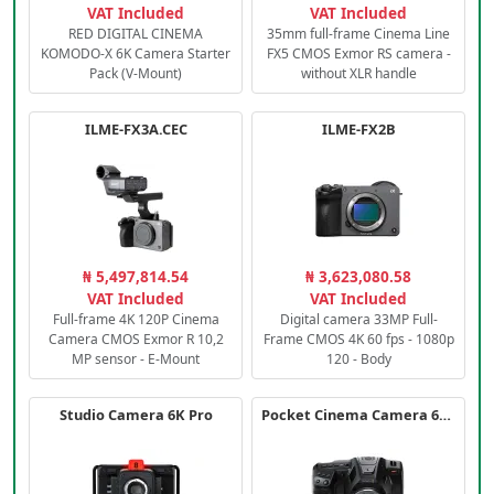
VAT Included
VAT Included
RED DIGITAL CINEMA
35mm full-frame Cinema Line
KOMODO-X 6K Camera Starter
FX5 CMOS Exmor RS camera -
Pack (V-Mount)
without XLR handle
ILME-FX3A.CEC
ILME-FX2B
₦ 5,497,814.54
₦ 3,623,080.58
VAT Included
VAT Included
Full-frame 4K 120P Cinema
Digital camera 33MP Full-
Camera CMOS Exmor R 10,2
Frame CMOS 4K 60 fps - 1080p
MP sensor - E-Mount
120 - Body
Studio Camera 6K Pro
Pocket Cinema Camera 6K PRO