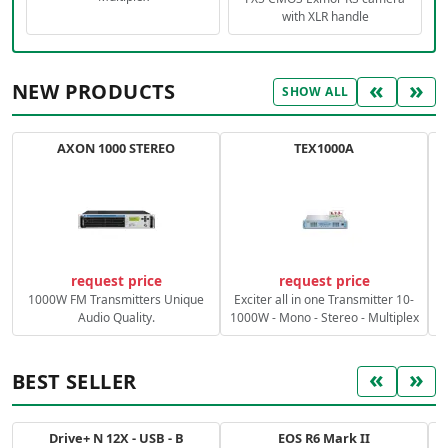
with XLR handle
«
»
NEW PRODUCTS
SHOW ALL
AXON 1000 STEREO
TEX1000A
C
request price
request price
1000W FM Transmitters Unique
Exciter all in one Transmitter 10-
Audio Quality.
1000W - Mono - Stereo - Multiplex
«
»
BEST SELLER
Drive+ N 12X - USB - B
EOS R6 Mark II