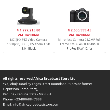
S
₦ 1,777,215.80
₦ 2,650,999.45
VAT Included
VAT Included
NDI|HX PTZ Video Camera
Mirrorless Camera 24.2MP Full-
1080p60, POE+, 12x zoom, USB
Frame CMOS 4K60 10-Bit 6K
3.0 - Black
ProRes RAW 12 fps
All rights reserved
Africa Broadcast Store Ltd
YY5, Abuja Road by Lagos Street Roundabout (beside former
Hephzibah Computers)
,
Kaduna
-
Kaduna State
-
NIGERIA
Phone:
+2348068847338
Email:
info@africabroadcaststore.com