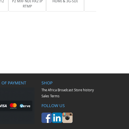
 12
P2 MXF NDI HX2 IP
HDMI & 3G-SDI
RTMP
 OF PAYMENT
SHOP
The Africa Broadcast Store history
Sales Terms
FOLLOW US