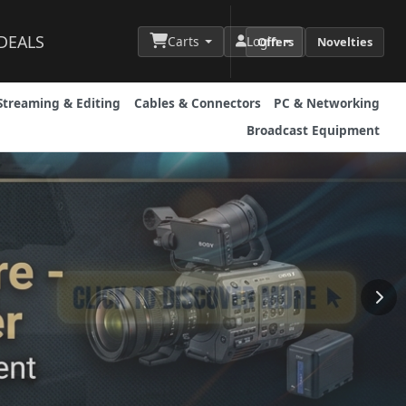
DEALS
Carts
Login
Offers
Novelties
Streaming & Editing
Cables & Connectors
PC & Networking
Broadcast Equipment