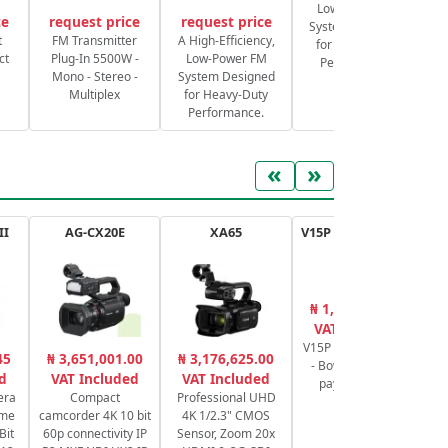
Low-Power FM
ce
request price
request price
System Designed
S
t
FM Transmitter
A High-Efficiency,
for Heavy-Duty
ct
Plug-In 5500W -
Low-Power FM
Performance.
Mono - Stereo -
System Designed
Multiplex
for Heavy-Duty
Performance.
«
»
II
AG-CX20E
XA65
V15P AL G Tripod Kit
S
₦ 1,524,780.00
₦
VAT Included
V15P Tripod System
E-
45
₦ 3,651,001.00
₦ 3,176,625.00
- Bowl of 100mm
d
VAT Included
VAT Included
payload 20 kg
F
era
Compact
Professional UHD
ame
camcorder 4K 10 bit
4K 1/2.3" CMOS
Bit
60p connectivity IP
Sensor, Zoom 20x