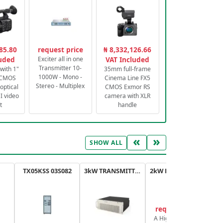
85.80
request price
₦ 8,332,126.66
luded
Exciter all in one
VAT Included
Transmitter 10-
with 1"
35mm full-frame
1000W - Mono -
 CMOS
Cinema Line FX5
Stereo - Multiplex
optical
CMOS Exmor RS
 video
camera with XLR
t
handle
«
»
SHOW ALL
TX05KSS 03S082
3kW TRANSMITTER FM PLUS
2kW FM TRANSMITTER PLUS
request price
A High-Efficiency,
A