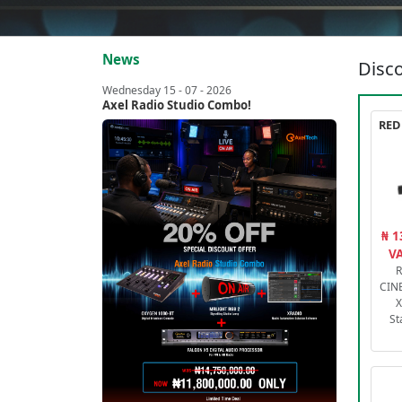
News
Disco
Wednesday 15 - 07 - 2026
Axel Radio Studio Combo!
₦ 1
VA
R
CIN
X
St