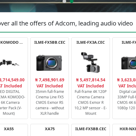
ver all the offers of Adcom, leading audio video
RED KOMODO X STARTER PACK
ILME-FX5BB.CEC
ILME-FX3A.CEC
ILME-F
3,714,549.00
₦ 7,498,901.69
₦ 5,497,814.54
₦ 3,623,0
T Included
VAT Included
VAT Included
VAT Inc
ED DIGITAL
35mm full-frame
Full-frame 4K 120P
Digital c
EMA KOMODO-
Cinema Line FX5
Cinema Camera
33MP Full
 6K Camera
CMOS Exmor RS
CMOS Exmor R
CMOS 4K 60
arter Pack (V-
camera - without
10,2 MP sensor - E-
1080p 120 
Mount)
XLR handle
Mount
XA55
XA75
ILME-FX5BB.CEC
HXR-NX