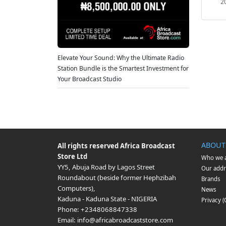
2
Elevate Your Sound: Why the Ultimate Radio
Station Bundle is the Smartest Investment for
Your Broadcast Studio
ABOUT
All rights reserved
Africa Broadcast
Store Ltd
Who we 
YY5, Abuja Road by Lagos Street
Our addr
Roundabout (beside former Hephzibah
Brands
Computers)
,
News
Kaduna
-
Kaduna State
-
NIGERIA
Privacy 
Phone:
+2348068847338
Email:
info@africabroadcaststore.com