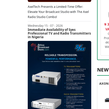
AxelTech Presents a Limited-Time Offer:
Elevate Your Broadcast Studio with The Axel
Radio Studio Combo!
₦ 
Wednesday 15 - 07 - 2026
VA
Immediate Availability of Syes
Professional TV and Radio Transmitters
in Nigeria
Pro
4K
Wi
NEW