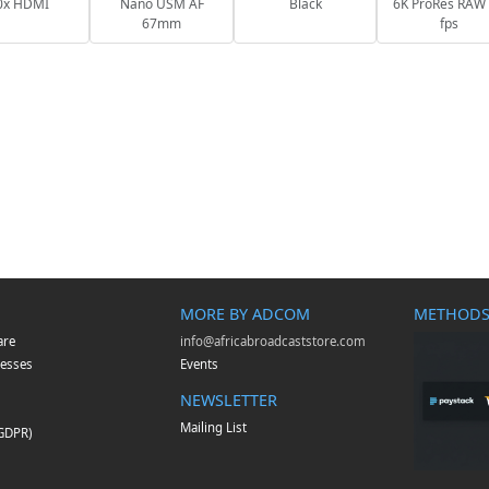
0x HDMI
Nano USM AF
Black
6K ProRes RAW
67mm
fps
MORE BY ADCOM
METHODS
are
info@africabroadcaststore.com
esses
Events
NEWSLETTER
Mailing List
(GDPR)