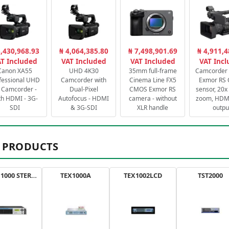
3,430,968.93
₦ 4,064,385.80
₦ 7,498,901.69
₦ 4,911,4
T Included
VAT Included
VAT Included
VAT Inc
Canon XA55
UHD 4K30
35mm full-frame
Camcorder 
fessional UHD
Camcorder with
Cinema Line FX5
Exmor RS
 Camcorder -
Dual-Pixel
CMOS Exmor RS
sensor, 20x 
th HDMI - 3G-
Autofocus - HDMI
camera - without
zoom, HDMI
SDI
& 3G-SDI
XLR handle
outpu
 PRODUCTS
AXON 1000 STEREO
TEX1000A
TEX1002LCD
TST2000