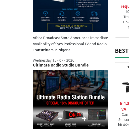
requ
1
Tra
Uni
Africa Broadcast Store Announces Immediate
Availability of Syes Professional TV and Radio
BEST
Transmitters in Nigeria
Wednesday 15 - 07 - 2026
Ultimate Radio Studio Bundle
H
₦ 4,
VAT
Cam
Sensor
bit 4: