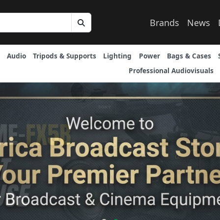
Brands
News
Audio
Tripods & Supports
Lighting
Power
Bags & Cases
Professional Audiovisuals