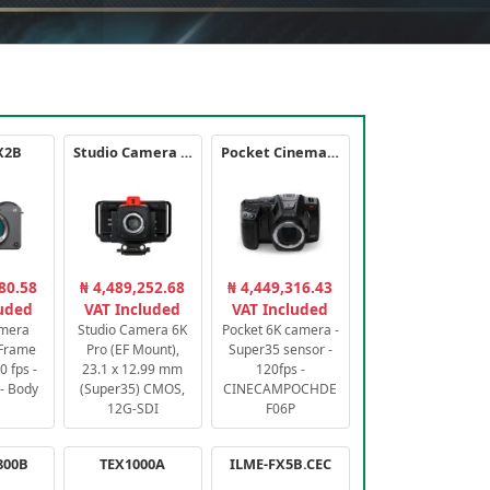
X2B
Studio Camera 6K Pro
Pocket Cinema Camera 6K PRO
80.58
₦ 4,489,252.68
₦ 4,449,316.43
luded
VAT Included
VAT Included
amera
Studio Camera 6K
Pocket 6K camera -
-Frame
Pro (EF Mount),
Super35 sensor -
 fps -
23.1 x 12.99 mm
120fps -
- Body
(Super35) CMOS,
CINECAMPOCHDE
12G-SDI
F06P
800B
TEX1000A
ILME-FX5B.CEC