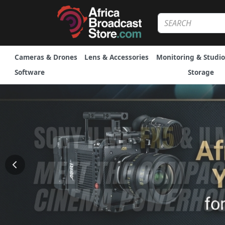
Cameras & Drones
Lens & Accessories
Monitoring & Studio
Software
Storage