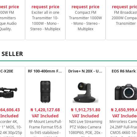
est price
request price
request price
request pri
000W FM
Exciter all in one
Compact FM
FM Broadcas
nsmitters
Transmitter 10-
Transmitter 1000W
2000W Compa
que Audio
1000W - Mono -
- Mono - Stereo -
Transmitter
Quality.
Stereo - Multiplex
Multiplex
 SELLER
C-X20E
RF 100-400mm F5.6-8 IS USM
Drive+ N 20X - USB - B
EOS R6 Mark 
364,606.43
₦ 1,420,127.68
₦ 1,912,751.80
₦ 2,650,999.
 Included
VAT Included
VAT Included
VAT Include
corder 4K,
RF-Mount Lens/Full-
NDI Live Streaming
Mirrorless Cam
 1" MOS, 10-
Frame Format f/5.6
PTZ Video Camera
24.2MP Full-Fr
2:2 4K 30p/25p
to f/45 stabilized -
1080P60, POE, 20x -
CMOS 4K60 10-