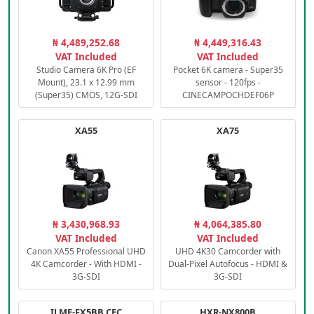
₦ 4,489,252.68
₦ 4,449,316.43
VAT Included
VAT Included
Studio Camera 6K Pro (EF
Pocket 6K camera - Super35
Mount), 23.1 x 12.99 mm
sensor - 120fps -
(Super35) CMOS, 12G-SDI
CINECAMPOCHDEF06P
XA55
XA75
₦ 3,430,968.93
₦ 4,064,385.80
VAT Included
VAT Included
Canon XA55 Professional UHD
UHD 4K30 Camcorder with
4K Camcorder - With HDMI -
Dual-Pixel Autofocus - HDMI &
3G-SDI
3G-SDI
ILME-FX5BB.CEC
HXR-NX800B