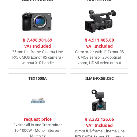
₦ 7,498,901.69
₦ 4,911,485.80
VAT Included
VAT Included
35mm full-frame Cinema Line
Camcorder with 1" Exmor RS
FX5 CMOS Exmor RS camera -
CMOS sensor, 20x optical
without XLR handle
zoom, HDMI video output
TEX1000A
ILME-FX5B.CEC
request price
₦ 8,332,126.66
Exciter all in one Transmitter
VAT Included
10-1000W - Mono - Stereo -
35mm full-frame Cinema Line
Multiplex
FX5 CMOS Exmor RS camera