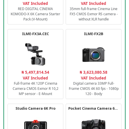
VAT Included
VAT Included
RED DIGITAL CINEMA
35mm full-frame Cinema Line
KOMODO-X 6K Camera Starter
FX5 CMOS Exmor RS camera -
Pack (V-Mount)
without XLR handle
ILME-FX3A.CEC
ILME-FX2B
₦ 5,497,814.54
₦ 3,623,080.58
VAT Included
VAT Included
Full-frame 4K 120P Cinema
Digital camera 33MP Full-
Camera CMOS Exmor R 10,2
Frame CMOS 4K 60 fps - 1080p
MP sensor - E-Mount
120 - Body
Studio Camera 6K Pro
Pocket Cinema Camera 6K PRO