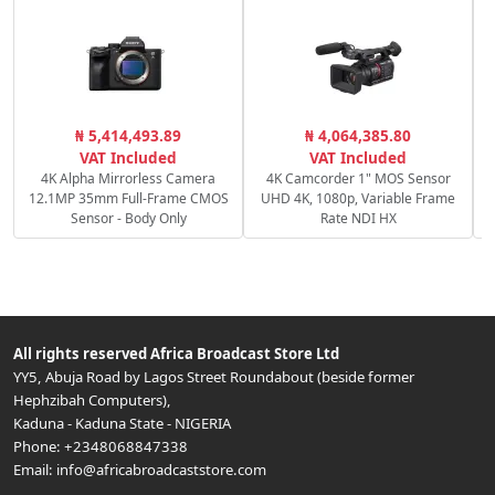
₦ 5,414,493.89
₦ 4,064,385.80
1
VAT Included
VAT Included
4K Alpha Mirrorless Camera
4K Camcorder 1" MOS Sensor
12.1MP 35mm Full-Frame CMOS
UHD 4K, 1080p, Variable Frame
Sensor - Body Only
Rate NDI HX
All rights reserved
Africa Broadcast Store Ltd
YY5, Abuja Road by Lagos Street Roundabout (beside former
Hephzibah Computers)
,
Kaduna
-
Kaduna State
-
NIGERIA
Phone:
+2348068847338
Email:
info@africabroadcaststore.com