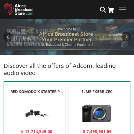
Discover all the offers of Adcom, leading
audio video
RED KOMODO X STARTER PACK
ILME-FX5BB.CEC
₦ 13,714,549.00
₦ 7,498,901.69