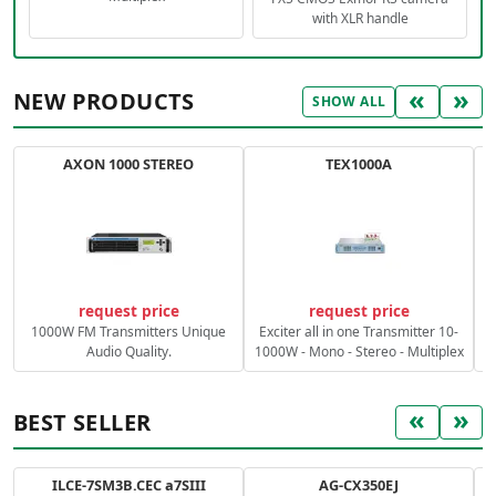
with XLR handle
«
»
NEW PRODUCTS
SHOW ALL
AXON 1000 STEREO
TEX1000A
C
request price
request price
1000W FM Transmitters Unique
Exciter all in one Transmitter 10-
Audio Quality.
1000W - Mono - Stereo - Multiplex
«
»
BEST SELLER
ILCE-7SM3B.CEC a7SIII
AG-CX350EJ