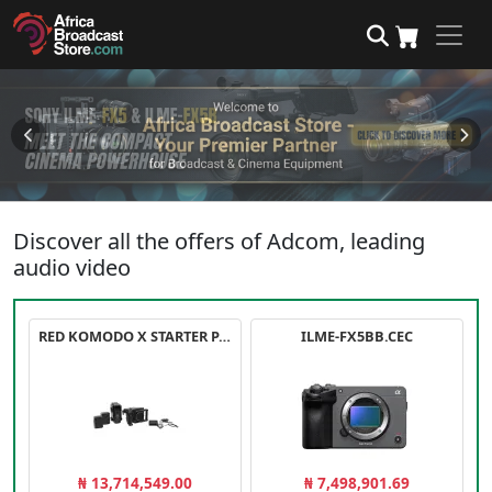
Discover all the offers of Adcom, leading
audio video
RED KOMODO X STARTER PACK
ILME-FX5BB.CEC
₦ 13,714,549.00
₦ 7,498,901.69