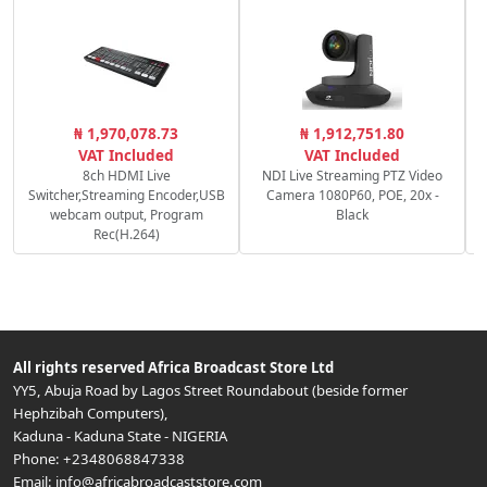
₦ 1,970,078.73
₦ 1,912,751.80
VAT Included
VAT Included
8ch HDMI Live
NDI Live Streaming PTZ Video
Switcher,Streaming Encoder,USB
Camera 1080P60, POE, 20x -
webcam output, Program
Black
Rec(H.264)
All rights reserved
Africa Broadcast Store Ltd
YY5, Abuja Road by Lagos Street Roundabout (beside former
Hephzibah Computers)
,
Kaduna
-
Kaduna State
-
NIGERIA
Phone:
+2348068847338
Email:
info@africabroadcaststore.com