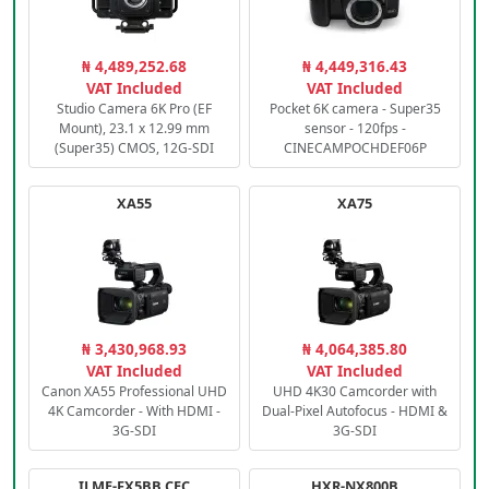
₦ 4,489,252.68
₦ 4,449,316.43
VAT Included
VAT Included
Studio Camera 6K Pro (EF
Pocket 6K camera - Super35
Mount), 23.1 x 12.99 mm
sensor - 120fps -
(Super35) CMOS, 12G-SDI
CINECAMPOCHDEF06P
XA55
XA75
₦ 3,430,968.93
₦ 4,064,385.80
VAT Included
VAT Included
Canon XA55 Professional UHD
UHD 4K30 Camcorder with
4K Camcorder - With HDMI -
Dual-Pixel Autofocus - HDMI &
3G-SDI
3G-SDI
ILME-FX5BB.CEC
HXR-NX800B