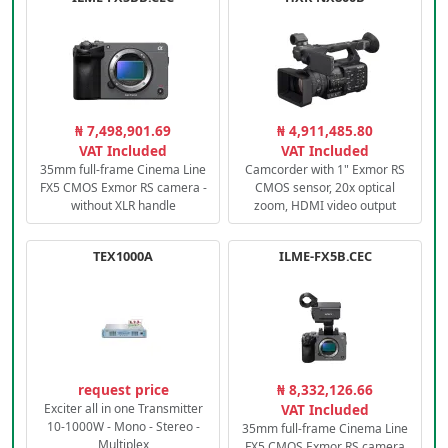
₦ 7,498,901.69
₦ 4,911,485.80
VAT Included
VAT Included
35mm full-frame Cinema Line
Camcorder with 1" Exmor RS
FX5 CMOS Exmor RS camera -
CMOS sensor, 20x optical
without XLR handle
zoom, HDMI video output
TEX1000A
ILME-FX5B.CEC
request price
₦ 8,332,126.66
Exciter all in one Transmitter
VAT Included
10-1000W - Mono - Stereo -
35mm full-frame Cinema Line
Multiplex
FX5 CMOS Exmor RS camera