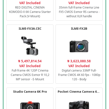
VAT Included
VAT Included
RED DIGITAL CINEMA
35mm full-frame Cinema Line
KOMODO-X 6K Camera Starter
FX5 CMOS Exmor RS camera -
Pack (V-Mount)
without XLR handle
ILME-FX3A.CEC
ILME-FX2B
₦ 5,497,814.54
₦ 3,623,080.58
VAT Included
VAT Included
Full-frame 4K 120P Cinema
Digital camera 33MP Full-
Camera CMOS Exmor R 10,2
Frame CMOS 4K 60 fps - 1080p
MP sensor - E-Mount
120 - Body
Studio Camera 6K Pro
Pocket Cinema Camera 6K PRO