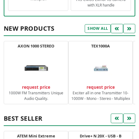
with XLR handle
«
»
NEW PRODUCTS
SHOW ALL
AXON 1000 STEREO
TEX1000A
C
request price
request price
1000W FM Transmitters Unique
Exciter all in one Transmitter 10-
Audio Quality.
1000W - Mono - Stereo - Multiplex
«
»
BEST SELLER
ATEM Mini Extreme
Drive+ N 20X - USB - B