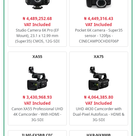
₦ 4,489,252.68
₦ 4,449,316.43
VAT Included
VAT Included
Studio Camera 6K Pro (EF
Pocket 6K camera - Super35
Mount), 23.1 x 12.99 mm
sensor - 120fps -
(Super35) CMOS, 12G-SDI
CINECAMPOCHDEF06P
XA55
XA75
₦ 3,430,968.93
₦ 4,064,385.80
VAT Included
VAT Included
Canon XA55 Professional UHD
UHD 4K30 Camcorder with
4K Camcorder - With HDMI -
Dual-Pixel Autofocus - HDMI &
3G-SDI
3G-SDI
ILME-FX5BB.CEC
HXR-NX800B