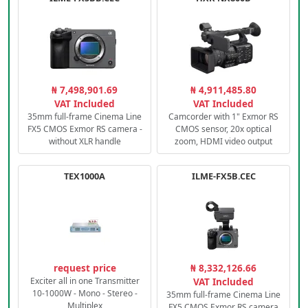
₦ 7,498,901.69
₦ 4,911,485.80
VAT Included
VAT Included
35mm full-frame Cinema Line
Camcorder with 1" Exmor RS
FX5 CMOS Exmor RS camera -
CMOS sensor, 20x optical
without XLR handle
zoom, HDMI video output
TEX1000A
ILME-FX5B.CEC
request price
₦ 8,332,126.66
Exciter all in one Transmitter
VAT Included
10-1000W - Mono - Stereo -
35mm full-frame Cinema Line
Multiplex
FX5 CMOS Exmor RS camera