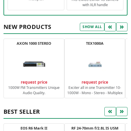
with XLR handle
«
»
NEW PRODUCTS
SHOW ALL
AXON 1000 STEREO
TEX1000A
C
request price
request price
1000W FM Transmitters Unique
Exciter all in one Transmitter 10-
Audio Quality.
1000W - Mono - Stereo - Multiplex
«
»
BEST SELLER
EOS R6 Mark II
RF 24-70mm f/2.8L IS USM