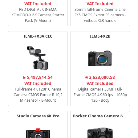
VAT Included
VAT Included
RED DIGITAL CINEMA
35mm full-frame Cinema Line
KOMODO-X 6K Camera Starter
FX5 CMOS Exmor RS camera -
Pack (V-Mount)
without XLR handle
ILME-FX3A.CEC
ILME-FX2B
₦ 5,497,814.54
₦ 3,623,080.58
VAT Included
VAT Included
Full-frame 4K 120P Cinema
Digital camera 33MP Full-
Camera CMOS Exmor R 10,2
Frame CMOS 4K 60 fps - 1080p
MP sensor - E-Mount
120 - Body
Studio Camera 6K Pro
Pocket Cinema Camera 6K PRO