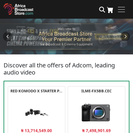
Discover all the offers of Adcom, leading
audio video
RED KOMODO X STARTER PACK
ILME-FX5BB.CEC
₦ 13,714,549.00
₦ 7,498,901.69