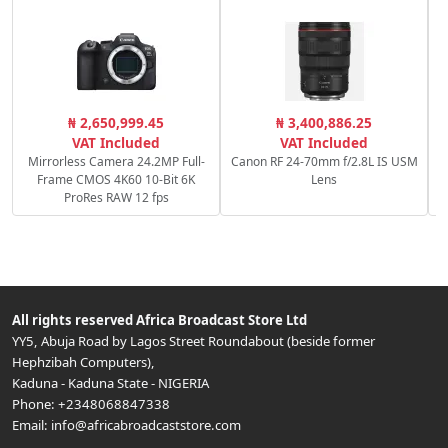
S
₦ 2,650,999.45
₦ 3,400,886.25
VAT Included
VAT Included
Mirrorless Camera 24.2MP Full-
Canon RF 24-70mm f/2.8L IS USM
Frame CMOS 4K60 10-Bit 6K
Lens
ProRes RAW 12 fps
All rights reserved
Africa Broadcast Store Ltd
YY5, Abuja Road by Lagos Street Roundabout (beside former
Hephzibah Computers)
,
Kaduna
-
Kaduna State
-
NIGERIA
Phone:
+2348068847338
Email:
info@africabroadcaststore.com