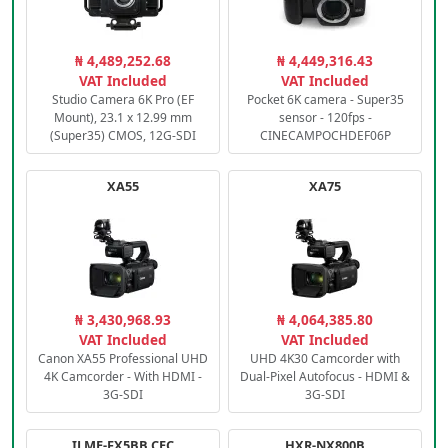
₦ 4,489,252.68
₦ 4,449,316.43
VAT Included
VAT Included
Studio Camera 6K Pro (EF
Pocket 6K camera - Super35
Mount), 23.1 x 12.99 mm
sensor - 120fps -
(Super35) CMOS, 12G-SDI
CINECAMPOCHDEF06P
XA55
XA75
₦ 3,430,968.93
₦ 4,064,385.80
VAT Included
VAT Included
Canon XA55 Professional UHD
UHD 4K30 Camcorder with
4K Camcorder - With HDMI -
Dual-Pixel Autofocus - HDMI &
3G-SDI
3G-SDI
ILME-FX5BB.CEC
HXR-NX800B