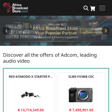
Discover all the offers of Adcom, leading
audio video
RED KOMODO X STARTER PACK
ILME-FX5BB.CEC
₦ 13,714,549.00
₦ 7,498,901.69