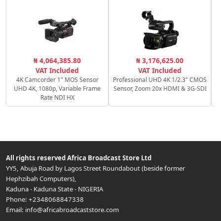
C
₦ 4,064,385.80
₦ 3,176,625.00
VAT Included
VAT Included
4K Camcorder 1" MOS Sensor
Professional UHD 4K 1/2.3" CMOS
UHD 4K, 1080p, Variable Frame
Sensor, Zoom 20x HDMI & 3G-SDI
Rate NDI HX
All rights reserved
Africa Broadcast Store Ltd
YY5, Abuja Road by Lagos Street Roundabout (beside former
Hephzibah Computers)
,
Kaduna
-
Kaduna State
-
NIGERIA
Phone:
+2348068847338
Email:
info@africabroadcaststore.com