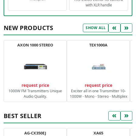
with XLR handle
«
»
NEW PRODUCTS
SHOW ALL
AXON 1000 STEREO
TEX1000A
C
request price
request price
1000W FM Transmitters Unique
Exciter all in one Transmitter 10-
Audio Quality.
1000W - Mono - Stereo - Multiplex
«
»
BEST SELLER
AG-CX350EJ
XA65