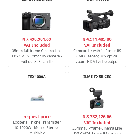
₦ 7,498,901.69
₦ 4,911,485.80
VAT Included
VAT Included
35mm full-frame Cinema Line
Camcorder with 1" Exmor RS
FX5 CMOS Exmor RS camera -
CMOS sensor, 20x optical
without XLR handle
zoom, HDMI video output
TEX1000A
ILME-FX5B.CEC
request price
₦ 8,332,126.66
Exciter all in one Transmitter
VAT Included
10-1000W - Mono - Stereo -
35mm full-frame Cinema Line
Multiplex
FX5 CMOS Exmor RS camera