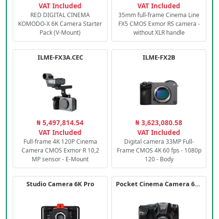
VAT Included
VAT Included
RED DIGITAL CINEMA
35mm full-frame Cinema Line
KOMODO-X 6K Camera Starter
FX5 CMOS Exmor RS camera -
Pack (V-Mount)
without XLR handle
ILME-FX3A.CEC
ILME-FX2B
₦ 5,497,814.54
₦ 3,623,080.58
VAT Included
VAT Included
Full-frame 4K 120P Cinema
Digital camera 33MP Full-
Camera CMOS Exmor R 10,2
Frame CMOS 4K 60 fps - 1080p
MP sensor - E-Mount
120 - Body
Studio Camera 6K Pro
Pocket Cinema Camera 6K PRO