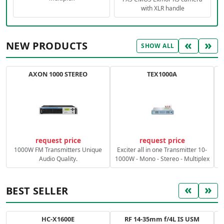
with XLR handle
«
»
NEW PRODUCTS
SHOW ALL
AXON 1000 STEREO
TEX1000A
C
request price
request price
1000W FM Transmitters Unique
Exciter all in one Transmitter 10-
Audio Quality.
1000W - Mono - Stereo - Multiplex
«
»
BEST SELLER
HC-X1600E
RF 14-35mm f/4L IS USM