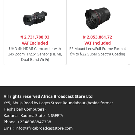
C
₦ 2,731,788.93
₦ 2,053,861.72
VAT Included
VAT Included
UHD 4K HDMI Camcorder with
RF-Mount Lens/Full-Frame Format
24x Zoom, 1/2.5" Sensor (HDMI,
f/4 to f/22 Super Spectra Coating
Dual-Band Wi-Fi)
All rights reserved
Africa Broadcast Store Ltd
YY5, Abuja Road by Lagos Street Roundabout (beside former
Hephzibah Computers)
,
Kaduna
-
Kaduna State
-
NIGERIA
Phone:
+2348068847338
Email:
info@africabroadcaststore.com