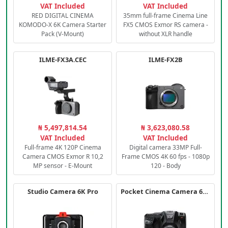
VAT Included
VAT Included
RED DIGITAL CINEMA
35mm full-frame Cinema Line
KOMODO-X 6K Camera Starter
FX5 CMOS Exmor RS camera -
Pack (V-Mount)
without XLR handle
ILME-FX3A.CEC
ILME-FX2B
₦ 5,497,814.54
₦ 3,623,080.58
VAT Included
VAT Included
Full-frame 4K 120P Cinema
Digital camera 33MP Full-
Camera CMOS Exmor R 10,2
Frame CMOS 4K 60 fps - 1080p
MP sensor - E-Mount
120 - Body
Studio Camera 6K Pro
Pocket Cinema Camera 6K PRO