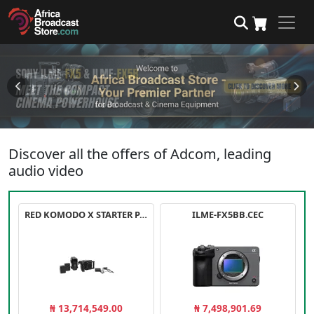
Discover all the offers of Adcom, leading
audio video
RED KOMODO X STARTER PACK
ILME-FX5BB.CEC
₦ 13,714,549.00
₦ 7,498,901.69