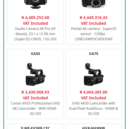
₦ 4,489,252.68
₦ 4,449,316.43
VAT Included
VAT Included
Studio Camera 6K Pro (EF
Pocket 6K camera - Super35
Mount), 23.1 x 12.99 mm
sensor - 120fps -
(Super35) CMOS, 12G-SDI
CINECAMPOCHDEF06P
XA55
XA75
₦ 3,430,968.93
₦ 4,064,385.80
VAT Included
VAT Included
Canon XA55 Professional UHD
UHD 4K30 Camcorder with
4K Camcorder - With HDMI -
Dual-Pixel Autofocus - HDMI &
3G-SDI
3G-SDI
ILME-FX5BB.CEC
HXR-NX800B