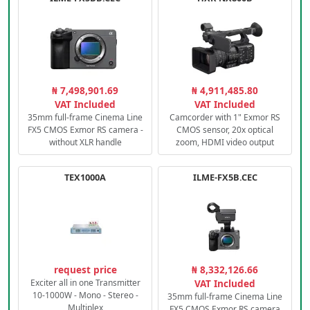
₦ 7,498,901.69
₦ 4,911,485.80
VAT Included
VAT Included
35mm full-frame Cinema Line
Camcorder with 1" Exmor RS
FX5 CMOS Exmor RS camera -
CMOS sensor, 20x optical
without XLR handle
zoom, HDMI video output
TEX1000A
ILME-FX5B.CEC
request price
₦ 8,332,126.66
Exciter all in one Transmitter
VAT Included
10-1000W - Mono - Stereo -
35mm full-frame Cinema Line
Multiplex
FX5 CMOS Exmor RS camera