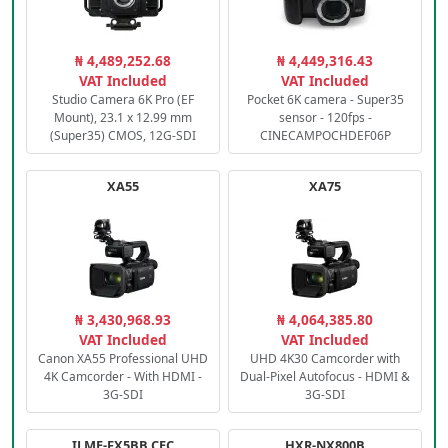
₦ 4,489,252.68
₦ 4,449,316.43
VAT Included
VAT Included
Studio Camera 6K Pro (EF
Pocket 6K camera - Super35
Mount), 23.1 x 12.99 mm
sensor - 120fps -
(Super35) CMOS, 12G-SDI
CINECAMPOCHDEF06P
XA55
XA75
₦ 3,430,968.93
₦ 4,064,385.80
VAT Included
VAT Included
Canon XA55 Professional UHD
UHD 4K30 Camcorder with
4K Camcorder - With HDMI -
Dual-Pixel Autofocus - HDMI &
3G-SDI
3G-SDI
ILME-FX5BB.CEC
HXR-NX800B