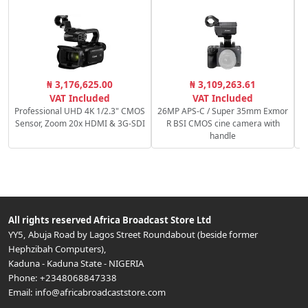
₦ 3,176,625.00
₦ 3,109,263.61
VAT Included
VAT Included
Professional UHD 4K 1/2.3" CMOS
26MP APS-C / Super 35mm Exmor
Sensor, Zoom 20x HDMI & 3G-SDI
R BSI CMOS cine camera with
handle
All rights reserved
Africa Broadcast Store Ltd
YY5, Abuja Road by Lagos Street Roundabout (beside former
Hephzibah Computers)
,
Kaduna
-
Kaduna State
-
NIGERIA
Phone:
+2348068847338
Email:
info@africabroadcaststore.com