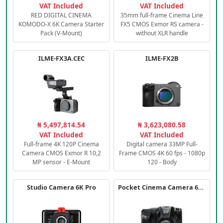
VAT Included
VAT Included
RED DIGITAL CINEMA
35mm full-frame Cinema Line
KOMODO-X 6K Camera Starter
FX5 CMOS Exmor RS camera -
Pack (V-Mount)
without XLR handle
ILME-FX3A.CEC
ILME-FX2B
₦ 5,497,814.54
₦ 3,623,080.58
VAT Included
VAT Included
Full-frame 4K 120P Cinema
Digital camera 33MP Full-
Camera CMOS Exmor R 10,2
Frame CMOS 4K 60 fps - 1080p
MP sensor - E-Mount
120 - Body
Studio Camera 6K Pro
Pocket Cinema Camera 6K PRO