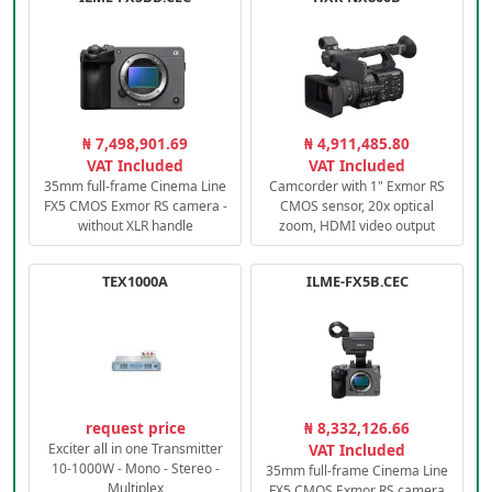
₦ 7,498,901.69
₦ 4,911,485.80
VAT Included
VAT Included
35mm full-frame Cinema Line
Camcorder with 1" Exmor RS
FX5 CMOS Exmor RS camera -
CMOS sensor, 20x optical
without XLR handle
zoom, HDMI video output
TEX1000A
ILME-FX5B.CEC
request price
₦ 8,332,126.66
Exciter all in one Transmitter
VAT Included
10-1000W - Mono - Stereo -
35mm full-frame Cinema Line
Multiplex
FX5 CMOS Exmor RS camera