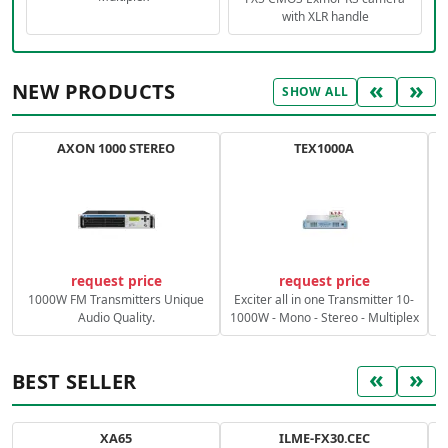
with XLR handle
«
»
NEW PRODUCTS
SHOW ALL
AXON 1000 STEREO
TEX1000A
C
request price
request price
1000W FM Transmitters Unique
Exciter all in one Transmitter 10-
Audio Quality.
1000W - Mono - Stereo - Multiplex
«
»
BEST SELLER
XA65
ILME-FX30.CEC