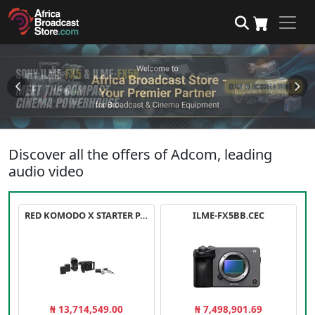
Discover all the offers of Adcom, leading
audio video
RED KOMODO X STARTER PACK
ILME-FX5BB.CEC
₦ 13,714,549.00
₦ 7,498,901.69