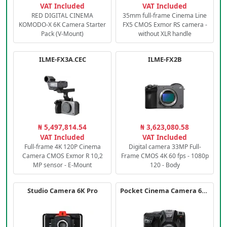
VAT Included
VAT Included
RED DIGITAL CINEMA
35mm full-frame Cinema Line
KOMODO-X 6K Camera Starter
FX5 CMOS Exmor RS camera -
Pack (V-Mount)
without XLR handle
ILME-FX3A.CEC
ILME-FX2B
₦ 5,497,814.54
₦ 3,623,080.58
VAT Included
VAT Included
Full-frame 4K 120P Cinema
Digital camera 33MP Full-
Camera CMOS Exmor R 10,2
Frame CMOS 4K 60 fps - 1080p
MP sensor - E-Mount
120 - Body
Studio Camera 6K Pro
Pocket Cinema Camera 6K PRO