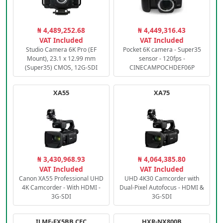
₦ 4,489,252.68
₦ 4,449,316.43
VAT Included
VAT Included
Studio Camera 6K Pro (EF
Pocket 6K camera - Super35
Mount), 23.1 x 12.99 mm
sensor - 120fps -
(Super35) CMOS, 12G-SDI
CINECAMPOCHDEF06P
XA55
XA75
₦ 3,430,968.93
₦ 4,064,385.80
VAT Included
VAT Included
Canon XA55 Professional UHD
UHD 4K30 Camcorder with
4K Camcorder - With HDMI -
Dual-Pixel Autofocus - HDMI &
3G-SDI
3G-SDI
ILME-FX5BB.CEC
HXR-NX800B