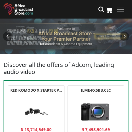
Discover all the offers of Adcom, leading
audio video
RED KOMODO X STARTER PACK
ILME-FX5BB.CEC
₦ 13,714,549.00
₦ 7,498,901.69