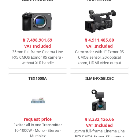
₦ 7,498,901.69
₦ 4,911,485.80
VAT Included
VAT Included
35mm full-frame Cinema Line
Camcorder with 1" Exmor RS
FX5 CMOS Exmor RS camera -
CMOS sensor, 20x optical
without XLR handle
zoom, HDMI video output
TEX1000A
ILME-FX5B.CEC
request price
₦ 8,332,126.66
Exciter all in one Transmitter
VAT Included
10-1000W - Mono - Stereo -
35mm full-frame Cinema Line
Multiplex
FX5 CMOS Exmor RS camera