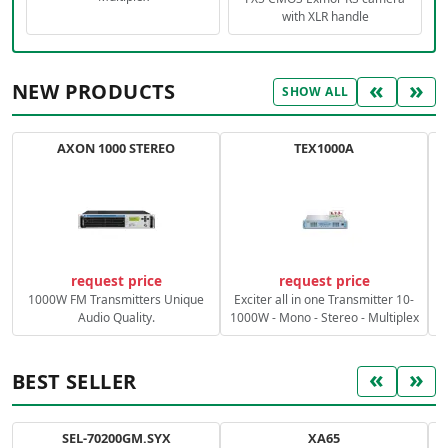
with XLR handle
«
»
NEW PRODUCTS
SHOW ALL
AXON 1000 STEREO
TEX1000A
C
request price
request price
1000W FM Transmitters Unique
Exciter all in one Transmitter 10-
Audio Quality.
1000W - Mono - Stereo - Multiplex
«
»
BEST SELLER
SEL-70200GM.SYX
XA65