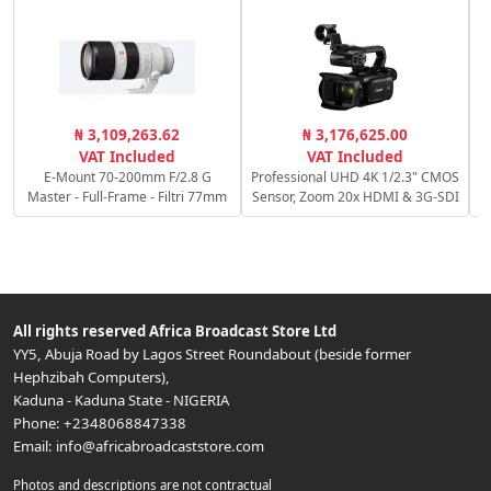
R
₦ 3,109,263.62
₦ 3,176,625.00
f/
VAT Included
VAT Included
E-Mount 70-200mm F/2.8 G
Professional UHD 4K 1/2.3" CMOS
Master - Full-Frame - Filtri 77mm
Sensor, Zoom 20x HDMI & 3G-SDI
All rights reserved
Africa Broadcast Store Ltd
YY5, Abuja Road by Lagos Street Roundabout (beside former
Hephzibah Computers)
,
Kaduna
-
Kaduna State
-
NIGERIA
Phone:
+2348068847338
Email:
info@africabroadcaststore.com
Photos and descriptions are not contractual