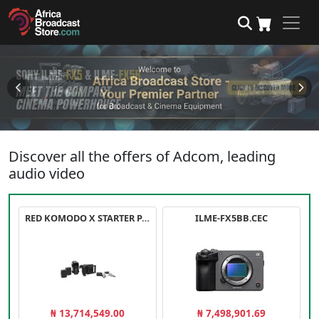
Discover all the offers of Adcom, leading
audio video
RED KOMODO X STARTER PACK
ILME-FX5BB.CEC
₦ 13,714,549.00
₦ 7,498,901.69