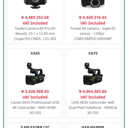
₦ 4,489,252.68
₦ 4,449,316.43
VAT Included
VAT Included
Studio Camera 6K Pro (EF
Pocket 6K camera - Super35
Mount), 23.1 x 12.99 mm
sensor - 120fps -
(Super35) CMOS, 12G-SDI
CINECAMPOCHDEF06P
XA55
XA75
₦ 3,430,968.93
₦ 4,064,385.80
VAT Included
VAT Included
Canon XA55 Professional UHD
UHD 4K30 Camcorder with
4K Camcorder - With HDMI -
Dual-Pixel Autofocus - HDMI &
3G-SDI
3G-SDI
ILME-FX5BB.CEC
HXR-NX800B