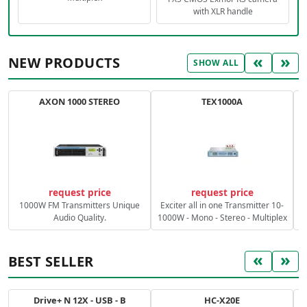
with XLR handle
«
»
NEW PRODUCTS
SHOW ALL
AXON 1000 STEREO
TEX1000A
C
request price
request price
1000W FM Transmitters Unique
Exciter all in one Transmitter 10-
Audio Quality.
1000W - Mono - Stereo - Multiplex
«
»
BEST SELLER
Drive+ N 12X - USB - B
HC-X20E