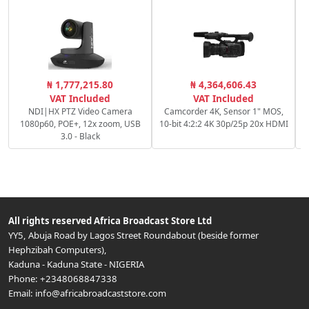
₦ 1,777,215.80
₦ 4,364,606.43
VAT Included
VAT Included
NDI|HX PTZ Video Camera
Camcorder 4K, Sensor 1" MOS,
1080p60, POE+, 12x zoom, USB
10-bit 4:2:2 4K 30p/25p 20x HDMI
3.0 - Black
All rights reserved
Africa Broadcast Store Ltd
YY5, Abuja Road by Lagos Street Roundabout (beside former
Hephzibah Computers)
,
Kaduna
-
Kaduna State
-
NIGERIA
Phone:
+2348068847338
Email:
info@africabroadcaststore.com