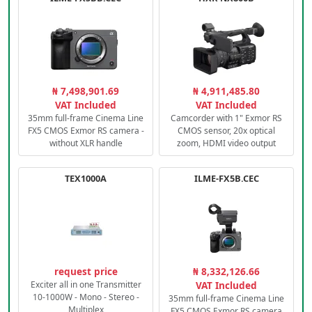
₦ 7,498,901.69
₦ 4,911,485.80
VAT Included
VAT Included
35mm full-frame Cinema Line
Camcorder with 1" Exmor RS
FX5 CMOS Exmor RS camera -
CMOS sensor, 20x optical
without XLR handle
zoom, HDMI video output
TEX1000A
ILME-FX5B.CEC
request price
₦ 8,332,126.66
Exciter all in one Transmitter
VAT Included
10-1000W - Mono - Stereo -
35mm full-frame Cinema Line
Multiplex
FX5 CMOS Exmor RS camera