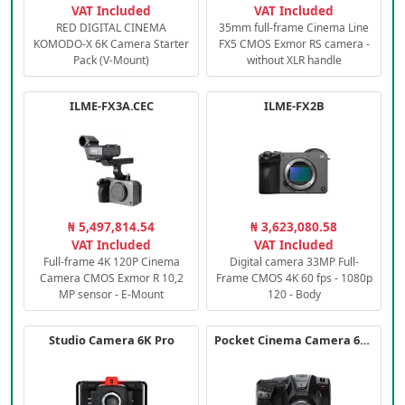
VAT Included
VAT Included
RED DIGITAL CINEMA
35mm full-frame Cinema Line
KOMODO-X 6K Camera Starter
FX5 CMOS Exmor RS camera -
Pack (V-Mount)
without XLR handle
ILME-FX3A.CEC
ILME-FX2B
₦ 5,497,814.54
₦ 3,623,080.58
VAT Included
VAT Included
Full-frame 4K 120P Cinema
Digital camera 33MP Full-
Camera CMOS Exmor R 10,2
Frame CMOS 4K 60 fps - 1080p
MP sensor - E-Mount
120 - Body
Studio Camera 6K Pro
Pocket Cinema Camera 6K PRO