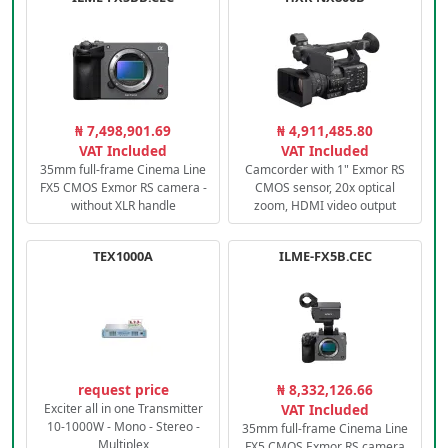
₦ 7,498,901.69
₦ 4,911,485.80
VAT Included
VAT Included
35mm full-frame Cinema Line
Camcorder with 1" Exmor RS
FX5 CMOS Exmor RS camera -
CMOS sensor, 20x optical
without XLR handle
zoom, HDMI video output
TEX1000A
ILME-FX5B.CEC
request price
₦ 8,332,126.66
Exciter all in one Transmitter
VAT Included
10-1000W - Mono - Stereo -
35mm full-frame Cinema Line
Multiplex
FX5 CMOS Exmor RS camera