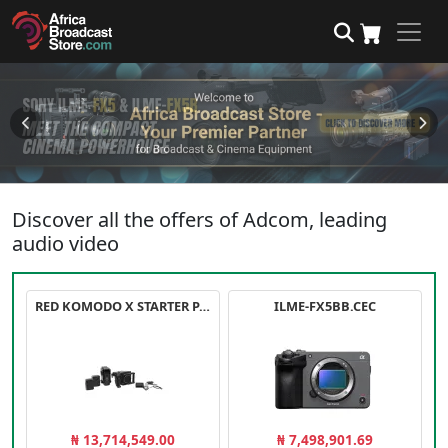
Discover all the offers of Adcom, leading
audio video
RED KOMODO X STARTER PACK
ILME-FX5BB.CEC
₦ 13,714,549.00
₦ 7,498,901.69