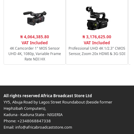
C
₦ 4,064,385.80
₦ 3,176,625.00
VAT Included
VAT Included
4K Camcorder 1" MOS Sensor
Professional UHD 4K 1/2.3" CMOS
UHD 4K, 1080p, Variable Frame
Sensor, Zoom 20x HDMI & 3G-SDI
Rate NDI HX
All rights reserved
Africa Broadcast Store Ltd
YY5, Abuja Road by Lagos Street Roundabout (beside former
Hephzibah Computers)
,
Kaduna
-
Kaduna State
-
NIGERIA
Phone:
+2348068847338
Email:
info@africabroadcaststore.com