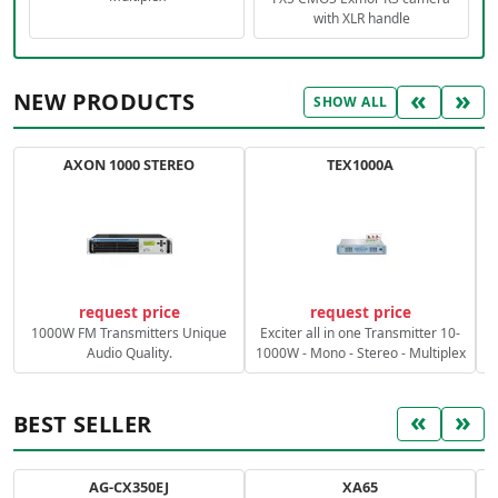
with XLR handle
«
»
NEW PRODUCTS
SHOW ALL
AXON 1000 STEREO
TEX1000A
C
request price
request price
1000W FM Transmitters Unique
Exciter all in one Transmitter 10-
Audio Quality.
1000W - Mono - Stereo - Multiplex
«
»
BEST SELLER
AG-CX350EJ
XA65