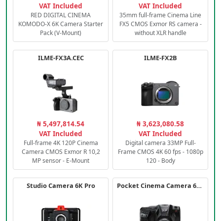
VAT Included
VAT Included
RED DIGITAL CINEMA
35mm full-frame Cinema Line
KOMODO-X 6K Camera Starter
FX5 CMOS Exmor RS camera -
Pack (V-Mount)
without XLR handle
ILME-FX3A.CEC
ILME-FX2B
₦ 5,497,814.54
₦ 3,623,080.58
VAT Included
VAT Included
Full-frame 4K 120P Cinema
Digital camera 33MP Full-
Camera CMOS Exmor R 10,2
Frame CMOS 4K 60 fps - 1080p
MP sensor - E-Mount
120 - Body
Studio Camera 6K Pro
Pocket Cinema Camera 6K PRO