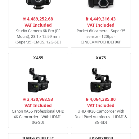
₦ 4,489,252.68
₦ 4,449,316.43
VAT Included
VAT Included
Studio Camera 6K Pro (EF
Pocket 6K camera - Super35
Mount), 23.1 x 12.99 mm
sensor - 120fps -
(Super35) CMOS, 12G-SDI
CINECAMPOCHDEF06P
XA55
XA75
₦ 3,430,968.93
₦ 4,064,385.80
VAT Included
VAT Included
Canon XA55 Professional UHD
UHD 4K30 Camcorder with
4K Camcorder - With HDMI -
Dual-Pixel Autofocus - HDMI &
3G-SDI
3G-SDI
ILME-FX5BB.CEC
HXR-NX800B