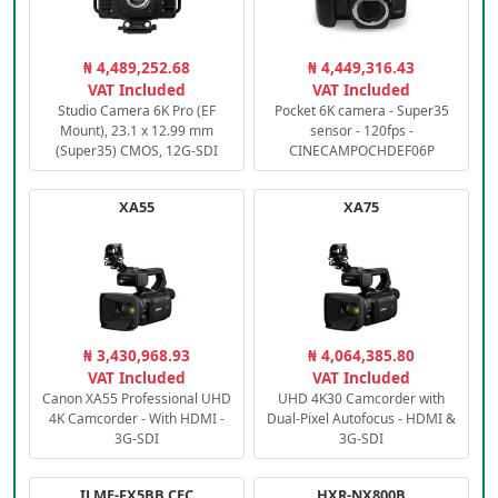
₦ 4,489,252.68
₦ 4,449,316.43
VAT Included
VAT Included
Studio Camera 6K Pro (EF
Pocket 6K camera - Super35
Mount), 23.1 x 12.99 mm
sensor - 120fps -
(Super35) CMOS, 12G-SDI
CINECAMPOCHDEF06P
XA55
XA75
₦ 3,430,968.93
₦ 4,064,385.80
VAT Included
VAT Included
Canon XA55 Professional UHD
UHD 4K30 Camcorder with
4K Camcorder - With HDMI -
Dual-Pixel Autofocus - HDMI &
3G-SDI
3G-SDI
ILME-FX5BB.CEC
HXR-NX800B