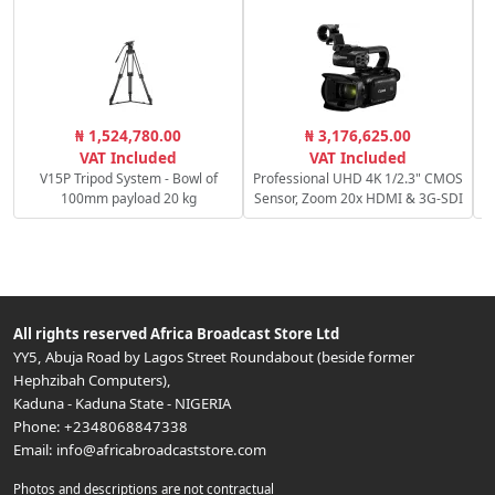
₦ 1,524,780.00
₦ 3,176,625.00
VAT Included
VAT Included
V15P Tripod System - Bowl of
Professional UHD 4K 1/2.3" CMOS
100mm payload 20 kg
Sensor, Zoom 20x HDMI & 3G-SDI
All rights reserved
Africa Broadcast Store Ltd
YY5, Abuja Road by Lagos Street Roundabout (beside former
Hephzibah Computers)
,
Kaduna
-
Kaduna State
-
NIGERIA
Phone:
+2348068847338
Email:
info@africabroadcaststore.com
Photos and descriptions are not contractual