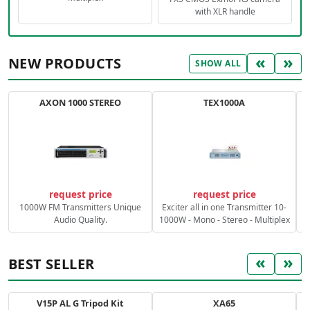
with XLR handle
«
»
NEW PRODUCTS
SHOW ALL
AXON 1000 STEREO
TEX1000A
C
request price
request price
1000W FM Transmitters Unique
Exciter all in one Transmitter 10-
Audio Quality.
1000W - Mono - Stereo - Multiplex
«
»
BEST SELLER
V15P AL G Tripod Kit
XA65