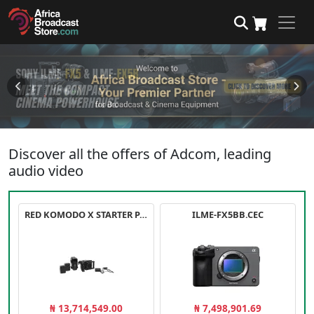
Discover all the offers of Adcom, leading
audio video
RED KOMODO X STARTER PACK
ILME-FX5BB.CEC
₦ 13,714,549.00
₦ 7,498,901.69