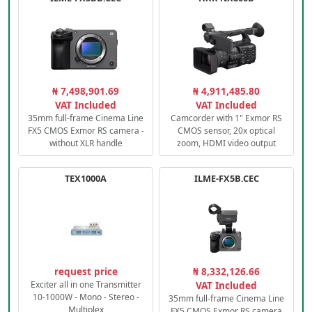
₦ 7,498,901.69
₦ 4,911,485.80
VAT Included
VAT Included
35mm full-frame Cinema Line
Camcorder with 1" Exmor RS
FX5 CMOS Exmor RS camera -
CMOS sensor, 20x optical
without XLR handle
zoom, HDMI video output
TEX1000A
ILME-FX5B.CEC
request price
₦ 8,332,126.66
Exciter all in one Transmitter
VAT Included
10-1000W - Mono - Stereo -
35mm full-frame Cinema Line
Multiplex
FX5 CMOS Exmor RS camera