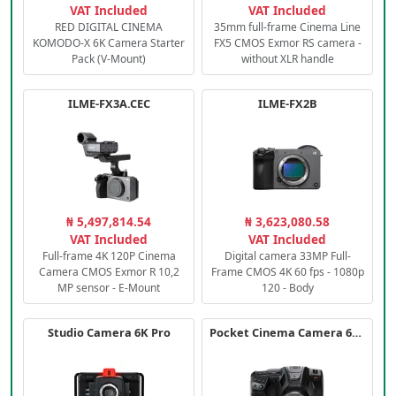
VAT Included
VAT Included
RED DIGITAL CINEMA
35mm full-frame Cinema Line
KOMODO-X 6K Camera Starter
FX5 CMOS Exmor RS camera -
Pack (V-Mount)
without XLR handle
ILME-FX3A.CEC
ILME-FX2B
₦ 5,497,814.54
₦ 3,623,080.58
VAT Included
VAT Included
Full-frame 4K 120P Cinema
Digital camera 33MP Full-
Camera CMOS Exmor R 10,2
Frame CMOS 4K 60 fps - 1080p
MP sensor - E-Mount
120 - Body
Studio Camera 6K Pro
Pocket Cinema Camera 6K PRO