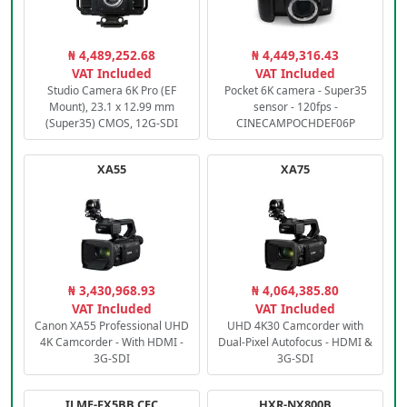
₦ 4,489,252.68
₦ 4,449,316.43
VAT Included
VAT Included
Studio Camera 6K Pro (EF
Pocket 6K camera - Super35
Mount), 23.1 x 12.99 mm
sensor - 120fps -
(Super35) CMOS, 12G-SDI
CINECAMPOCHDEF06P
XA55
XA75
₦ 3,430,968.93
₦ 4,064,385.80
VAT Included
VAT Included
Canon XA55 Professional UHD
UHD 4K30 Camcorder with
4K Camcorder - With HDMI -
Dual-Pixel Autofocus - HDMI &
3G-SDI
3G-SDI
ILME-FX5BB.CEC
HXR-NX800B