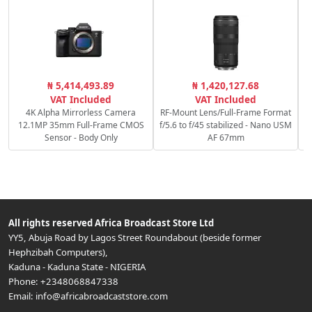
C
₦ 5,414,493.89
₦ 1,420,127.68
VAT Included
VAT Included
4K Alpha Mirrorless Camera
RF-Mount Lens/Full-Frame Format
12.1MP 35mm Full-Frame CMOS
f/5.6 to f/45 stabilized - Nano USM
Sensor - Body Only
AF 67mm
All rights reserved
Africa Broadcast Store Ltd
YY5, Abuja Road by Lagos Street Roundabout (beside former
Hephzibah Computers)
,
Kaduna
-
Kaduna State
-
NIGERIA
Phone:
+2348068847338
Email:
info@africabroadcaststore.com