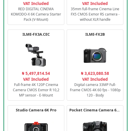
VAT Included
VAT Included
RED DIGITAL CINEMA
35mm full-frame Cinema Line
KOMODO-X 6K Camera Starter
FX5 CMOS Exmor RS camera -
Pack (V-Mount)
without XLR handle
ILME-FX3A.CEC
ILME-FX2B
₦ 5,497,814.54
₦ 3,623,080.58
VAT Included
VAT Included
Full-frame 4K 120P Cinema
Digital camera 33MP Full-
Camera CMOS Exmor R 10,2
Frame CMOS 4K 60 fps - 1080p
MP sensor - E-Mount
120 - Body
Studio Camera 6K Pro
Pocket Cinema Camera 6K PRO