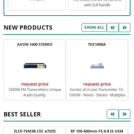
with XLR handle
«
»
NEW PRODUCTS
SHOW ALL
AXON 1000 STEREO
TEX1000A
C
request price
request price
1000W FM Transmitters Unique
Exciter all in one Transmitter 10-
Audio Quality.
1000W - Mono - Stereo - Multiplex
«
»
BEST SELLER
ILCE-7SM3B.CEC a7SIII
RF 100-400mm F5.6-8 IS USM