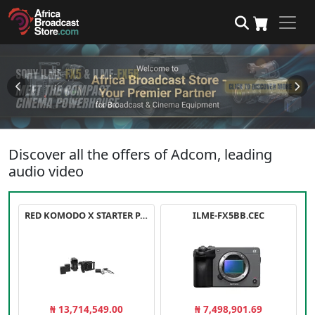
Discover all the offers of Adcom, leading
audio video
RED KOMODO X STARTER PACK
ILME-FX5BB.CEC
₦ 13,714,549.00
₦ 7,498,901.69