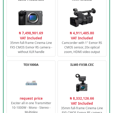
₦ 7,498,901.69
₦ 4,911,485.80
VAT Included
VAT Included
35mm full-frame Cinema Line
Camcorder with 1" Exmor RS
FX5 CMOS Exmor RS camera -
CMOS sensor, 20x optical
without XLR handle
zoom, HDMI video output
TEX1000A
ILME-FX5B.CEC
request price
₦ 8,332,126.66
Exciter all in one Transmitter
VAT Included
10-1000W - Mono - Stereo -
35mm full-frame Cinema Line
Multiplex
FX5 CMOS Exmor RS camera