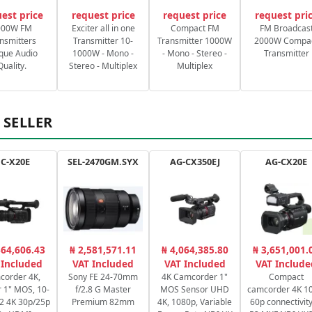
est price
request price
request price
request pri
000W FM
Exciter all in one
Compact FM
FM Broadcas
nsmitters
Transmitter 10-
Transmitter 1000W
2000W Compa
que Audio
1000W - Mono -
- Mono - Stereo -
Transmitter
Quality.
Stereo - Multiplex
Multiplex
 SELLER
C-X20E
SEL-2470GM.SYX
AG-CX350EJ
AG-CX20E
364,606.43
₦ 2,581,571.11
₦ 4,064,385.80
₦ 3,651,001.
 Included
VAT Included
VAT Included
VAT Include
corder 4K,
Sony FE 24-70mm
4K Camcorder 1"
Compact
 1" MOS, 10-
f/2.8 G Master
MOS Sensor UHD
camcorder 4K 10
2:2 4K 30p/25p
Premium 82mm
4K, 1080p, Variable
60p connectivity