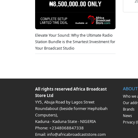
2
Elevate Your Sound: Why the Ultimate Radio
Station Bundle is the Smartest Investment for
Your Broadcast Studio
ABOUT
All rights reserved
Africa Broadcast
Store Ltd
Who we 
YY5, Abuja Road by Lagos Street
Our addr
Roundabout (beside former Hephzibah
Brands
Computers)
,
News
Kaduna
-
Kaduna State
-
NIGERIA
Privacy 
Phone:
+2348068847338
Email:
info@africabroadcaststore.com