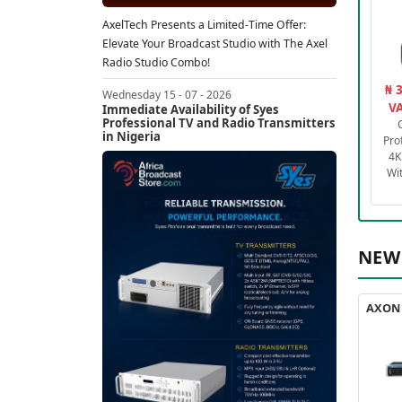
AxelTech Presents a Limited-Time Offer:
Elevate Your Broadcast Studio with The Axel
Radio Studio Combo!
₦ 
Wednesday 15 - 07 - 2026
VA
Immediate Availability of Syes
Professional TV and Radio Transmitters
in Nigeria
Pro
4K
Wi
NEW