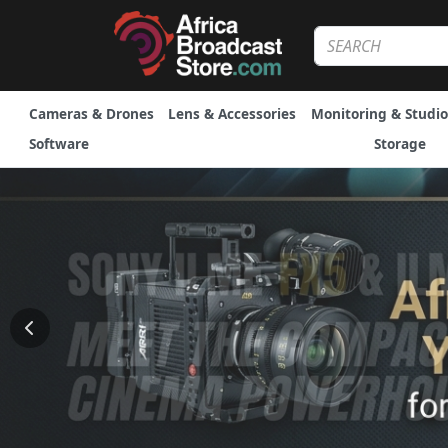
Cameras & Drones
Lens & Accessories
Monitoring & Studio
Software
Storage