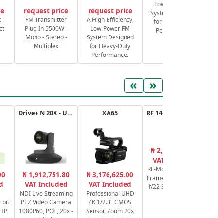
Low-Power FM
ce
request price
request price
System Designed
S
t
FM Transmitter
A High-Efficiency,
for Heavy-Duty
ct
Plug-In 5500W -
Low-Power FM
Performance.
Mono - Stereo -
System Designed
Multiplex
for Heavy-Duty
Performance.
«
»
Drive+ N 20X - USB - B
XA65
RF 14-35mm f/4L IS USM
₦ 2,053,861.72
₦
VAT Included
RF-Mount Lens/Full-
00
₦ 1,912,751.80
₦ 3,176,625.00
Frame Format f/4 to
Sw
d
VAT Included
VAT Included
f/22 Super Spectra
NDI Live Streaming
Professional UHD
Coating
 bit
PTZ Video Camera
4K 1/2.3" CMOS
Pr
 IP
1080P60, POE, 20x -
Sensor, Zoom 20x