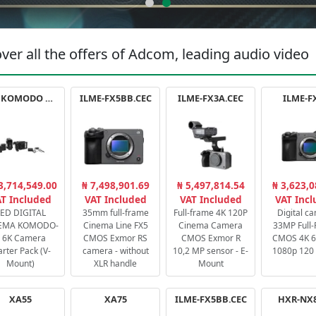
ver all the offers of Adcom, leading audio video
RED KOMODO X STARTER PACK
ILME-FX5BB.CEC
ILME-FX3A.CEC
ILME-F
3,714,549.00
₦ 7,498,901.69
₦ 5,497,814.54
₦ 3,623,0
T Included
VAT Included
VAT Included
VAT Inc
ED DIGITAL
35mm full-frame
Full-frame 4K 120P
Digital c
EMA KOMODO-
Cinema Line FX5
Cinema Camera
33MP Full
 6K Camera
CMOS Exmor RS
CMOS Exmor R
CMOS 4K 60
arter Pack (V-
camera - without
10,2 MP sensor - E-
1080p 120 
Mount)
XLR handle
Mount
XA55
XA75
ILME-FX5BB.CEC
HXR-NX