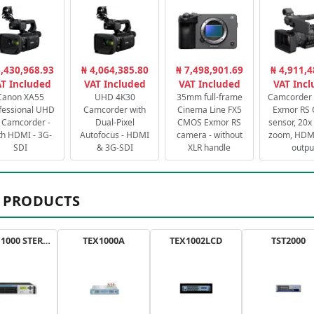
3,430,968.93
₦ 4,064,385.80
₦ 7,498,901.69
₦ 4,911,4
T Included
VAT Included
VAT Included
VAT Inc
Canon XA55
UHD 4K30
35mm full-frame
Camcorder 
fessional UHD
Camcorder with
Cinema Line FX5
Exmor RS
 Camcorder -
Dual-Pixel
CMOS Exmor RS
sensor, 20x 
th HDMI - 3G-
Autofocus - HDMI
camera - without
zoom, HDMI
SDI
& 3G-SDI
XLR handle
outpu
 PRODUCTS
AXON 1000 STEREO
TEX1000A
TEX1002LCD
TST2000