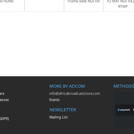
0x HDMI
Frame Rate NDI HX
P2 MXF NDI HX2
RTMP
MORE BY ADCOM
METHODS
are
info@africabroadcaststore.com
esses
Events
NEWSLETTER
Mailing List
(GDPR)