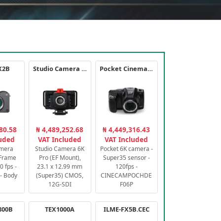
X2B
Studio Camera 6K Pro
Pocket Cinema Camera 6K PRO
80.58
₦ 4,489,252.68
₦ 4,449,316.43
luded
VAT Included
VAT Included
amera
Studio Camera 6K
Pocket 6K camera -
-Frame
Pro (EF Mount),
Super35 sensor -
 fps -
23.1 x 12.99 mm
120fps -
- Body
(Super35) CMOS,
CINECAMPOCHDE
12G-SDI
F06P
800B
TEX1000A
ILME-FX5B.CEC