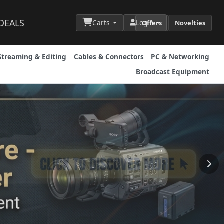
DEALS
Carts
Login
Offers
Novelties
Streaming & Editing
Cables & Connectors
PC & Networking
Broadcast Equipment