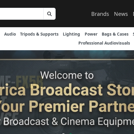
Brands
News
Audio
Tripods & Supports
Lighting
Power
Bags & Cases
Professional Audiovisuals