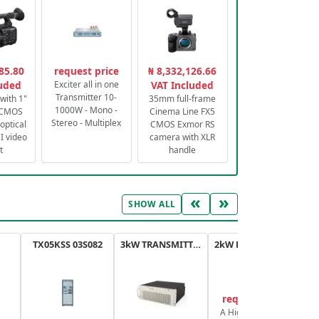
85.80
request price
₦ 8,332,126.66
luded
Exciter all in one
VAT Included
Transmitter 10-
with 1"
35mm full-frame
1000W - Mono -
 CMOS
Cinema Line FX5
Stereo - Multiplex
optical
CMOS Exmor RS
 video
camera with XLR
t
handle
«
»
SHOW ALL
TX05KSS 03S082
3kW TRANSMITTER FM PLUS
2kW FM TRANSMITTER PLUS
request price
A High-Efficiency,
A