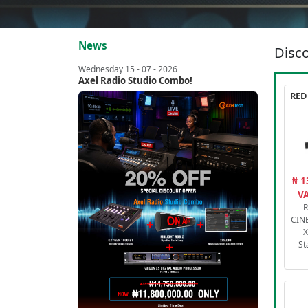
News
Disco
Wednesday 15 - 07 - 2026
Axel Radio Studio Combo!
₦ 1
VA
R
CIN
X
St