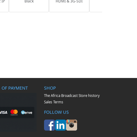
 IP
Black
HDMI & 3G-SDI
 OF PAYMENT
SHOP
The Africa Broadcast Store history
Sales Terms
FOLLOW US