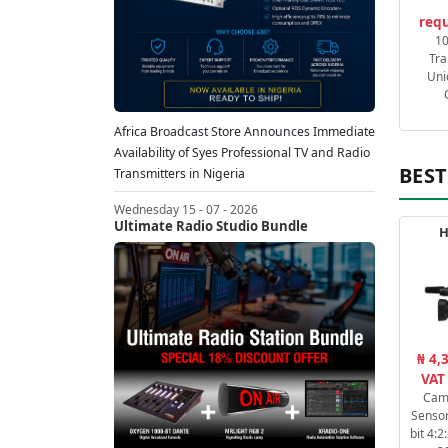
requ
1
Tra
Uni
Africa Broadcast Store Announces Immediate
Availability of Syes Professional TV and Radio
BEST
Transmitters in Nigeria
Wednesday 15 - 07 - 2026
Ultimate Radio Studio Bundle
H
₦ 4,
VAT
Cam
Sensor
bit 4: