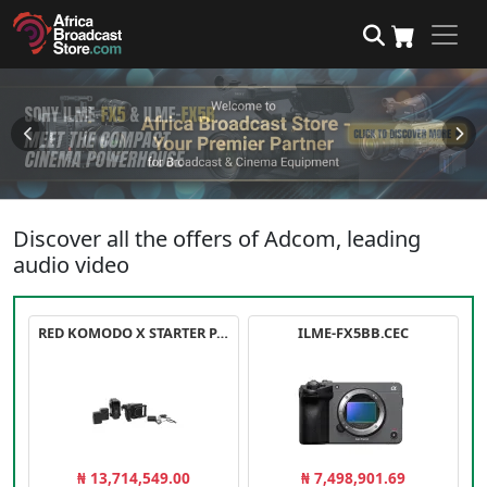
Discover all the offers of Adcom, leading
audio video
RED KOMODO X STARTER PACK
ILME-FX5BB.CEC
₦ 13,714,549.00
₦ 7,498,901.69