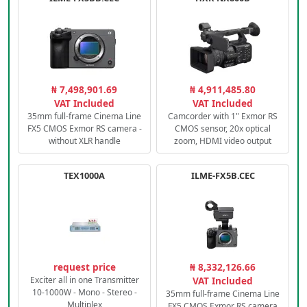
₦ 7,498,901.69
₦ 4,911,485.80
VAT Included
VAT Included
35mm full-frame Cinema Line
Camcorder with 1" Exmor RS
FX5 CMOS Exmor RS camera -
CMOS sensor, 20x optical
without XLR handle
zoom, HDMI video output
TEX1000A
ILME-FX5B.CEC
request price
₦ 8,332,126.66
Exciter all in one Transmitter
VAT Included
10-1000W - Mono - Stereo -
35mm full-frame Cinema Line
Multiplex
FX5 CMOS Exmor RS camera