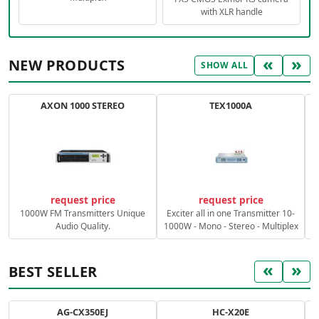
with XLR handle
«
»
NEW PRODUCTS
SHOW ALL
AXON 1000 STEREO
TEX1000A
C
request price
request price
1000W FM Transmitters Unique
Exciter all in one Transmitter 10-
Audio Quality.
1000W - Mono - Stereo - Multiplex
«
»
BEST SELLER
AG-CX350EJ
HC-X20E