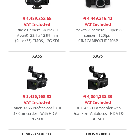
₦ 4,489,252.68
₦ 4,449,316.43
VAT Included
VAT Included
Studio Camera 6K Pro (EF
Pocket 6K camera - Super35
Mount), 23.1 x 12.99 mm
sensor - 120fps -
(Super35) CMOS, 12G-SDI
CINECAMPOCHDEF06P
XA55
XA75
₦ 3,430,968.93
₦ 4,064,385.80
VAT Included
VAT Included
Canon XA55 Professional UHD
UHD 4K30 Camcorder with
4K Camcorder - With HDMI -
Dual-Pixel Autofocus - HDMI &
3G-SDI
3G-SDI
ILME-FX5BB.CEC
HXR-NX800B