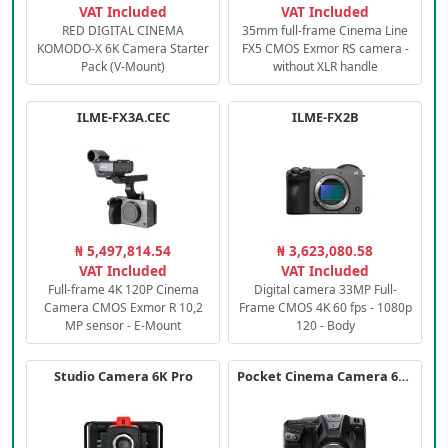
VAT Included
VAT Included
RED DIGITAL CINEMA
35mm full-frame Cinema Line
KOMODO-X 6K Camera Starter
FX5 CMOS Exmor RS camera -
Pack (V-Mount)
without XLR handle
ILME-FX3A.CEC
ILME-FX2B
₦ 5,497,814.54
₦ 3,623,080.58
VAT Included
VAT Included
Full-frame 4K 120P Cinema
Digital camera 33MP Full-
Camera CMOS Exmor R 10,2
Frame CMOS 4K 60 fps - 1080p
MP sensor - E-Mount
120 - Body
Studio Camera 6K Pro
Pocket Cinema Camera 6K PRO