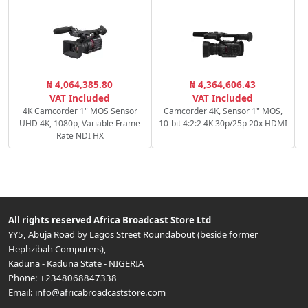
₦ 4,064,385.80
₦ 4,364,606.43
VAT Included
VAT Included
4K Camcorder 1" MOS Sensor
Camcorder 4K, Sensor 1" MOS,
UHD 4K, 1080p, Variable Frame
10-bit 4:2:2 4K 30p/25p 20x HDMI
Rate NDI HX
All rights reserved
Africa Broadcast Store Ltd
YY5, Abuja Road by Lagos Street Roundabout (beside former
Hephzibah Computers)
,
Kaduna
-
Kaduna State
-
NIGERIA
Phone:
+2348068847338
Email:
info@africabroadcaststore.com