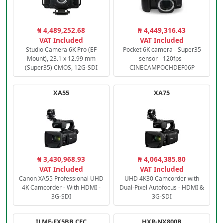
₦ 4,489,252.68
₦ 4,449,316.43
VAT Included
VAT Included
Studio Camera 6K Pro (EF
Pocket 6K camera - Super35
Mount), 23.1 x 12.99 mm
sensor - 120fps -
(Super35) CMOS, 12G-SDI
CINECAMPOCHDEF06P
XA55
XA75
₦ 3,430,968.93
₦ 4,064,385.80
VAT Included
VAT Included
Canon XA55 Professional UHD
UHD 4K30 Camcorder with
4K Camcorder - With HDMI -
Dual-Pixel Autofocus - HDMI &
3G-SDI
3G-SDI
ILME-FX5BB.CEC
HXR-NX800B