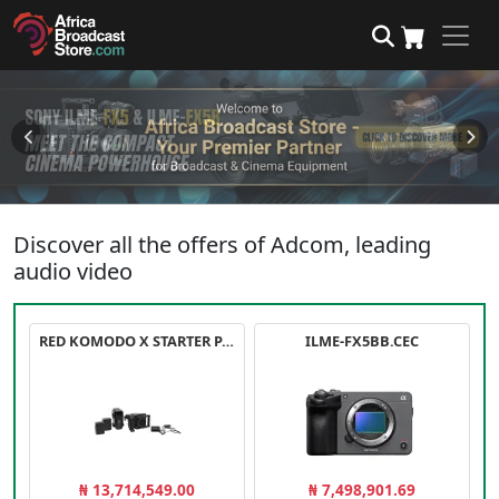
Discover all the offers of Adcom, leading
audio video
RED KOMODO X STARTER PACK
ILME-FX5BB.CEC
₦ 13,714,549.00
₦ 7,498,901.69