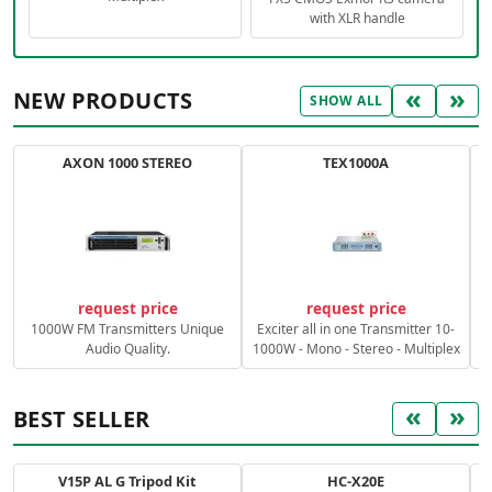
with XLR handle
«
»
NEW PRODUCTS
SHOW ALL
AXON 1000 STEREO
TEX1000A
C
request price
request price
1000W FM Transmitters Unique
Exciter all in one Transmitter 10-
Audio Quality.
1000W - Mono - Stereo - Multiplex
«
»
BEST SELLER
V15P AL G Tripod Kit
HC-X20E