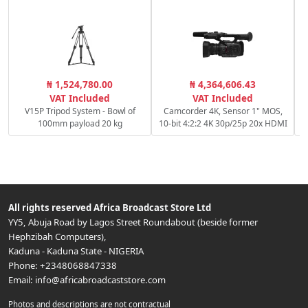
C
₦ 1,524,780.00
₦ 4,364,606.43
c
VAT Included
VAT Included
V15P Tripod System - Bowl of
Camcorder 4K, Sensor 1" MOS,
100mm payload 20 kg
10-bit 4:2:2 4K 30p/25p 20x HDMI
All rights reserved
Africa Broadcast Store Ltd
YY5, Abuja Road by Lagos Street Roundabout (beside former
Hephzibah Computers)
,
Kaduna
-
Kaduna State
-
NIGERIA
Phone:
+2348068847338
Email:
info@africabroadcaststore.com
Photos and descriptions are not contractual