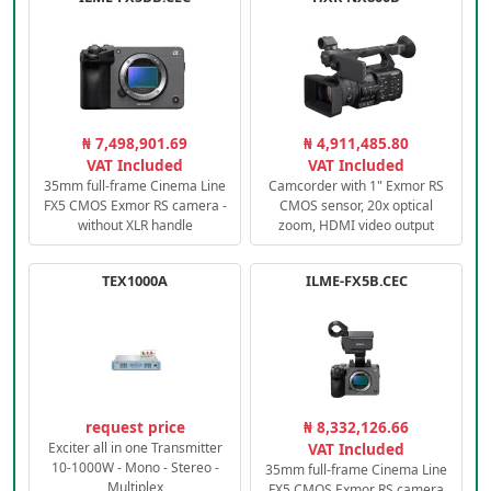
₦ 7,498,901.69
₦ 4,911,485.80
VAT Included
VAT Included
35mm full-frame Cinema Line
Camcorder with 1" Exmor RS
FX5 CMOS Exmor RS camera -
CMOS sensor, 20x optical
without XLR handle
zoom, HDMI video output
TEX1000A
ILME-FX5B.CEC
request price
₦ 8,332,126.66
Exciter all in one Transmitter
VAT Included
10-1000W - Mono - Stereo -
35mm full-frame Cinema Line
Multiplex
FX5 CMOS Exmor RS camera