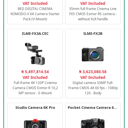
VAT Included
VAT Included
RED DIGITAL CINEMA
35mm full-frame Cinema Line
KOMODO-X 6K Camera Starter
FX5 CMOS Exmor RS camera -
Pack (V-Mount)
without XLR handle
ILME-FX3A.CEC
ILME-FX2B
₦ 5,497,814.54
₦ 3,623,080.58
VAT Included
VAT Included
Full-frame 4K 120P Cinema
Digital camera 33MP Full-
Camera CMOS Exmor R 10,2
Frame CMOS 4K 60 fps - 1080p
MP sensor - E-Mount
120 - Body
Studio Camera 6K Pro
Pocket Cinema Camera 6K PRO