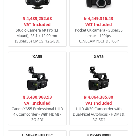
₦ 4,489,252.68
₦ 4,449,316.43
VAT Included
VAT Included
Studio Camera 6K Pro (EF
Pocket 6K camera - Super35
Mount), 23.1 x 12.99 mm
sensor - 120fps -
(Super35) CMOS, 12G-SDI
CINECAMPOCHDEF06P
XA55
XA75
₦ 3,430,968.93
₦ 4,064,385.80
VAT Included
VAT Included
Canon XA55 Professional UHD
UHD 4K30 Camcorder with
4K Camcorder - With HDMI -
Dual-Pixel Autofocus - HDMI &
3G-SDI
3G-SDI
ILME-FX5BB.CEC
HXR-NX800B