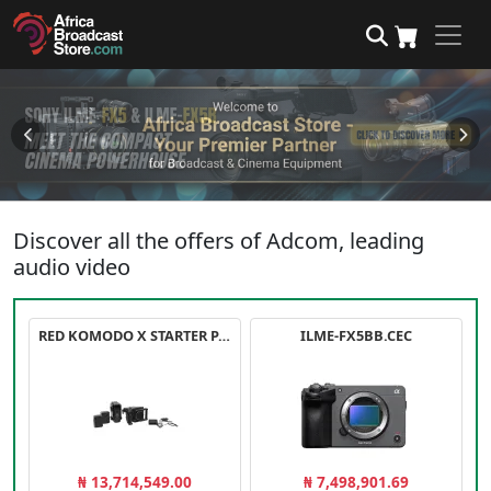
Discover all the offers of Adcom, leading
audio video
RED KOMODO X STARTER PACK
ILME-FX5BB.CEC
₦ 13,714,549.00
₦ 7,498,901.69