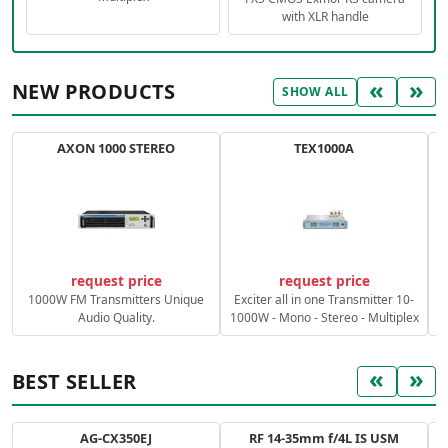
with XLR handle
«
»
NEW PRODUCTS
SHOW ALL
AXON 1000 STEREO
TEX1000A
C
request price
request price
1000W FM Transmitters Unique
Exciter all in one Transmitter 10-
Audio Quality.
1000W - Mono - Stereo - Multiplex
«
»
BEST SELLER
AG-CX350EJ
RF 14-35mm f/4L IS USM