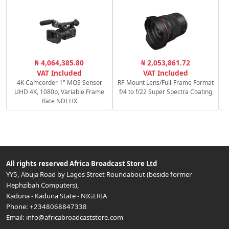
C
₦ 4,064,385.80
₦ 2,053,861.72
c
VAT Included
VAT Included
4K Camcorder 1" MOS Sensor
RF-Mount Lens/Full-Frame Format
UHD 4K, 1080p, Variable Frame
f/4 to f/22 Super Spectra Coating
Rate NDI HX
All rights reserved
Africa Broadcast Store Ltd
YY5, Abuja Road by Lagos Street Roundabout (beside former
Hephzibah Computers)
,
Kaduna
-
Kaduna State
-
NIGERIA
Phone:
+2348068847338
Email:
info@africabroadcaststore.com