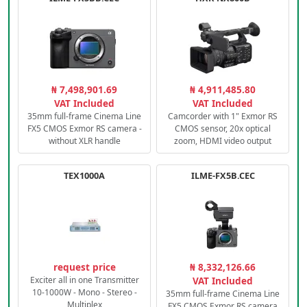
₦ 7,498,901.69
₦ 4,911,485.80
VAT Included
VAT Included
35mm full-frame Cinema Line
Camcorder with 1" Exmor RS
FX5 CMOS Exmor RS camera -
CMOS sensor, 20x optical
without XLR handle
zoom, HDMI video output
TEX1000A
ILME-FX5B.CEC
request price
₦ 8,332,126.66
Exciter all in one Transmitter
VAT Included
10-1000W - Mono - Stereo -
35mm full-frame Cinema Line
Multiplex
FX5 CMOS Exmor RS camera