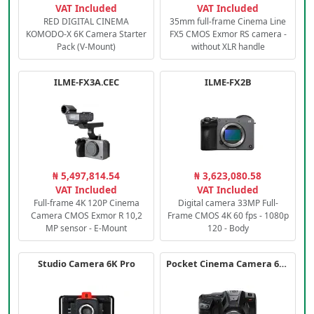
VAT Included
VAT Included
RED DIGITAL CINEMA
35mm full-frame Cinema Line
KOMODO-X 6K Camera Starter
FX5 CMOS Exmor RS camera -
Pack (V-Mount)
without XLR handle
ILME-FX3A.CEC
ILME-FX2B
₦ 5,497,814.54
₦ 3,623,080.58
VAT Included
VAT Included
Full-frame 4K 120P Cinema
Digital camera 33MP Full-
Camera CMOS Exmor R 10,2
Frame CMOS 4K 60 fps - 1080p
MP sensor - E-Mount
120 - Body
Studio Camera 6K Pro
Pocket Cinema Camera 6K PRO