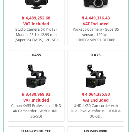
₦ 4,489,252.68
₦ 4,449,316.43
VAT Included
VAT Included
Studio Camera 6K Pro (EF
Pocket 6K camera - Super35
Mount), 23.1 x 12.99 mm
sensor - 120fps -
(Super35) CMOS, 12G-SDI
CINECAMPOCHDEF06P
XA55
XA75
₦ 3,430,968.93
₦ 4,064,385.80
VAT Included
VAT Included
Canon XA55 Professional UHD
UHD 4K30 Camcorder with
4K Camcorder - With HDMI -
Dual-Pixel Autofocus - HDMI &
3G-SDI
3G-SDI
ILME-FX5BB.CEC
HXR-NX800B