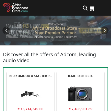
Discover all the offers of Adcom, leading
audio video
RED KOMODO X STARTER PACK
ILME-FX5BB.CEC
₦ 13,714,549.00
₦ 7,498,901.69