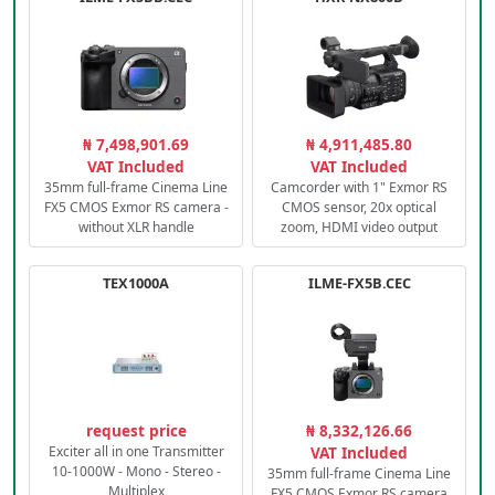
₦ 7,498,901.69
₦ 4,911,485.80
VAT Included
VAT Included
35mm full-frame Cinema Line
Camcorder with 1" Exmor RS
FX5 CMOS Exmor RS camera -
CMOS sensor, 20x optical
without XLR handle
zoom, HDMI video output
TEX1000A
ILME-FX5B.CEC
request price
₦ 8,332,126.66
Exciter all in one Transmitter
VAT Included
10-1000W - Mono - Stereo -
35mm full-frame Cinema Line
Multiplex
FX5 CMOS Exmor RS camera