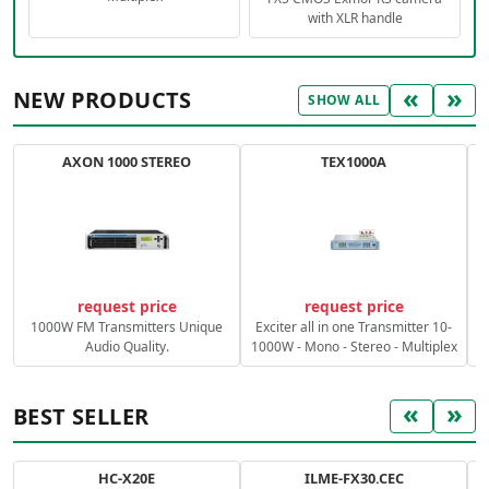
with XLR handle
«
»
NEW PRODUCTS
SHOW ALL
AXON 1000 STEREO
TEX1000A
C
request price
request price
1000W FM Transmitters Unique
Exciter all in one Transmitter 10-
Audio Quality.
1000W - Mono - Stereo - Multiplex
«
»
BEST SELLER
HC-X20E
ILME-FX30.CEC