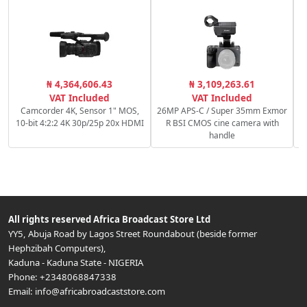
C
₦ 4,364,606.43
₦ 3,109,263.61
c
VAT Included
VAT Included
Camcorder 4K, Sensor 1" MOS,
26MP APS-C / Super 35mm Exmor
10-bit 4:2:2 4K 30p/25p 20x HDMI
R BSI CMOS cine camera with
handle
All rights reserved
Africa Broadcast Store Ltd
YY5, Abuja Road by Lagos Street Roundabout (beside former
Hephzibah Computers)
,
Kaduna
-
Kaduna State
-
NIGERIA
Phone:
+2348068847338
Email:
info@africabroadcaststore.com