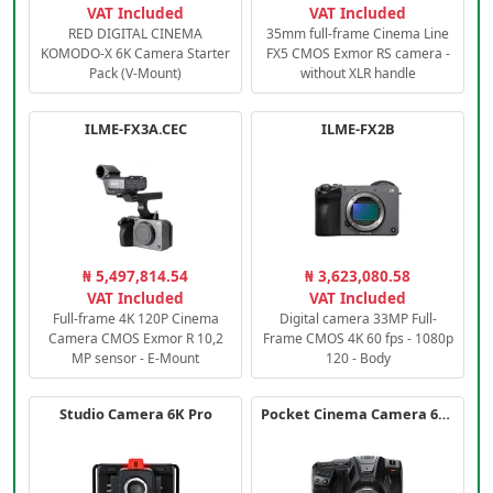
VAT Included
VAT Included
RED DIGITAL CINEMA
35mm full-frame Cinema Line
KOMODO-X 6K Camera Starter
FX5 CMOS Exmor RS camera -
Pack (V-Mount)
without XLR handle
ILME-FX3A.CEC
ILME-FX2B
₦ 5,497,814.54
₦ 3,623,080.58
VAT Included
VAT Included
Full-frame 4K 120P Cinema
Digital camera 33MP Full-
Camera CMOS Exmor R 10,2
Frame CMOS 4K 60 fps - 1080p
MP sensor - E-Mount
120 - Body
Studio Camera 6K Pro
Pocket Cinema Camera 6K PRO