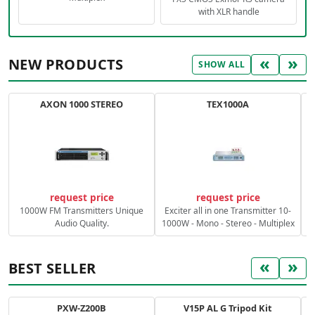
with XLR handle
«
»
NEW PRODUCTS
SHOW ALL
AXON 1000 STEREO
TEX1000A
C
request price
request price
1000W FM Transmitters Unique
Exciter all in one Transmitter 10-
Audio Quality.
1000W - Mono - Stereo - Multiplex
«
»
BEST SELLER
PXW-Z200B
V15P AL G Tripod Kit