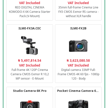
VAT Included
VAT Included
RED DIGITAL CINEMA
35mm full-frame Cinema Line
KOMODO-X 6K Camera Starter
FX5 CMOS Exmor RS camera -
Pack (V-Mount)
without XLR handle
ILME-FX3A.CEC
ILME-FX2B
₦ 5,497,814.54
₦ 3,623,080.58
VAT Included
VAT Included
Full-frame 4K 120P Cinema
Digital camera 33MP Full-
Camera CMOS Exmor R 10,2
Frame CMOS 4K 60 fps - 1080p
MP sensor - E-Mount
120 - Body
Studio Camera 6K Pro
Pocket Cinema Camera 6K PRO