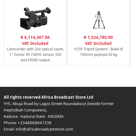
₦ 6,114,367.80
₦ 1,524,780.00
VAT Included
VAT Included
Camcorder with 20x optical zoom,
V15P Tripod System - Bowl of
1" Exmor RS CMOS sensor, SDI
100mm payload 20 kg
and HDMI output
All rights reserved
Africa Broadcast Store Ltd
YY5, Abuja Road by Lagos Street Roundabout (beside former
Hephzibah Computers)
,
Kaduna
-
Kaduna State
-
NIGERIA
Phone:
+2348068847338
Email:
info@africabroadcaststore.com