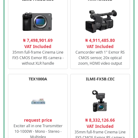
₦ 7,498,901.69
₦ 4,911,485.80
VAT Included
VAT Included
35mm full-frame Cinema Line
Camcorder with 1" Exmor RS
FX5 CMOS Exmor RS camera -
CMOS sensor, 20x optical
without XLR handle
zoom, HDMI video output
TEX1000A
ILME-FX5B.CEC
request price
₦ 8,332,126.66
Exciter all in one Transmitter
VAT Included
10-1000W - Mono - Stereo -
35mm full-frame Cinema Line
Multiplex
FX5 CMOS Exmor RS camera