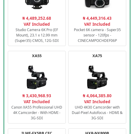
₦ 4,489,252.68
₦ 4,449,316.43
VAT Included
VAT Included
Studio Camera 6K Pro (EF
Pocket 6K camera - Super35
Mount), 23.1 x 12.99 mm
sensor - 120fps -
(Super35) CMOS, 12G-SDI
CINECAMPOCHDEF06P
XA55
XA75
₦ 3,430,968.93
₦ 4,064,385.80
VAT Included
VAT Included
Canon XA55 Professional UHD
UHD 4K30 Camcorder with
4K Camcorder - With HDMI -
Dual-Pixel Autofocus - HDMI &
3G-SDI
3G-SDI
ILME-FX5BB.CEC
HXR-NX800B