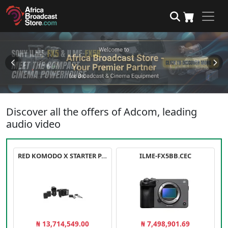
Discover all the offers of Adcom, leading
audio video
RED KOMODO X STARTER PACK
ILME-FX5BB.CEC
₦ 13,714,549.00
₦ 7,498,901.69