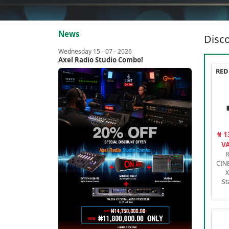
News
Disco
Wednesday 15 - 07 - 2026
Axel Radio Studio Combo!
₦ 1
VA
R
CIN
X
St