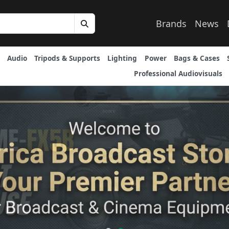
Brands
News
Audio
Tripods & Supports
Lighting
Power
Bags & Cases
Professional Audiovisuals