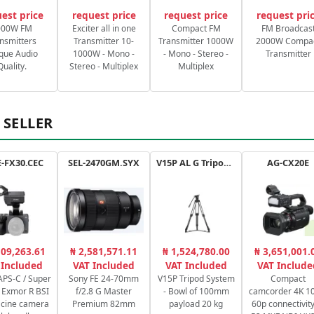
est price
request price
request price
request pri
000W FM
Exciter all in one
Compact FM
FM Broadcas
nsmitters
Transmitter 10-
Transmitter 1000W
2000W Compa
que Audio
1000W - Mono -
- Mono - Stereo -
Transmitter
Quality.
Stereo - Multiplex
Multiplex
 SELLER
-FX30.CEC
SEL-2470GM.SYX
V15P AL G Tripod Kit
AG-CX20E
109,263.61
₦ 2,581,571.11
₦ 1,524,780.00
₦ 3,651,001.
 Included
VAT Included
VAT Included
VAT Include
PS-C / Super
Sony FE 24-70mm
V15P Tripod System
Compact
Exmor R BSI
f/2.8 G Master
- Bowl of 100mm
camcorder 4K 10
cine camera
Premium 82mm
payload 20 kg
60p connectivity