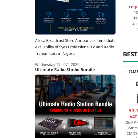
requ
1
Tra
Uni
Africa Broadcast Store Announces Immediate
Availability of Syes Professional TV and Radio
BEST
Transmitters in Nigeria
Wednesday 15 - 07 - 2026
Ultimate Radio Studio Bundle
ILME
₦ 3,
VAT
26MP A
35mm 
CMOS 