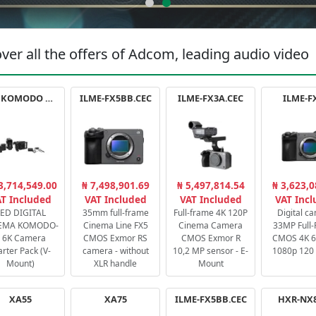
ver all the offers of Adcom, leading audio video
RED KOMODO X STARTER PACK
ILME-FX5BB.CEC
ILME-FX3A.CEC
ILME-F
3,714,549.00
₦ 7,498,901.69
₦ 5,497,814.54
₦ 3,623,0
T Included
VAT Included
VAT Included
VAT Inc
ED DIGITAL
35mm full-frame
Full-frame 4K 120P
Digital c
EMA KOMODO-
Cinema Line FX5
Cinema Camera
33MP Full
 6K Camera
CMOS Exmor RS
CMOS Exmor R
CMOS 4K 60
arter Pack (V-
camera - without
10,2 MP sensor - E-
1080p 120 
Mount)
XLR handle
Mount
XA55
XA75
ILME-FX5BB.CEC
HXR-NX