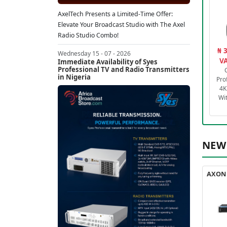
AxelTech Presents a Limited-Time Offer:
Elevate Your Broadcast Studio with The Axel
Radio Studio Combo!
₦ 
Wednesday 15 - 07 - 2026
VA
Immediate Availability of Syes
Professional TV and Radio Transmitters
in Nigeria
Pro
4K
Wi
NEW