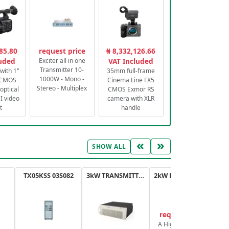
85.80
request price
₦ 8,332,126.66
luded
Exciter all in one
VAT Included
Transmitter 10-
with 1"
35mm full-frame
1000W - Mono -
 CMOS
Cinema Line FX5
Stereo - Multiplex
optical
CMOS Exmor RS
 video
camera with XLR
t
handle
«
»
SHOW ALL
TX05KSS 03S082
3kW TRANSMITTER FM PLUS
2kW FM TRANSMITTER PLUS
request price
A High-Efficiency,
A