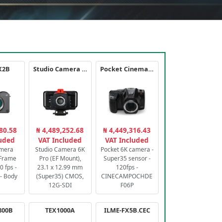
X2B
Studio Camera 6K Pro
Pocket Cinema Camera 6K PRO
80.58
₦ 4,489,252.68
₦ 4,449,316.43
luded
VAT Included
VAT Included
amera
Studio Camera 6K
Pocket 6K camera -
-Frame
Pro (EF Mount),
Super35 sensor -
 fps -
23.1 x 12.99 mm
120fps -
- Body
(Super35) CMOS,
CINECAMPOCHDE
12G-SDI
F06P
800B
TEX1000A
ILME-FX5B.CEC