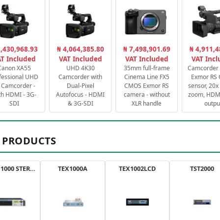
3,430,968.93
₦ 4,064,385.80
₦ 7,498,901.69
₦ 4,911,4
T Included
VAT Included
VAT Included
VAT Inc
Canon XA55
UHD 4K30
35mm full-frame
Camcorder 
fessional UHD
Camcorder with
Cinema Line FX5
Exmor RS
 Camcorder -
Dual-Pixel
CMOS Exmor RS
sensor, 20x 
th HDMI - 3G-
Autofocus - HDMI
camera - without
zoom, HDMI
SDI
& 3G-SDI
XLR handle
outpu
 PRODUCTS
AXON 1000 STEREO
TEX1000A
TEX1002LCD
TST2000