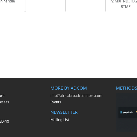
th handle
P2 MXF NDI HX2
RTMP
MORE BY ADCOM
METHODS
are
info@africabroadcaststore.com
esses
Events
NEWSLETTER
Mailing List
(GDPR)