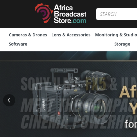
Cameras & Drones
Lens & Accessories
Monitoring & Studio
Software
Storage