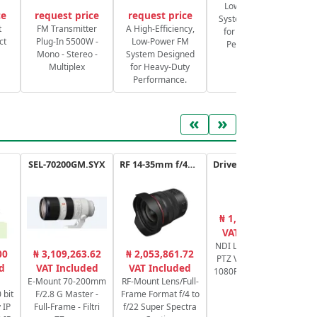
Low-Power FM
ce
request price
request price
System Designed
S
t
FM Transmitter
A High-Efficiency,
for Heavy-Duty
ct
Plug-In 5500W -
Low-Power FM
Performance.
Mono - Stereo -
System Designed
Multiplex
for Heavy-Duty
Performance.
«
»
SEL-70200GM.SYX
RF 14-35mm f/4L IS USM
Drive+ N 20X - USB - B
₦ 1,912,751.80
₦
VAT Included
NDI Live Streaming
Ca
00
₦ 3,109,263.62
₦ 2,053,861.72
PTZ Video Camera
d
VAT Included
VAT Included
1080P60, POE, 20x -
E-Mount 70-200mm
RF-Mount Lens/Full-
Black
 bit
F/2.8 G Master -
Frame Format f/4 to
 IP
Full-Frame - Filtri
f/22 Super Spectra