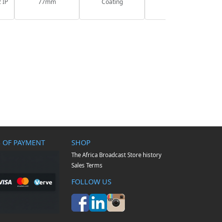
 IP
77mm
Coating
 OF PAYMENT
SHOP
The Africa Broadcast Store history
Sales Terms
FOLLOW US