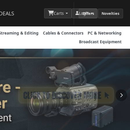
DEALS
Carts
Login
Offers
Novelties
Streaming & Editing
Cables & Connectors
PC & Networking
Broadcast Equipment