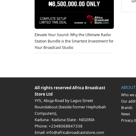
wi
Elevate Your Sound: Why the Ultimate Radio
Station Bundle is the Smartest Investment for
Your Broadcast Studio
ABOUT
All rights reserved
Africa Broadcast
Store Ltd
Who we 
YY5, Abuja Road by Lagos Street
Our addr
Roundabout (beside former Hephzibah
Brands
Computers)
,
News
Kaduna
-
Kaduna State
-
NIGERIA
Privacy 
Phone:
+2348068847338
Email:
info@africabroadcaststore.com