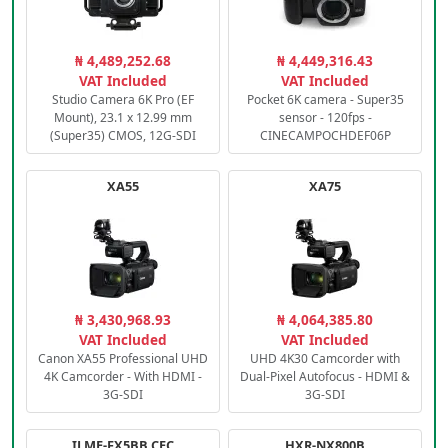
₦ 4,489,252.68
₦ 4,449,316.43
VAT Included
VAT Included
Studio Camera 6K Pro (EF
Pocket 6K camera - Super35
Mount), 23.1 x 12.99 mm
sensor - 120fps -
(Super35) CMOS, 12G-SDI
CINECAMPOCHDEF06P
XA55
XA75
₦ 3,430,968.93
₦ 4,064,385.80
VAT Included
VAT Included
Canon XA55 Professional UHD
UHD 4K30 Camcorder with
4K Camcorder - With HDMI -
Dual-Pixel Autofocus - HDMI &
3G-SDI
3G-SDI
ILME-FX5BB.CEC
HXR-NX800B