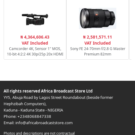
₦ 4,364,606.43
₦ 2,581,571.11
VAT Included
VAT Included
Camcorder 4K, Sensor 1" MOS,
Sony FE 24-70mm f/2.8 G Master
10-bit 4:2:2 4K 30p/25p 20x HDMI
Premium 82mm
All rights reserved
Africa Broadcast Store Ltd
YY5, Abuja Road by Lagos Street Roundabout (beside former
Hephzibah Computers)
,
Kaduna
-
Kaduna State
-
NIGERIA
Phone:
+2348068847338
Email:
info@africabroadcaststore.com
Photos and descriptions are not contractual