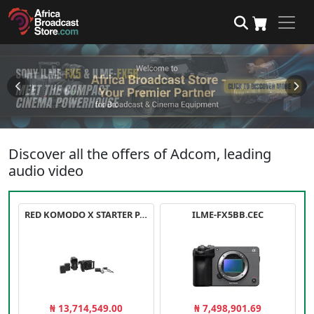
Discover all the offers of Adcom, leading
audio video
RED KOMODO X STARTER PACK
ILME-FX5BB.CEC
₦ 13,714,549.00
₦ 7,498,901.69