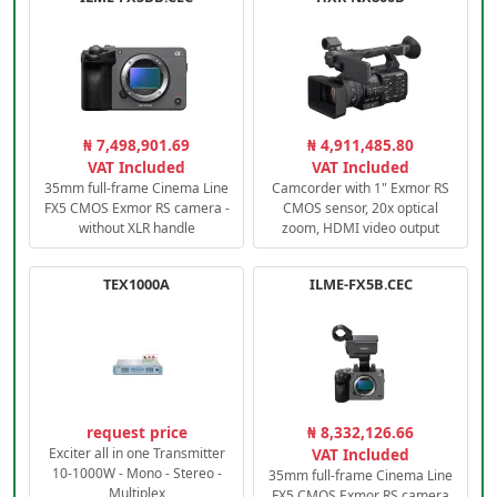
₦ 7,498,901.69
₦ 4,911,485.80
VAT Included
VAT Included
35mm full-frame Cinema Line
Camcorder with 1" Exmor RS
FX5 CMOS Exmor RS camera -
CMOS sensor, 20x optical
without XLR handle
zoom, HDMI video output
TEX1000A
ILME-FX5B.CEC
request price
₦ 8,332,126.66
Exciter all in one Transmitter
VAT Included
10-1000W - Mono - Stereo -
35mm full-frame Cinema Line
Multiplex
FX5 CMOS Exmor RS camera