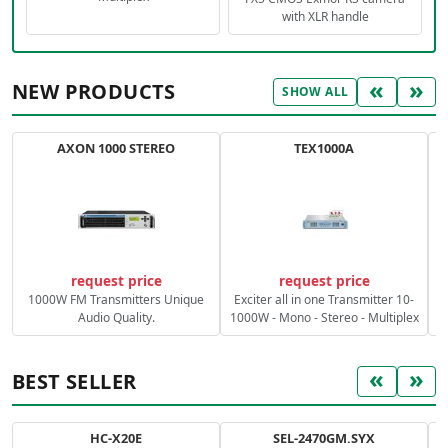
with XLR handle
«
»
NEW PRODUCTS
SHOW ALL
AXON 1000 STEREO
TEX1000A
C
request price
request price
1000W FM Transmitters Unique
Exciter all in one Transmitter 10-
Audio Quality.
1000W - Mono - Stereo - Multiplex
«
»
BEST SELLER
HC-X20E
SEL-2470GM.SYX