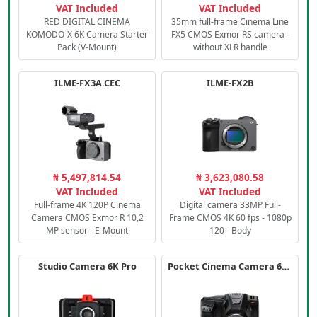
VAT Included
VAT Included
RED DIGITAL CINEMA
35mm full-frame Cinema Line
KOMODO-X 6K Camera Starter
FX5 CMOS Exmor RS camera -
Pack (V-Mount)
without XLR handle
ILME-FX3A.CEC
ILME-FX2B
₦ 5,497,814.54
₦ 3,623,080.58
VAT Included
VAT Included
Full-frame 4K 120P Cinema
Digital camera 33MP Full-
Camera CMOS Exmor R 10,2
Frame CMOS 4K 60 fps - 1080p
MP sensor - E-Mount
120 - Body
Studio Camera 6K Pro
Pocket Cinema Camera 6K PRO