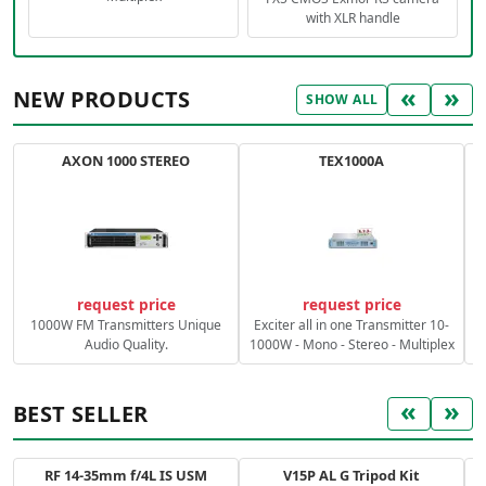
with XLR handle
«
»
NEW PRODUCTS
SHOW ALL
AXON 1000 STEREO
TEX1000A
C
request price
request price
1000W FM Transmitters Unique
Exciter all in one Transmitter 10-
Audio Quality.
1000W - Mono - Stereo - Multiplex
«
»
BEST SELLER
RF 14-35mm f/4L IS USM
V15P AL G Tripod Kit