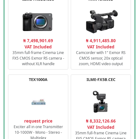
₦ 7,498,901.69
₦ 4,911,485.80
VAT Included
VAT Included
35mm full-frame Cinema Line
Camcorder with 1" Exmor RS
FX5 CMOS Exmor RS camera -
CMOS sensor, 20x optical
without XLR handle
zoom, HDMI video output
TEX1000A
ILME-FX5B.CEC
request price
₦ 8,332,126.66
Exciter all in one Transmitter
VAT Included
10-1000W - Mono - Stereo -
35mm full-frame Cinema Line
Multiplex
FX5 CMOS Exmor RS camera