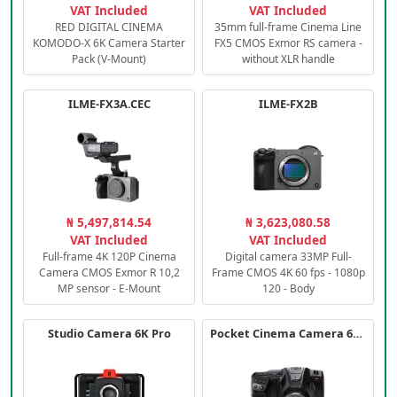
VAT Included
VAT Included
RED DIGITAL CINEMA
35mm full-frame Cinema Line
KOMODO-X 6K Camera Starter
FX5 CMOS Exmor RS camera -
Pack (V-Mount)
without XLR handle
ILME-FX3A.CEC
ILME-FX2B
₦ 5,497,814.54
₦ 3,623,080.58
VAT Included
VAT Included
Full-frame 4K 120P Cinema
Digital camera 33MP Full-
Camera CMOS Exmor R 10,2
Frame CMOS 4K 60 fps - 1080p
MP sensor - E-Mount
120 - Body
Studio Camera 6K Pro
Pocket Cinema Camera 6K PRO