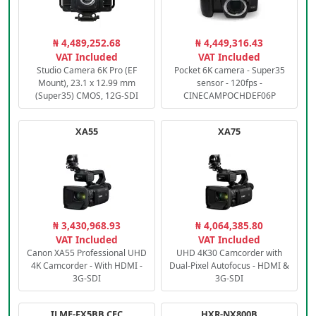
₦ 4,489,252.68
₦ 4,449,316.43
VAT Included
VAT Included
Studio Camera 6K Pro (EF
Pocket 6K camera - Super35
Mount), 23.1 x 12.99 mm
sensor - 120fps -
(Super35) CMOS, 12G-SDI
CINECAMPOCHDEF06P
XA55
XA75
₦ 3,430,968.93
₦ 4,064,385.80
VAT Included
VAT Included
Canon XA55 Professional UHD
UHD 4K30 Camcorder with
4K Camcorder - With HDMI -
Dual-Pixel Autofocus - HDMI &
3G-SDI
3G-SDI
ILME-FX5BB.CEC
HXR-NX800B