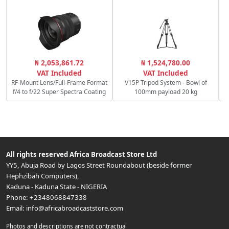
₦ 2,053,861.72
₦ 1,524,780.00
1
VAT Included
VAT Included
RF-Mount Lens/Full-Frame Format
V15P Tripod System - Bowl of
f/4 to f/22 Super Spectra Coating
100mm payload 20 kg
All rights reserved
Africa Broadcast Store Ltd
YY5, Abuja Road by Lagos Street Roundabout (beside former
Hephzibah Computers)
,
Kaduna
-
Kaduna State
-
NIGERIA
Phone:
+2348068847338
Email:
info@africabroadcaststore.com
Photos and descriptions are not contractual