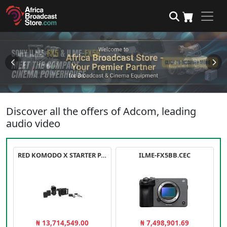
Discover all the offers of Adcom, leading
audio video
RED KOMODO X STARTER PACK
ILME-FX5BB.CEC
₦ 13,714,549.00
₦ 7,498,901.69