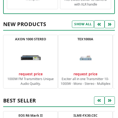
with XLR handle
«
»
NEW PRODUCTS
SHOW ALL
AXON 1000 STEREO
TEX1000A
C
request price
request price
1000W FM Transmitters Unique
Exciter all in one Transmitter 10-
Audio Quality.
1000W - Mono - Stereo - Multiplex
«
»
BEST SELLER
EOS R6 Mark II
ILME-FX30.CEC