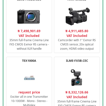
₦ 7,498,901.69
₦ 4,911,485.80
VAT Included
VAT Included
35mm full-frame Cinema Line
Camcorder with 1" Exmor RS
FX5 CMOS Exmor RS camera -
CMOS sensor, 20x optical
without XLR handle
zoom, HDMI video output
TEX1000A
ILME-FX5B.CEC
request price
₦ 8,332,126.66
Exciter all in one Transmitter
VAT Included
10-1000W - Mono - Stereo -
35mm full-frame Cinema Line
Multiplex
FX5 CMOS Exmor RS camera