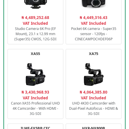
₦ 4,489,252.68
₦ 4,449,316.43
VAT Included
VAT Included
Studio Camera 6K Pro (EF
Pocket 6K camera - Super35
Mount), 23.1 x 12.99 mm
sensor - 120fps -
(Super35) CMOS, 12G-SDI
CINECAMPOCHDEF06P
XA55
XA75
₦ 3,430,968.93
₦ 4,064,385.80
VAT Included
VAT Included
Canon XA55 Professional UHD
UHD 4K30 Camcorder with
4K Camcorder - With HDMI -
Dual-Pixel Autofocus - HDMI &
3G-SDI
3G-SDI
ILME-FX5BB.CEC
HXR-NX800B