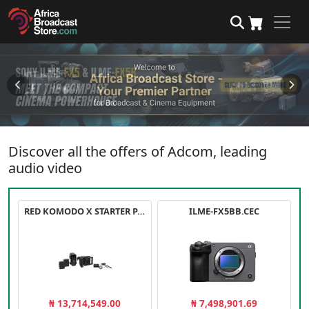
Discover all the offers of Adcom, leading
audio video
RED KOMODO X STARTER PACK
ILME-FX5BB.CEC
₦ 13,714,549.00
₦ 7,498,901.69