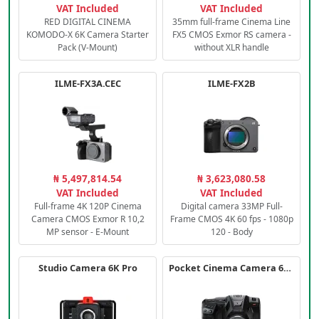
VAT Included
VAT Included
RED DIGITAL CINEMA
35mm full-frame Cinema Line
KOMODO-X 6K Camera Starter
FX5 CMOS Exmor RS camera -
Pack (V-Mount)
without XLR handle
ILME-FX3A.CEC
ILME-FX2B
₦ 5,497,814.54
₦ 3,623,080.58
VAT Included
VAT Included
Full-frame 4K 120P Cinema
Digital camera 33MP Full-
Camera CMOS Exmor R 10,2
Frame CMOS 4K 60 fps - 1080p
MP sensor - E-Mount
120 - Body
Studio Camera 6K Pro
Pocket Cinema Camera 6K PRO