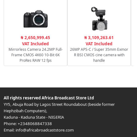
C
₦ 2,650,999.45
₦ 3,109,263.61
VAT Included
VAT Included
Mirrorless Camera 24.2MP Full-
26MP APS-C / Super 35mm Exmor
Frame CMOS 4K60 10-Bit 6K
R BSI CMOS cine camera with
ProRes RAW 12 fps
handle
All rights reserved
Africa Broadcast Store Ltd
YY5, Abuja Road by Lagos Street Roundabout (beside former
Hephzibah Computers)
,
Kaduna
-
Kaduna State
-
NIGERIA
Phone:
+2348068847338
Email:
info@africabroadcaststore.com