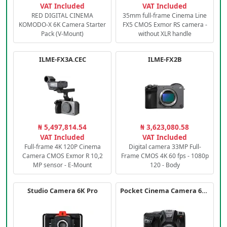
VAT Included
VAT Included
RED DIGITAL CINEMA
35mm full-frame Cinema Line
KOMODO-X 6K Camera Starter
FX5 CMOS Exmor RS camera -
Pack (V-Mount)
without XLR handle
ILME-FX3A.CEC
ILME-FX2B
₦ 5,497,814.54
₦ 3,623,080.58
VAT Included
VAT Included
Full-frame 4K 120P Cinema
Digital camera 33MP Full-
Camera CMOS Exmor R 10,2
Frame CMOS 4K 60 fps - 1080p
MP sensor - E-Mount
120 - Body
Studio Camera 6K Pro
Pocket Cinema Camera 6K PRO