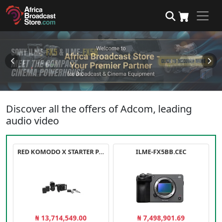
Discover all the offers of Adcom, leading
audio video
RED KOMODO X STARTER PACK
ILME-FX5BB.CEC
₦ 13,714,549.00
₦ 7,498,901.69