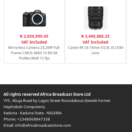
S
₦ 2,650,999.45
₦ 3,400,886.25
VAT Included
VAT Included
Mirrorless Camera 24.2MP Full-
Canon RF 24-70mm f/2.8L IS USM
Frame CMOS 4K60 10-Bit 6K
Lens
ProRes RAW 12 fps
All rights reserved
Africa Broadcast Store Ltd
YY5, Abuja Road by Lagos Street Roundabout (beside former
Hephzibah Computers)
,
Kaduna
-
Kaduna State
-
NIGERIA
Phone:
+2348068847338
Email:
info@africabroadcaststore.com