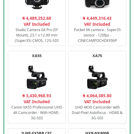
₦ 4,489,252.68
₦ 4,449,316.43
VAT Included
VAT Included
Studio Camera 6K Pro (EF
Pocket 6K camera - Super35
Mount), 23.1 x 12.99 mm
sensor - 120fps -
(Super35) CMOS, 12G-SDI
CINECAMPOCHDEF06P
XA55
XA75
₦ 3,430,968.93
₦ 4,064,385.80
VAT Included
VAT Included
Canon XA55 Professional UHD
UHD 4K30 Camcorder with
4K Camcorder - With HDMI -
Dual-Pixel Autofocus - HDMI &
3G-SDI
3G-SDI
ILME-FX5BB.CEC
HXR-NX800B