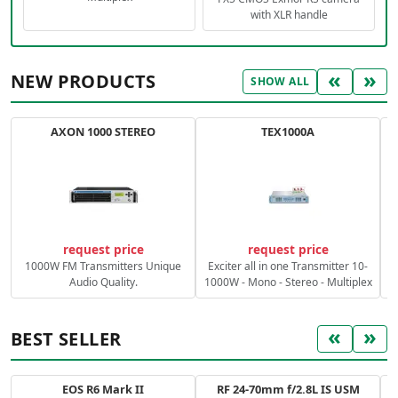
with XLR handle
«
»
NEW PRODUCTS
SHOW ALL
AXON 1000 STEREO
TEX1000A
C
request price
request price
1000W FM Transmitters Unique
Exciter all in one Transmitter 10-
Audio Quality.
1000W - Mono - Stereo - Multiplex
«
»
BEST SELLER
EOS R6 Mark II
RF 24-70mm f/2.8L IS USM