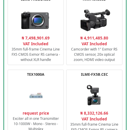
₦ 7,498,901.69
₦ 4,911,485.80
VAT Included
VAT Included
35mm full-frame Cinema Line
Camcorder with 1" Exmor RS
FX5 CMOS Exmor RS camera -
CMOS sensor, 20x optical
without XLR handle
zoom, HDMI video output
TEX1000A
ILME-FX5B.CEC
request price
₦ 8,332,126.66
Exciter all in one Transmitter
VAT Included
10-1000W - Mono - Stereo -
35mm full-frame Cinema Line
Multiplex
FX5 CMOS Exmor RS camera