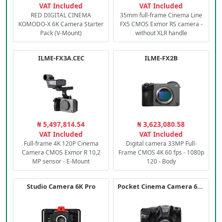
VAT Included
VAT Included
RED DIGITAL CINEMA
35mm full-frame Cinema Line
KOMODO-X 6K Camera Starter
FX5 CMOS Exmor RS camera -
Pack (V-Mount)
without XLR handle
ILME-FX3A.CEC
ILME-FX2B
₦ 5,497,814.54
₦ 3,623,080.58
VAT Included
VAT Included
Full-frame 4K 120P Cinema
Digital camera 33MP Full-
Camera CMOS Exmor R 10,2
Frame CMOS 4K 60 fps - 1080p
MP sensor - E-Mount
120 - Body
Studio Camera 6K Pro
Pocket Cinema Camera 6K PRO