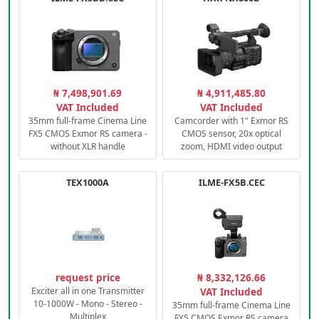
₦ 7,498,901.69
₦ 4,911,485.80
VAT Included
VAT Included
35mm full-frame Cinema Line
Camcorder with 1" Exmor RS
FX5 CMOS Exmor RS camera -
CMOS sensor, 20x optical
without XLR handle
zoom, HDMI video output
TEX1000A
ILME-FX5B.CEC
request price
₦ 8,332,126.66
Exciter all in one Transmitter
VAT Included
10-1000W - Mono - Stereo -
35mm full-frame Cinema Line
Multiplex
FX5 CMOS Exmor RS camera