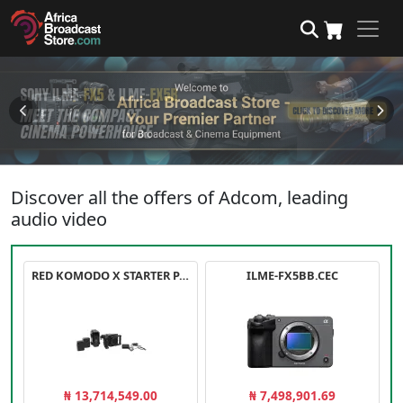
Discover all the offers of Adcom, leading
audio video
RED KOMODO X STARTER PACK
ILME-FX5BB.CEC
₦ 13,714,549.00
₦ 7,498,901.69