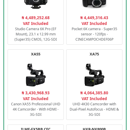
₦ 4,489,252.68
₦ 4,449,316.43
VAT Included
VAT Included
Studio Camera 6K Pro (EF
Pocket 6K camera - Super35
Mount), 23.1 x 12.99 mm
sensor - 120fps -
(Super35) CMOS, 12G-SDI
CINECAMPOCHDEF06P
XA55
XA75
₦ 3,430,968.93
₦ 4,064,385.80
VAT Included
VAT Included
Canon XA55 Professional UHD
UHD 4K30 Camcorder with
4K Camcorder - With HDMI -
Dual-Pixel Autofocus - HDMI &
3G-SDI
3G-SDI
ILME-FX5BB.CEC
HXR-NX800B