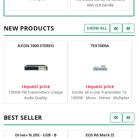
with XLR handle
«
»
NEW PRODUCTS
SHOW ALL
AXON 1000 STEREO
TEX1000A
C
request price
request price
1000W FM Transmitters Unique
Exciter all in one Transmitter 10-
Audio Quality.
1000W - Mono - Stereo - Multiplex
«
»
BEST SELLER
Drive+ N 20X - USB - B
EOS R6 Mark II