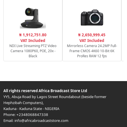
C
₦ 1,912,751.80
₦ 2,650,999.45
c
VAT Included
VAT Included
NDI Live Streaming PTZ Video
Mirrorless Camera 24.2MP Full-
Camera 1080P60, POE, 20x -
Frame CMOS 4K60 10-Bit 6K
Black
ProRes RAW 12 fps
All rights reserved
Africa Broadcast Store Ltd
YY5, Abuja Road by Lagos Street Roundabout (beside former
Hephzibah Computers)
,
Kaduna
-
Kaduna State
-
NIGERIA
Phone:
+2348068847338
Email:
info@africabroadcaststore.com