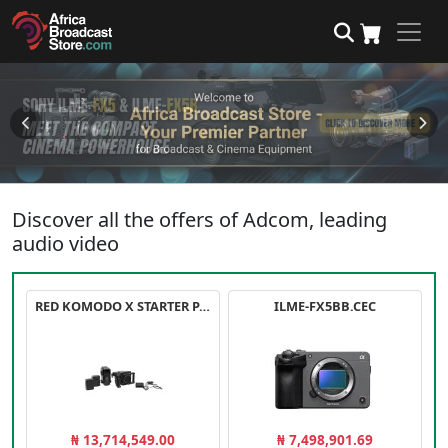
Discover all the offers of Adcom, leading
audio video
RED KOMODO X STARTER PACK
ILME-FX5BB.CEC
₦ 13,714,549.00
₦ 7,498,901.69