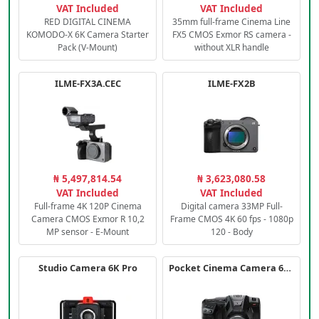
VAT Included
VAT Included
RED DIGITAL CINEMA
35mm full-frame Cinema Line
KOMODO-X 6K Camera Starter
FX5 CMOS Exmor RS camera -
Pack (V-Mount)
without XLR handle
ILME-FX3A.CEC
ILME-FX2B
₦ 5,497,814.54
₦ 3,623,080.58
VAT Included
VAT Included
Full-frame 4K 120P Cinema
Digital camera 33MP Full-
Camera CMOS Exmor R 10,2
Frame CMOS 4K 60 fps - 1080p
MP sensor - E-Mount
120 - Body
Studio Camera 6K Pro
Pocket Cinema Camera 6K PRO