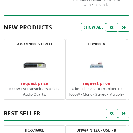
with XLR handle
«
»
NEW PRODUCTS
SHOW ALL
AXON 1000 STEREO
TEX1000A
C
request price
request price
1000W FM Transmitters Unique
Exciter all in one Transmitter 10-
Audio Quality.
1000W - Mono - Stereo - Multiplex
«
»
BEST SELLER
HC-X1600E
Drive+ N 12X - USB - B