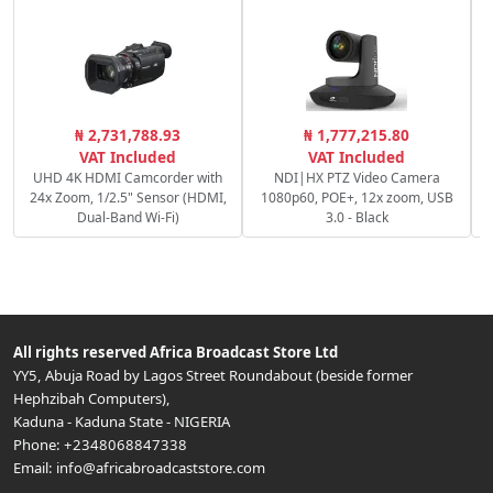
C
₦ 2,731,788.93
₦ 1,777,215.80
c
VAT Included
VAT Included
UHD 4K HDMI Camcorder with
NDI|HX PTZ Video Camera
24x Zoom, 1/2.5" Sensor (HDMI,
1080p60, POE+, 12x zoom, USB
Dual-Band Wi-Fi)
3.0 - Black
All rights reserved
Africa Broadcast Store Ltd
YY5, Abuja Road by Lagos Street Roundabout (beside former
Hephzibah Computers)
,
Kaduna
-
Kaduna State
-
NIGERIA
Phone:
+2348068847338
Email:
info@africabroadcaststore.com