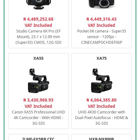
₦ 4,489,252.68
₦ 4,449,316.43
VAT Included
VAT Included
Studio Camera 6K Pro (EF
Pocket 6K camera - Super35
Mount), 23.1 x 12.99 mm
sensor - 120fps -
(Super35) CMOS, 12G-SDI
CINECAMPOCHDEF06P
XA55
XA75
₦ 3,430,968.93
₦ 4,064,385.80
VAT Included
VAT Included
Canon XA55 Professional UHD
UHD 4K30 Camcorder with
4K Camcorder - With HDMI -
Dual-Pixel Autofocus - HDMI &
3G-SDI
3G-SDI
ILME-FX5BB.CEC
HXR-NX800B