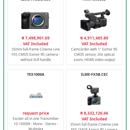
₦ 7,498,901.69
₦ 4,911,485.80
VAT Included
VAT Included
35mm full-frame Cinema Line
Camcorder with 1" Exmor RS
FX5 CMOS Exmor RS camera -
CMOS sensor, 20x optical
without XLR handle
zoom, HDMI video output
TEX1000A
ILME-FX5B.CEC
request price
₦ 8,332,126.66
Exciter all in one Transmitter
VAT Included
10-1000W - Mono - Stereo -
35mm full-frame Cinema Line
Multiplex
FX5 CMOS Exmor RS camera