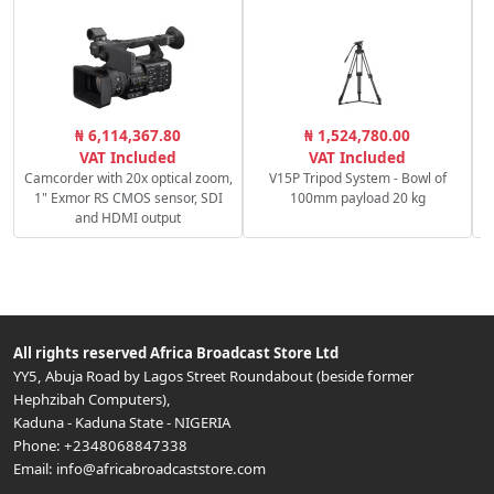
₦ 6,114,367.80
₦ 1,524,780.00
VAT Included
VAT Included
Camcorder with 20x optical zoom,
V15P Tripod System - Bowl of
1" Exmor RS CMOS sensor, SDI
100mm payload 20 kg
and HDMI output
All rights reserved
Africa Broadcast Store Ltd
YY5, Abuja Road by Lagos Street Roundabout (beside former
Hephzibah Computers)
,
Kaduna
-
Kaduna State
-
NIGERIA
Phone:
+2348068847338
Email:
info@africabroadcaststore.com