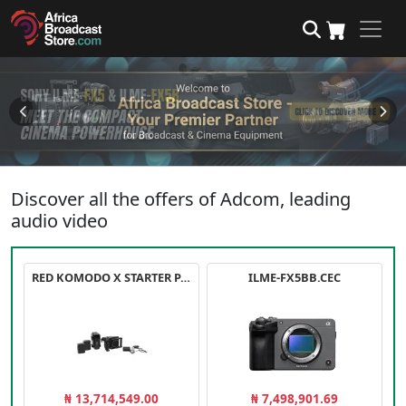
Discover all the offers of Adcom, leading
audio video
RED KOMODO X STARTER PACK
ILME-FX5BB.CEC
₦ 13,714,549.00
₦ 7,498,901.69