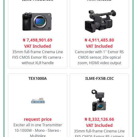
₦ 7,498,901.69
₦ 4,911,485.80
VAT Included
VAT Included
35mm full-frame Cinema Line
Camcorder with 1" Exmor RS
FX5 CMOS Exmor RS camera -
CMOS sensor, 20x optical
without XLR handle
zoom, HDMI video output
TEX1000A
ILME-FX5B.CEC
request price
₦ 8,332,126.66
Exciter all in one Transmitter
VAT Included
10-1000W - Mono - Stereo -
35mm full-frame Cinema Line
Multiplex
FX5 CMOS Exmor RS camera