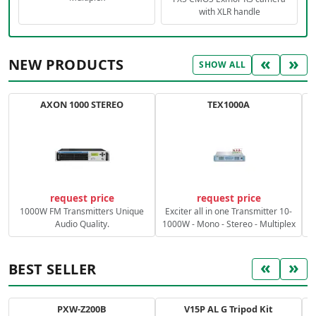
with XLR handle
«
»
NEW PRODUCTS
SHOW ALL
AXON 1000 STEREO
TEX1000A
C
request price
request price
1000W FM Transmitters Unique
Exciter all in one Transmitter 10-
Audio Quality.
1000W - Mono - Stereo - Multiplex
«
»
BEST SELLER
PXW-Z200B
V15P AL G Tripod Kit