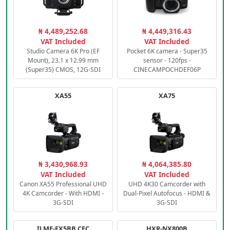
₦ 4,489,252.68
₦ 4,449,316.43
VAT Included
VAT Included
Studio Camera 6K Pro (EF
Pocket 6K camera - Super35
Mount), 23.1 x 12.99 mm
sensor - 120fps -
(Super35) CMOS, 12G-SDI
CINECAMPOCHDEF06P
XA55
XA75
₦ 3,430,968.93
₦ 4,064,385.80
VAT Included
VAT Included
Canon XA55 Professional UHD
UHD 4K30 Camcorder with
4K Camcorder - With HDMI -
Dual-Pixel Autofocus - HDMI &
3G-SDI
3G-SDI
ILME-FX5BB.CEC
HXR-NX800B