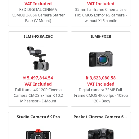
VAT Included
VAT Included
RED DIGITAL CINEMA
35mm full-frame Cinema Line
KOMODO-X 6K Camera Starter
FX5 CMOS Exmor RS camera -
Pack (V-Mount)
without XLR handle
ILME-FX3A.CEC
ILME-FX2B
₦ 5,497,814.54
₦ 3,623,080.58
VAT Included
VAT Included
Full-frame 4K 120P Cinema
Digital camera 33MP Full-
Camera CMOS Exmor R 10,2
Frame CMOS 4K 60 fps - 1080p
MP sensor - E-Mount
120 - Body
Studio Camera 6K Pro
Pocket Cinema Camera 6K PRO