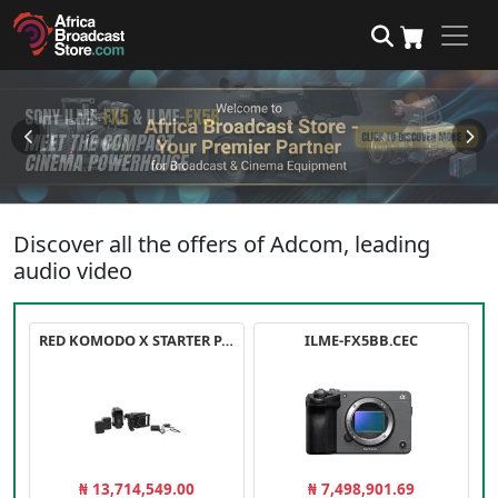
Discover all the offers of Adcom, leading
audio video
RED KOMODO X STARTER PACK
ILME-FX5BB.CEC
₦ 13,714,549.00
₦ 7,498,901.69