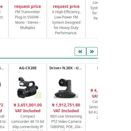
Low-Power FM
ce
request price
request price
System Designed
S
t
FM Transmitter
A High-Efficiency,
for Heavy-Duty
ct
Plug-In 5500W -
Low-Power FM
Performance.
Mono - Stereo -
System Designed
Multiplex
for Heavy-Duty
Performance.
«
»
RF 14-35mm f/4L IS USM
AG-CX20E
Drive+ N 20X - USB - B
HC-X20E
₦ 4,364,606.43
₦
VAT Included
Camcorder 4K,
Ca
72
₦ 3,651,001.00
₦ 1,912,751.80
Sensor 1" MOS, 10-
d
VAT Included
VAT Included
bit 4:2:2 4K 30p/25p
ull-
Compact
NDI Live Streaming
20x HDMI
4 to
camcorder 4K 10 bit
PTZ Video Camera
tra
60p connectivity IP
1080P60, POE, 20x -