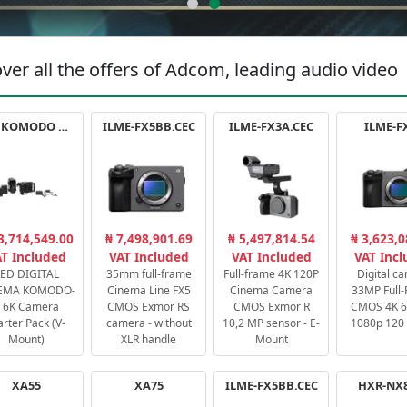
ver all the offers of Adcom, leading audio video
RED KOMODO X STARTER PACK
ILME-FX5BB.CEC
ILME-FX3A.CEC
ILME-F
3,714,549.00
₦ 7,498,901.69
₦ 5,497,814.54
₦ 3,623,0
T Included
VAT Included
VAT Included
VAT Inc
ED DIGITAL
35mm full-frame
Full-frame 4K 120P
Digital c
EMA KOMODO-
Cinema Line FX5
Cinema Camera
33MP Full
 6K Camera
CMOS Exmor RS
CMOS Exmor R
CMOS 4K 60
arter Pack (V-
camera - without
10,2 MP sensor - E-
1080p 120 
Mount)
XLR handle
Mount
XA55
XA75
ILME-FX5BB.CEC
HXR-NX