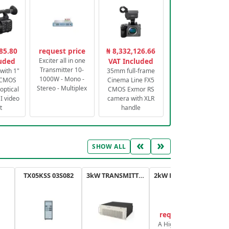
85.80
request price
₦ 8,332,126.66
luded
Exciter all in one
VAT Included
Transmitter 10-
with 1"
35mm full-frame
1000W - Mono -
 CMOS
Cinema Line FX5
Stereo - Multiplex
optical
CMOS Exmor RS
 video
camera with XLR
t
handle
«
»
SHOW ALL
TX05KSS 03S082
3kW TRANSMITTER FM PLUS
2kW FM TRANSMITTER PLUS
request price
A High-Efficiency,
A