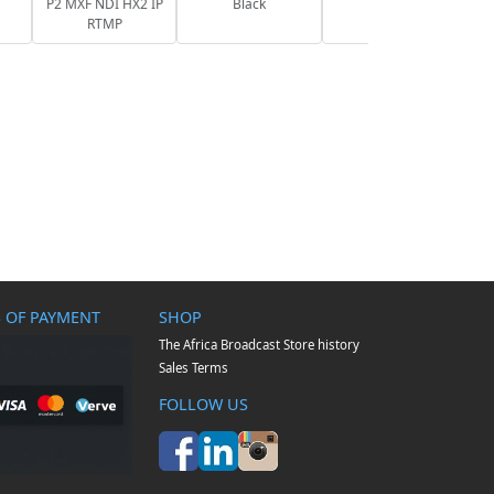
P2 MXF NDI HX2 IP
Black
RTMP
 OF PAYMENT
SHOP
The Africa Broadcast Store history
Sales Terms
FOLLOW US