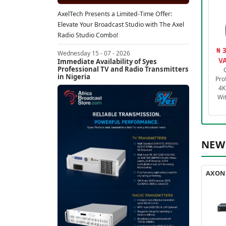
AxelTech Presents a Limited-Time Offer:
Elevate Your Broadcast Studio with The Axel
Radio Studio Combo!
₦ 
Wednesday 15 - 07 - 2026
VA
Immediate Availability of Syes
Professional TV and Radio Transmitters
in Nigeria
Pro
4K
Wi
NEW