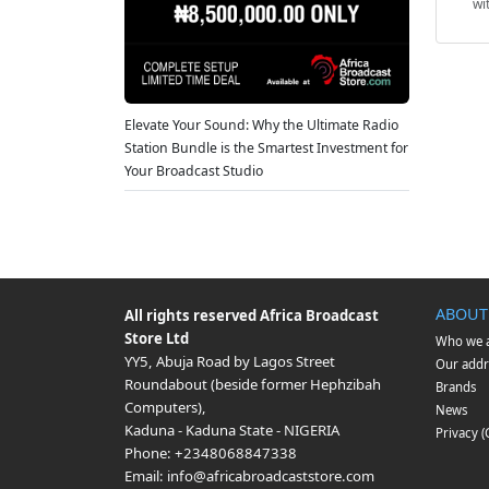
wi
Elevate Your Sound: Why the Ultimate Radio
Station Bundle is the Smartest Investment for
Your Broadcast Studio
ABOUT
All rights reserved
Africa Broadcast
Store Ltd
Who we 
YY5, Abuja Road by Lagos Street
Our addr
Roundabout (beside former Hephzibah
Brands
Computers)
,
News
Kaduna
-
Kaduna State
-
NIGERIA
Privacy 
Phone:
+2348068847338
Email:
info@africabroadcaststore.com