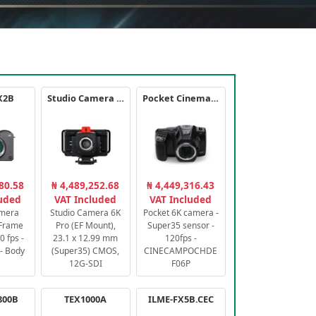
X2B
Studio Camera 6K Pro
Pocket Cinema Camera 6K PRO
80.58
₦ 4,489,252.68
₦ 4,449,316.43
luded
VAT Included
VAT Included
amera
Studio Camera 6K
Pocket 6K camera -
-Frame
Pro (EF Mount),
Super35 sensor -
 fps -
23.1 x 12.99 mm
120fps -
- Body
(Super35) CMOS,
CINECAMPOCHDE
12G-SDI
F06P
800B
TEX1000A
ILME-FX5B.CEC