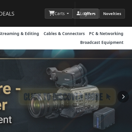
DEALS
Carts
Login
Offers
Novelties
Streaming & Editing
Cables & Connectors
PC & Networking
Broadcast Equipment