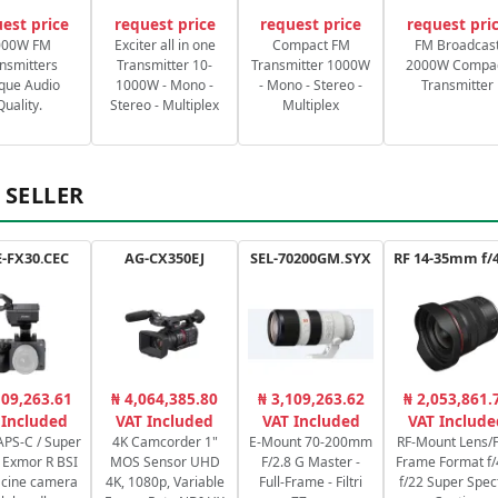
est price
request price
request price
request pri
000W FM
Exciter all in one
Compact FM
FM Broadcas
nsmitters
Transmitter 10-
Transmitter 1000W
2000W Compa
que Audio
1000W - Mono -
- Mono - Stereo -
Transmitter
Quality.
Stereo - Multiplex
Multiplex
 SELLER
-FX30.CEC
AG-CX350EJ
SEL-70200GM.SYX
109,263.61
₦ 4,064,385.80
₦ 3,109,263.62
₦ 2,053,861.
 Included
VAT Included
VAT Included
VAT Include
PS-C / Super
4K Camcorder 1"
E-Mount 70-200mm
RF-Mount Lens/F
Exmor R BSI
MOS Sensor UHD
F/2.8 G Master -
Frame Format f/
cine camera
4K, 1080p, Variable
Full-Frame - Filtri
f/22 Super Spec