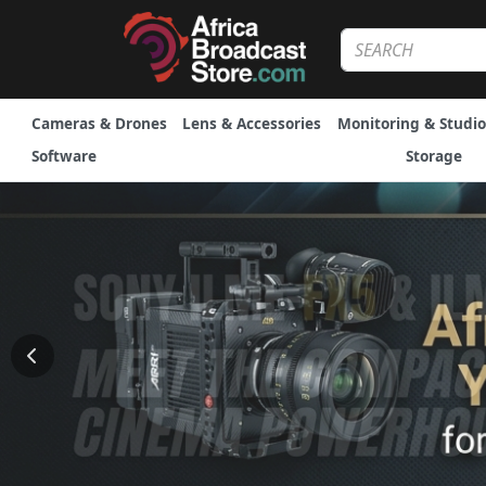
Cameras & Drones
Lens & Accessories
Monitoring & Studio
Software
Storage