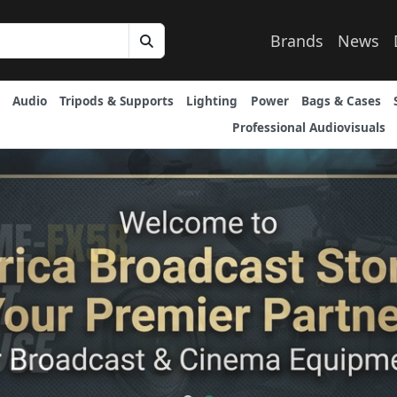
Brands
News
Audio
Tripods & Supports
Lighting
Power
Bags & Cases
Professional Audiovisuals