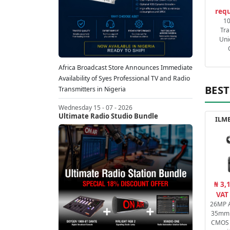
requ
1
Tra
Uni
Africa Broadcast Store Announces Immediate
Availability of Syes Professional TV and Radio
BEST
Transmitters in Nigeria
Wednesday 15 - 07 - 2026
Ultimate Radio Studio Bundle
ILME
₦ 3,
VAT
26MP A
35mm 
CMOS 