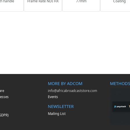
th handle
Frame Rate NDI HX
77mm
Coating
MORE BY ADCOM
METHODS
are
info@africabroadcaststore.com
esses
Events
NEWSLETTER
Mailing List
(GDPR)