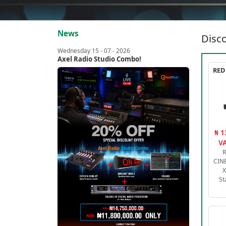
News
Disco
Wednesday 15 - 07 - 2026
Axel Radio Studio Combo!
₦ 1
VA
R
CIN
X
St