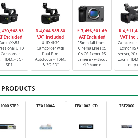
3,430,968.93
₦ 4,064,385.80
₦ 7,498,901.69
₦ 4,911,4
T Included
VAT Included
VAT Included
VAT Inc
Canon XA55
UHD 4K30
35mm full-frame
Camcorder 
fessional UHD
Camcorder with
Cinema Line FX5
Exmor RS
 Camcorder -
Dual-Pixel
CMOS Exmor RS
sensor, 20x 
th HDMI - 3G-
Autofocus - HDMI
camera - without
zoom, HDMI
SDI
& 3G-SDI
XLR handle
outpu
 PRODUCTS
AXON 1000 STEREO
TEX1000A
TEX1002LCD
TST2000