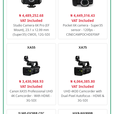
₦ 4,489,252.68
₦ 4,449,316.43
VAT Included
VAT Included
Studio Camera 6K Pro (EF
Pocket 6K camera - Super35
Mount), 23.1 x 12.99 mm
sensor - 120fps -
(Super35) CMOS, 12G-SDI
CINECAMPOCHDEF06P
XA55
XA75
₦ 3,430,968.93
₦ 4,064,385.80
VAT Included
VAT Included
Canon XA55 Professional UHD
UHD 4K30 Camcorder with
4K Camcorder - With HDMI -
Dual-Pixel Autofocus - HDMI &
3G-SDI
3G-SDI
ILME-FX5BB.CEC
HXR-NX800B