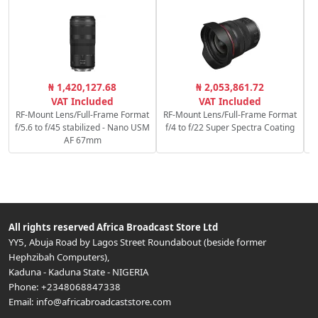
₦ 1,420,127.68
₦ 2,053,861.72
VAT Included
VAT Included
RF-Mount Lens/Full-Frame Format
RF-Mount Lens/Full-Frame Format
f/5.6 to f/45 stabilized - Nano USM
f/4 to f/22 Super Spectra Coating
AF 67mm
All rights reserved
Africa Broadcast Store Ltd
YY5, Abuja Road by Lagos Street Roundabout (beside former
Hephzibah Computers)
,
Kaduna
-
Kaduna State
-
NIGERIA
Phone:
+2348068847338
Email:
info@africabroadcaststore.com