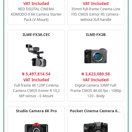
VAT Included
VAT Included
RED DIGITAL CINEMA
35mm full-frame Cinema Line
KOMODO-X 6K Camera Starter
FX5 CMOS Exmor RS camera -
Pack (V-Mount)
without XLR handle
ILME-FX3A.CEC
ILME-FX2B
₦ 5,497,814.54
₦ 3,623,080.58
VAT Included
VAT Included
Full-frame 4K 120P Cinema
Digital camera 33MP Full-
Camera CMOS Exmor R 10,2
Frame CMOS 4K 60 fps - 1080p
MP sensor - E-Mount
120 - Body
Studio Camera 6K Pro
Pocket Cinema Camera 6K PRO