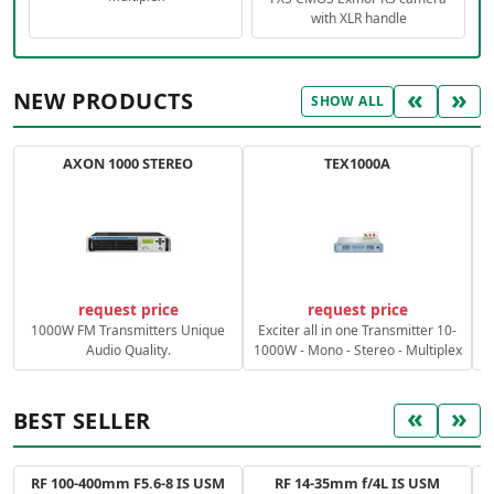
with XLR handle
«
»
NEW PRODUCTS
SHOW ALL
AXON 1000 STEREO
TEX1000A
C
request price
request price
1000W FM Transmitters Unique
Exciter all in one Transmitter 10-
Audio Quality.
1000W - Mono - Stereo - Multiplex
«
»
BEST SELLER
RF 100-400mm F5.6-8 IS USM
RF 14-35mm f/4L IS USM