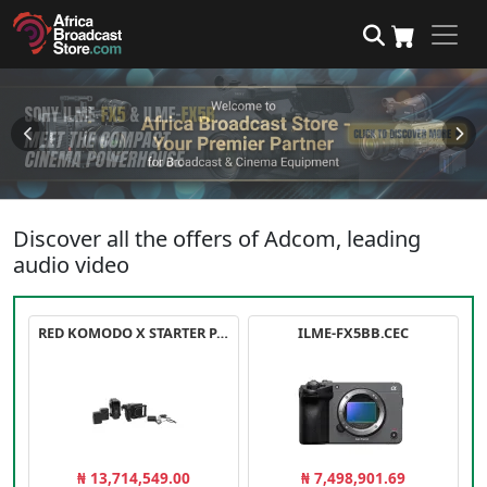
Discover all the offers of Adcom, leading
audio video
RED KOMODO X STARTER PACK
ILME-FX5BB.CEC
₦ 13,714,549.00
₦ 7,498,901.69