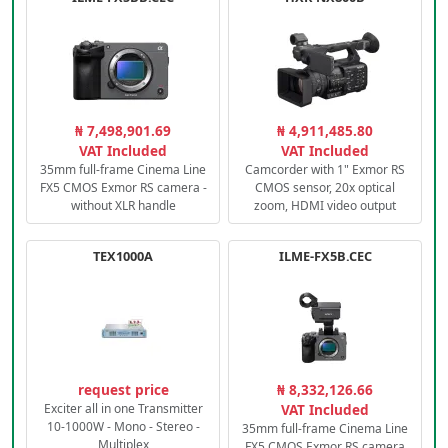
₦ 7,498,901.69
₦ 4,911,485.80
VAT Included
VAT Included
35mm full-frame Cinema Line
Camcorder with 1" Exmor RS
FX5 CMOS Exmor RS camera -
CMOS sensor, 20x optical
without XLR handle
zoom, HDMI video output
TEX1000A
ILME-FX5B.CEC
request price
₦ 8,332,126.66
Exciter all in one Transmitter
VAT Included
10-1000W - Mono - Stereo -
35mm full-frame Cinema Line
Multiplex
FX5 CMOS Exmor RS camera