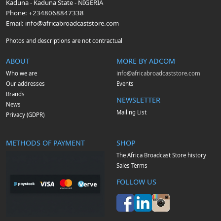
Kaduna
-
Kaduna State
-
NIGERIA
Phone:
+2348068847338
Email:
info@africabroadcaststore.com
Photos and descriptions are not contractual
ABOUT
MORE BY ADCOM
Who we are
info@africabroadcaststore.com
Our addresses
Events
Brands
NEWSLETTER
News
Mailing List
Privacy (GDPR)
METHODS OF PAYMENT
SHOP
The Africa Broadcast Store history
Sales Terms
FOLLOW US