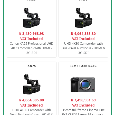
₦ 3,430,968.93
₦ 4,064,385.80
VAT Included
VAT Included
Canon XA55 Professional UHD
UHD 4K30 Camcorder with
4K Camcorder - With HDMI -
Dual-Pixel Autofocus - HDMI &
3G-SDI
3G-SDI
XA75
ILME-FX5BB.CEC
₦ 4,064,385.80
₦ 7,498,901.69
VAT Included
VAT Included
UHD 4K30 Camcorder with
35mm full-frame Cinema Line
Dual-Pixel Autofocus - HDMI &
FX5 CMOS Exmor RS camera -