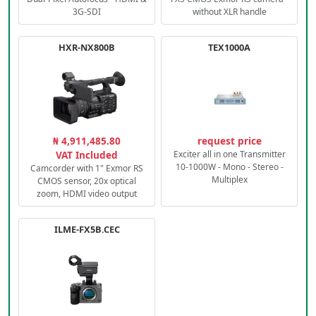
3G-SDI
without XLR handle
HXR-NX800B
TEX1000A
₦ 4,911,485.80
request price
VAT Included
Exciter all in one Transmitter
10-1000W - Mono - Stereo -
Camcorder with 1" Exmor RS
Multiplex
CMOS sensor, 20x optical
zoom, HDMI video output
ILME-FX5B.CEC