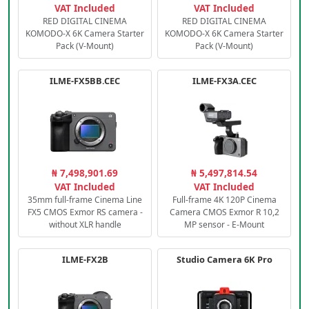
VAT Included
VAT Included
RED DIGITAL CINEMA
RED DIGITAL CINEMA
KOMODO-X 6K Camera Starter
KOMODO-X 6K Camera Starter
Pack (V-Mount)
Pack (V-Mount)
ILME-FX5BB.CEC
ILME-FX3A.CEC
₦ 7,498,901.69
₦ 5,497,814.54
VAT Included
VAT Included
35mm full-frame Cinema Line
Full-frame 4K 120P Cinema
FX5 CMOS Exmor RS camera -
Camera CMOS Exmor R 10,2
without XLR handle
MP sensor - E-Mount
ILME-FX2B
Studio Camera 6K Pro