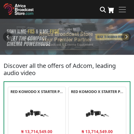
Discover all the offers of Adcom, leading
audio video
RED KOMODO X STARTER PACK
RED KOMODO X STARTER PACK
₦ 13,714,549.00
₦ 13,714,549.00