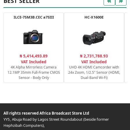
«
»
BEST SELLER
ILCE-7SM3B.CEC a7SIII
HC-X1600E
C
₦ 5,414,493.89
₦ 2,731,788.93
c
VAT Included
VAT Included
4K Alpha Mirrorless Camera
UHD 4K HDMI Camcorder with
12.1MP 35mm Full-Frame CMOS
24x Zoom, 1/2.5" Sensor (HDMI,
Sensor - Body Only
Dual-Band Wi-Fi)
All rights reserved
Africa Broadcast Store Ltd
YY5, Abuja Road by Lagos Street Roundabout (beside former
Hephzibah Computers)
,