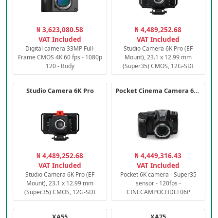
₦ 3,623,080.58
₦ 4,489,252.68
VAT Included
VAT Included
Digital camera 33MP Full-
Studio Camera 6K Pro (EF
Frame CMOS 4K 60 fps - 1080p
Mount), 23.1 x 12.99 mm
120 - Body
(Super35) CMOS, 12G-SDI
Studio Camera 6K Pro
Pocket Cinema Camera 6K PRO
₦ 4,489,252.68
₦ 4,449,316.43
VAT Included
VAT Included
Studio Camera 6K Pro (EF
Pocket 6K camera - Super35
Mount), 23.1 x 12.99 mm
sensor - 120fps -
(Super35) CMOS, 12G-SDI
CINECAMPOCHDEF06P
XA55
XA75