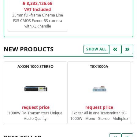
₦ 8,332,126.66
VAT Included
35mm full-frame Cinema Line
FX5 CMOS Exmor RS camera
with XLR handle
«
»
NEW PRODUCTS
SHOW ALL
AXON 1000 STEREO
TEX1000A
C
request price
request price
1000W FM Transmitters Unique
Exciter all in one Transmitter 10-
Audio Quality.
1000W - Mono - Stereo - Multiplex