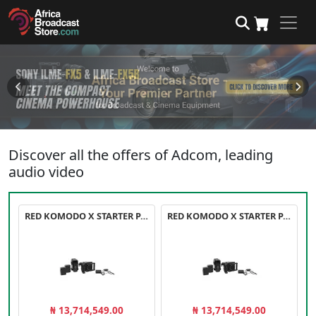
Discover all the offers of Adcom, leading
audio video
RED KOMODO X STARTER PACK
RED KOMODO X STARTER PACK
₦ 13,714,549.00
₦ 13,714,549.00