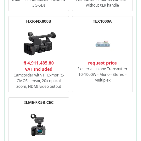
3G-SDI
without XLR handle
HXR-NX800B
TEX1000A
₦ 4,911,485.80
request price
VAT Included
Exciter all in one Transmitter
10-1000W - Mono - Stereo -
Camcorder with 1" Exmor RS
Multiplex
CMOS sensor, 20x optical
zoom, HDMI video output
ILME-FX5B.CEC