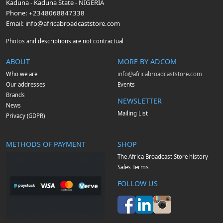
Kaduna
-
Kaduna State
-
NIGERIA
Phone:
+2348068847338
Email:
info@africabroadcaststore.com
Photos and descriptions are not contractual
ABOUT
MORE BY ADCOM
Who we are
info@africabroadcaststore.com
Our addresses
Events
Brands
NEWSLETTER
News
Mailing List
Privacy (GDPR)
METHODS OF PAYMENT
SHOP
The Africa Broadcast Store history
Sales Terms
FOLLOW US