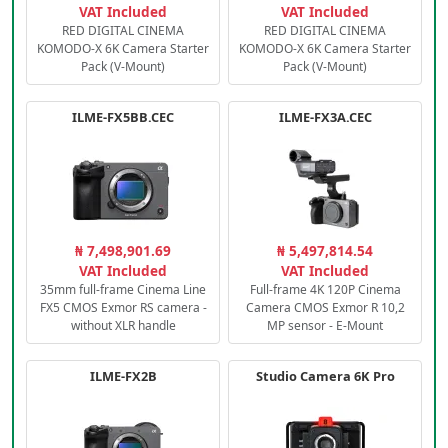
VAT Included
VAT Included
RED DIGITAL CINEMA
RED DIGITAL CINEMA
KOMODO-X 6K Camera Starter
KOMODO-X 6K Camera Starter
Pack (V-Mount)
Pack (V-Mount)
ILME-FX5BB.CEC
ILME-FX3A.CEC
₦ 7,498,901.69
₦ 5,497,814.54
VAT Included
VAT Included
35mm full-frame Cinema Line
Full-frame 4K 120P Cinema
FX5 CMOS Exmor RS camera -
Camera CMOS Exmor R 10,2
without XLR handle
MP sensor - E-Mount
ILME-FX2B
Studio Camera 6K Pro