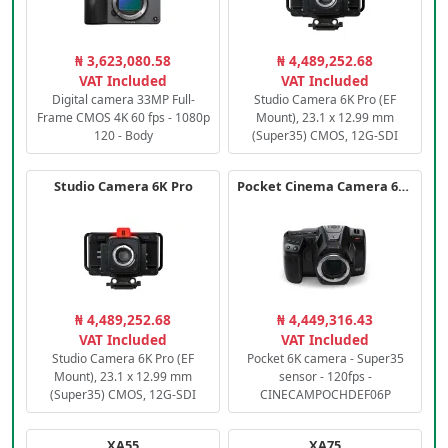
₦ 3,623,080.58
₦ 4,489,252.68
VAT Included
VAT Included
Digital camera 33MP Full-
Studio Camera 6K Pro (EF
Frame CMOS 4K 60 fps - 1080p
Mount), 23.1 x 12.99 mm
120 - Body
(Super35) CMOS, 12G-SDI
Studio Camera 6K Pro
Pocket Cinema Camera 6K PRO
₦ 4,489,252.68
₦ 4,449,316.43
VAT Included
VAT Included
Studio Camera 6K Pro (EF
Pocket 6K camera - Super35
Mount), 23.1 x 12.99 mm
sensor - 120fps -
(Super35) CMOS, 12G-SDI
CINECAMPOCHDEF06P
XA55
XA75