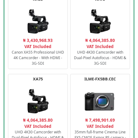
₦ 3,430,968.93
₦ 4,064,385.80
VAT Included
VAT Included
Canon XA55 Professional UHD
UHD 4K30 Camcorder with
4K Camcorder - With HDMI -
Dual-Pixel Autofocus - HDMI &
3G-SDI
3G-SDI
XA75
ILME-FX5BB.CEC
₦ 4,064,385.80
₦ 7,498,901.69
VAT Included
VAT Included
UHD 4K30 Camcorder with
35mm full-frame Cinema Line
Dual-Pixel Autofocus - HDMI &
FX5 CMOS Exmor RS camera -