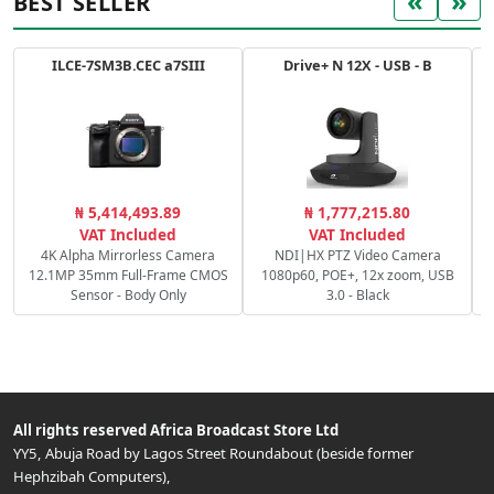
«
»
BEST SELLER
ILCE-7SM3B.CEC a7SIII
Drive+ N 12X - USB - B
₦ 5,414,493.89
₦ 1,777,215.80
VAT Included
VAT Included
4K Alpha Mirrorless Camera
NDI|HX PTZ Video Camera
12.1MP 35mm Full-Frame CMOS
1080p60, POE+, 12x zoom, USB
Sensor - Body Only
3.0 - Black
All rights reserved
Africa Broadcast Store Ltd
YY5, Abuja Road by Lagos Street Roundabout (beside former
Hephzibah Computers)
,