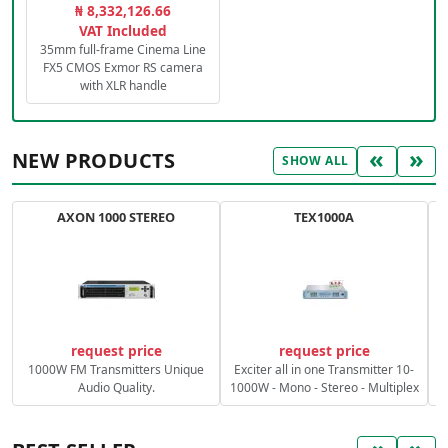
₦ 8,332,126.66
VAT Included
35mm full-frame Cinema Line
FX5 CMOS Exmor RS camera
with XLR handle
«
»
NEW PRODUCTS
SHOW ALL
AXON 1000 STEREO
TEX1000A
C
request price
request price
1000W FM Transmitters Unique
Exciter all in one Transmitter 10-
Audio Quality.
1000W - Mono - Stereo - Multiplex