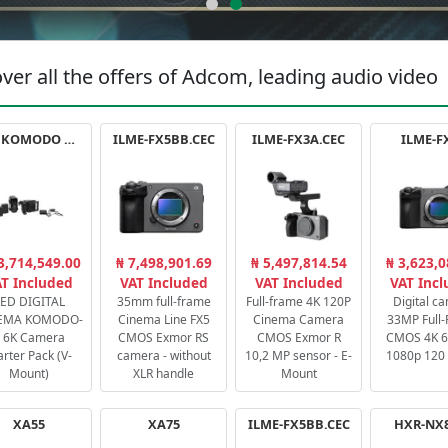
ver all the offers of Adcom, leading audio video
RED KOMODO X STARTER PACK
ILME-FX5BB.CEC
ILME-FX3A.CEC
ILME-F
3,714,549.00
₦ 7,498,901.69
₦ 5,497,814.54
₦ 3,623,0
T Included
VAT Included
VAT Included
VAT Inc
ED DIGITAL
35mm full-frame
Full-frame 4K 120P
Digital c
EMA KOMODO-
Cinema Line FX5
Cinema Camera
33MP Full
 6K Camera
CMOS Exmor RS
CMOS Exmor R
CMOS 4K 60
arter Pack (V-
camera - without
10,2 MP sensor - E-
1080p 120 
Mount)
XLR handle
Mount
XA55
XA75
ILME-FX5BB.CEC
HXR-NX