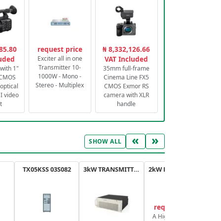
85.80
request price
₦ 8,332,126.66
luded
Exciter all in one
VAT Included
Transmitter 10-
with 1"
35mm full-frame
1000W - Mono -
 CMOS
Cinema Line FX5
Stereo - Multiplex
optical
CMOS Exmor RS
 video
camera with XLR
t
handle
«
»
SHOW ALL
TX05KSS 03S082
3kW TRANSMITTER FM PLUS
2kW FM TRANSMITTER PLUS
request price
A High-Efficiency,
A