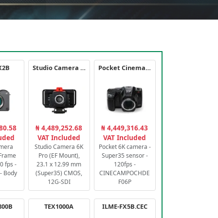
X2B
Studio Camera 6K Pro
Pocket Cinema Camera 6K PRO
80.58
₦ 4,489,252.68
₦ 4,449,316.43
luded
VAT Included
VAT Included
amera
Studio Camera 6K
Pocket 6K camera -
-Frame
Pro (EF Mount),
Super35 sensor -
 fps -
23.1 x 12.99 mm
120fps -
- Body
(Super35) CMOS,
CINECAMPOCHDE
12G-SDI
F06P
800B
TEX1000A
ILME-FX5B.CEC