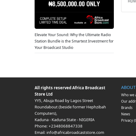
HDMI
Elevate Your Sound: Why the Ultimate Radio
Station Bundle is the Smartest Investment for
Your Broadcast Studio
ABOUT
All rights reserved
Africa Broadcast
Store Ltd
Who we 
YY5, Abuja Road by Lagos Street
Our addr
Roundabout (beside former Hephzibah
Brands
Computers)
,
News
Kaduna
-
Kaduna State
-
NIGERIA
Privacy 
Phone:
+2348068847338
Email:
info@africabroadcaststore.com