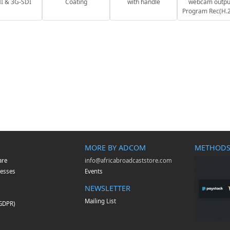
 & 3G-SDI
Coating
with handle
webcam outpu
Program Rec(H.
MORE BY ADCOM
METHODS
are
info@africabroadcaststore.com
esses
Events
NEWSLETTER
Mailing List
(GDPR)