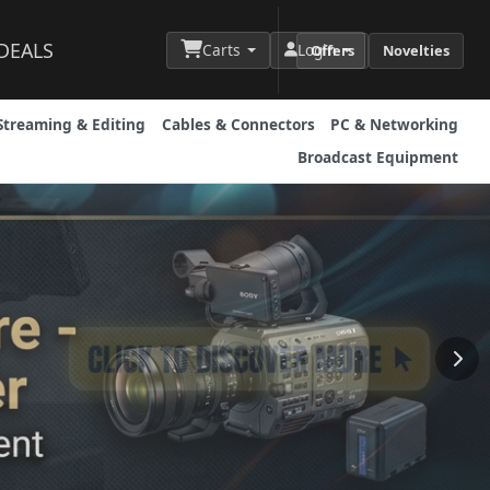
DEALS
Carts
Login
Offers
Novelties
Streaming & Editing
Cables & Connectors
PC & Networking
Broadcast Equipment