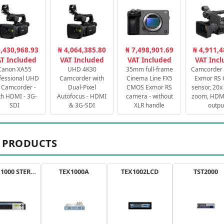
3,430,968.93
₦ 4,064,385.80
₦ 7,498,901.69
₦ 4,911,4
T Included
VAT Included
VAT Included
VAT Inc
Canon XA55
UHD 4K30
35mm full-frame
Camcorder 
fessional UHD
Camcorder with
Cinema Line FX5
Exmor RS
 Camcorder -
Dual-Pixel
CMOS Exmor RS
sensor, 20x 
th HDMI - 3G-
Autofocus - HDMI
camera - without
zoom, HDMI
SDI
& 3G-SDI
XLR handle
outpu
 PRODUCTS
AXON 1000 STEREO
TEX1000A
TEX1002LCD
TST2000