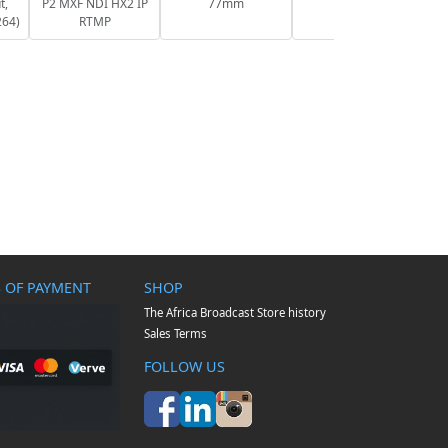
t,
P2 MXF NDI HX2 IP
77mm
264)
RTMP
 OF PAYMENT
SHOP
The Africa Broadcast Store history
Sales Terms
FOLLOW US