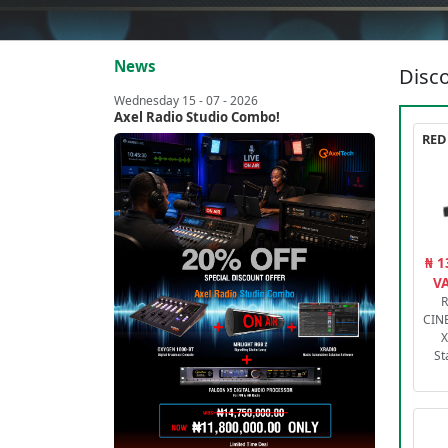
News
Disco
Wednesday 15 - 07 - 2026
Axel Radio Studio Combo!
₦ 1
VA
R
CIN
X
St