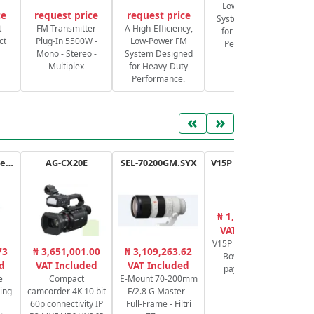
Low-Power FM
ce
request price
request price
System Designed
S
t
FM Transmitter
A High-Efficiency,
for Heavy-Duty
ct
Plug-In 5500W -
Low-Power FM
Performance.
Mono - Stereo -
System Designed
Multiplex
for Heavy-Duty
Performance.
«
»
ATEM Mini Extreme
AG-CX20E
SEL-70200GM.SYX
V15P AL G Tripod Kit
₦ 1,524,780.00
₦
VAT Included
V15P Tripod System
4K
73
₦ 3,651,001.00
₦ 3,109,263.62
- Bowl of 100mm
d
VAT Included
VAT Included
payload 20 kg
3
e
Compact
E-Mount 70-200mm
ing
camcorder 4K 10 bit
F/2.8 G Master -
60p connectivity IP
Full-Frame - Filtri