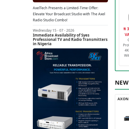
AxelTech Presents a Limited-Time Offer:
Elevate Your Broadcast Studio with The Axel
Radio Studio Combo!
₦ 
Wednesday 15 - 07 - 2026
VA
Immediate Availability of Syes
Professional TV and Radio Transmitters
in Nigeria
Pro
4K
Wi
NEW