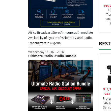
requ
1
Tra
Uni
Africa Broadcast Store Announces Immediate
Availability of Syes Professional TV and Radio
BEST
Transmitters in Nigeria
Wednesday 15 - 07 - 2026
Ultimate Radio Studio Bundle
₦ 3,
VAT
Profe
4K 1
Senso