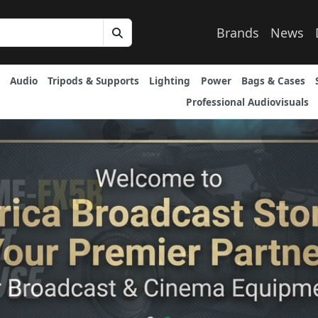
Brands
News
Audio
Tripods & Supports
Lighting
Power
Bags & Cases
Professional Audiovisuals