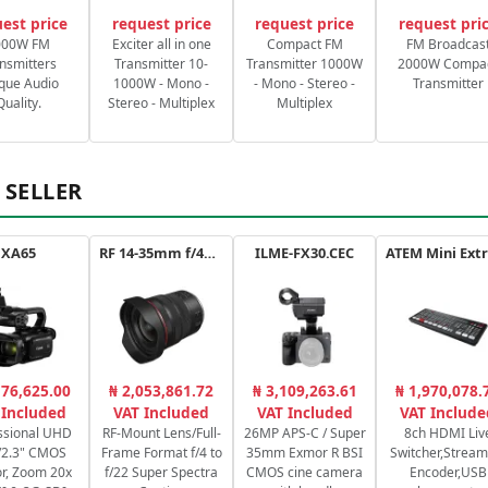
est price
request price
request price
request pri
000W FM
Exciter all in one
Compact FM
FM Broadcas
nsmitters
Transmitter 10-
Transmitter 1000W
2000W Compa
que Audio
1000W - Mono -
- Mono - Stereo -
Transmitter
Quality.
Stereo - Multiplex
Multiplex
 SELLER
XA65
RF 14-35mm f/4L IS USM
ILME-FX30.CEC
176,625.00
₦ 2,053,861.72
₦ 3,109,263.61
₦ 1,970,078.
 Included
VAT Included
VAT Included
VAT Include
ssional UHD
RF-Mount Lens/Full-
26MP APS-C / Super
8ch HDMI Liv
/2.3" CMOS
Frame Format f/4 to
35mm Exmor R BSI
Switcher,Stream
r, Zoom 20x
f/22 Super Spectra
CMOS cine camera
Encoder,USB