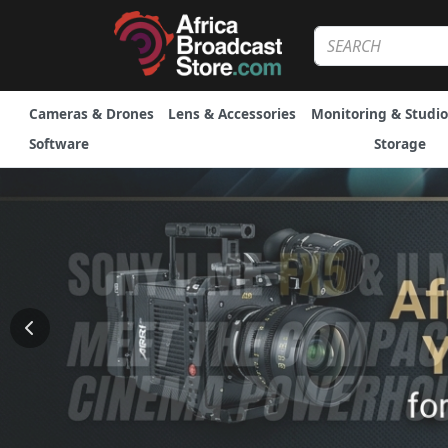
Cameras & Drones
Lens & Accessories
Monitoring & Studio
Software
Storage