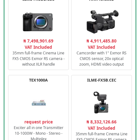
₦ 7,498,901.69
₦ 4,911,485.80
VAT Included
VAT Included
35mm full-frame Cinema Line
Camcorder with 1" Exmor RS
FX5 CMOS Exmor RS camera -
CMOS sensor, 20x optical
without XLR handle
zoom, HDMI video output
TEX1000A
ILME-FX5B.CEC
request price
₦ 8,332,126.66
Exciter all in one Transmitter
VAT Included
10-1000W - Mono - Stereo -
35mm full-frame Cinema Line
Multiplex
FX5 CMOS Exmor RS camera