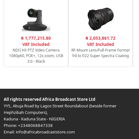
₦ 1,777,215.80
₦ 2,053,861.72
VAT Included
VAT Included
NDI|HX PTZ Video Camera
RF-Mount Lens/Full-Frame Format
1080p60, POE+, 12x zoom, USB
f/4 to f/22 Super Spectra Coating
3.0 - Black
All rights reserved
Africa Broadcast Store Ltd
YY5, Abuja Road by Lagos Street Roundabout (beside former
Hephzibah Computers)
,
Kaduna
-
Kaduna State
-
NIGERIA
Phone:
+2348068847338
Email:
info@africabroadcaststore.com