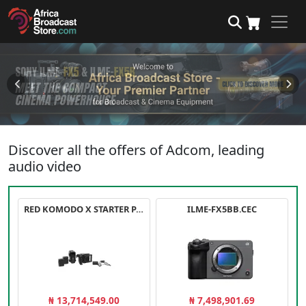
Discover all the offers of Adcom, leading
audio video
RED KOMODO X STARTER PACK
ILME-FX5BB.CEC
₦ 13,714,549.00
₦ 7,498,901.69