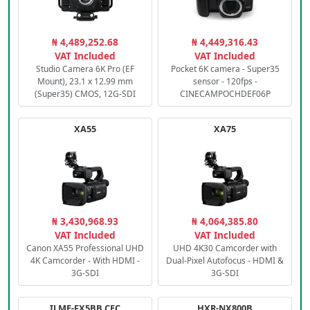
₦ 4,489,252.68
₦ 4,449,316.43
VAT Included
VAT Included
Studio Camera 6K Pro (EF
Pocket 6K camera - Super35
Mount), 23.1 x 12.99 mm
sensor - 120fps -
(Super35) CMOS, 12G-SDI
CINECAMPOCHDEF06P
XA55
XA75
₦ 3,430,968.93
₦ 4,064,385.80
VAT Included
VAT Included
Canon XA55 Professional UHD
UHD 4K30 Camcorder with
4K Camcorder - With HDMI -
Dual-Pixel Autofocus - HDMI &
3G-SDI
3G-SDI
ILME-FX5BB.CEC
HXR-NX800B