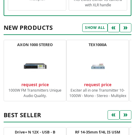
with XLR handle
«
»
NEW PRODUCTS
SHOW ALL
AXON 1000 STEREO
TEX1000A
C
request price
request price
1000W FM Transmitters Unique
Exciter all in one Transmitter 10-
Audio Quality.
1000W - Mono - Stereo - Multiplex
«
»
BEST SELLER
Drive+ N 12X - USB - B
RF 14-35mm f/4L IS USM