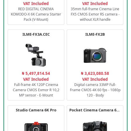
VAT Included
VAT Included
RED DIGITAL CINEMA
35mm full-frame Cinema Line
KOMODO-X 6K Camera Starter
FX5 CMOS Exmor RS camera -
Pack (V-Mount)
without XLR handle
ILME-FX3A.CEC
ILME-FX2B
₦ 5,497,814.54
₦ 3,623,080.58
VAT Included
VAT Included
Full-frame 4K 120P Cinema
Digital camera 33MP Full-
Camera CMOS Exmor R 10,2
Frame CMOS 4K 60 fps - 1080p
MP sensor - E-Mount
120 - Body
Studio Camera 6K Pro
Pocket Cinema Camera 6K PRO