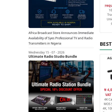
requ
1
Tra
Uni
Africa Broadcast Store Announces Immediate
Availability of Syes Professional TV and Radio
BEST
Transmitters in Nigeria
Wednesday 15 - 07 - 2026
Ultimate Radio Studio Bundle
AG
₦ 4,
VAT
4K C
MOS 
4K, 10