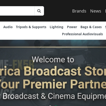
Brands
News
Audio
Tripods & Supports
Lighting
Power
Bags & Cases
Professional Audiovisuals