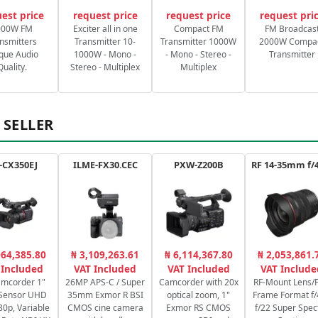
est price
request price
request price
request pri
000W FM
Exciter all in one
Compact FM
FM Broadcas
nsmitters
Transmitter 10-
Transmitter 1000W
2000W Compa
que Audio
1000W - Mono -
- Mono - Stereo -
Transmitter
Quality.
Stereo - Multiplex
Multiplex
 SELLER
-CX350EJ
ILME-FX30.CEC
PXW-Z200B
064,385.80
₦ 3,109,263.61
₦ 6,114,367.80
₦ 2,053,861.
 Included
VAT Included
VAT Included
VAT Include
amcorder 1"
26MP APS-C / Super
Camcorder with 20x
RF-Mount Lens/F
Sensor UHD
35mm Exmor R BSI
optical zoom, 1"
Frame Format f/
80p, Variable
CMOS cine camera
Exmor RS CMOS
f/22 Super Spec