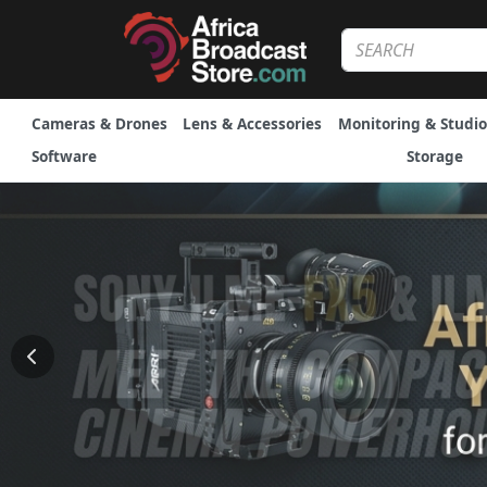
Cameras & Drones
Lens & Accessories
Monitoring & Studio
Software
Storage