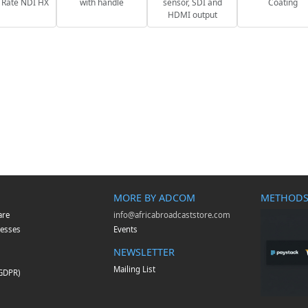
 Rate NDI HX
with handle
sensor, SDI and
Coating
HDMI output
MORE BY ADCOM
METHODS
are
info@africabroadcaststore.com
esses
Events
NEWSLETTER
Mailing List
(GDPR)