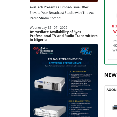
AxelTech Presents a Limited-Time Offer:
Elevate Your Broadcast Studio with The Axel
Radio Studio Combo!
₦ 
Wednesday 15 - 07 - 2026
VA
Immediate Availability of Syes
Professional TV and Radio Transmitters
in Nigeria
Pro
4K
Wi
NEW