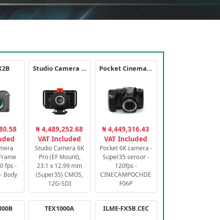
X2B
Studio Camera 6K Pro
Pocket Cinema Camera 6K PRO
80.58
₦ 4,489,252.68
₦ 4,449,316.43
luded
VAT Included
VAT Included
amera
Studio Camera 6K
Pocket 6K camera -
-Frame
Pro (EF Mount),
Super35 sensor -
 fps -
23.1 x 12.99 mm
120fps -
- Body
(Super35) CMOS,
CINECAMPOCHDE
12G-SDI
F06P
800B
TEX1000A
ILME-FX5B.CEC