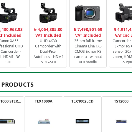
3,430,968.93
₦ 4,064,385.80
₦ 7,498,901.69
₦ 4,911,4
T Included
VAT Included
VAT Included
VAT Inc
Canon XA55
UHD 4K30
35mm full-frame
Camcorder 
fessional UHD
Camcorder with
Cinema Line FX5
Exmor RS
 Camcorder -
Dual-Pixel
CMOS Exmor RS
sensor, 20x 
th HDMI - 3G-
Autofocus - HDMI
camera - without
zoom, HDMI
SDI
& 3G-SDI
XLR handle
outpu
 PRODUCTS
AXON 1000 STEREO
TEX1000A
TEX1002LCD
TST2000