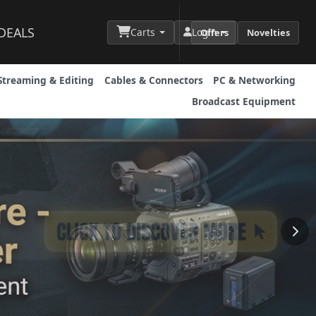
DEALS
Carts
Login
Offers
Novelties
Streaming & Editing
Cables & Connectors
PC & Networking
Broadcast Equipment