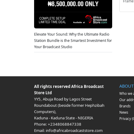
Frame
Elevate Your Sound: Why the Ultimate Radio
Station Bundle is the Smartest Investment for
Your Broadcast Studio
ABOUT
All rights reserved
Africa Broadcast
Store Ltd
Who we 
YY5, Abuja Road by Lagos Street
Our addr
Roundabout (beside former Hephzibah
Brands
Computers)
,
News
Kaduna
-
Kaduna State
-
NIGERIA
Privacy 
Phone:
+2348068847338
Email:
info@africabroadcaststore.com