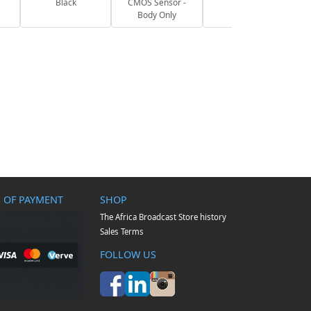
Black
CMOS Sensor -
Body Only
 OF PAYMENT
SHOP
The Africa Broadcast Store history
Sales Terms
FOLLOW US