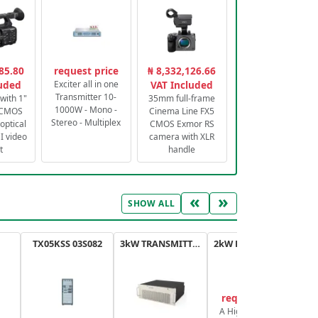
85.80
request price
₦ 8,332,126.66
luded
Exciter all in one
VAT Included
Transmitter 10-
with 1"
35mm full-frame
1000W - Mono -
 CMOS
Cinema Line FX5
Stereo - Multiplex
optical
CMOS Exmor RS
 video
camera with XLR
t
handle
«
»
SHOW ALL
TX05KSS 03S082
3kW TRANSMITTER FM PLUS
2kW FM TRANSMITTER PLUS
request price
A High-Efficiency,
A