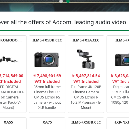
ver all the offers of Adcom, leading audio video
RED KOMODO X STARTER PACK
ILME-FX5BB.CEC
ILME-FX3A.CEC
ILME-F
3,714,549.00
₦ 7,498,901.69
₦ 5,497,814.54
₦ 3,623,0
T Included
VAT Included
VAT Included
VAT Inc
ED DIGITAL
35mm full-frame
Full-frame 4K 120P
Digital c
EMA KOMODO-
Cinema Line FX5
Cinema Camera
33MP Full
 6K Camera
CMOS Exmor RS
CMOS Exmor R
CMOS 4K 60
arter Pack (V-
camera - without
10,2 MP sensor - E-
1080p 120 
Mount)
XLR handle
Mount
XA55
XA75
ILME-FX5BB.CEC
HXR-NX