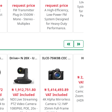
Low-Power FM
ce
request price
request price
System Designed
S
t
FM Transmitter
A High-Efficiency,
for Heavy-Duty
ct
Plug-In 5500W -
Low-Power FM
Performance.
Mono - Stereo -
System Designed
Multiplex
for Heavy-Duty
Performance.
«
»
RF 14-35mm f/4L IS USM
Drive+ N 20X - USB - B
ILCE-7SM3B.CEC a7SIII
HC-X1600E
₦ 2,731,788.93
₦
VAT Included
UHD 4K HDMI
M
72
₦ 1,912,751.80
₦ 5,414,493.89
Camcorder with 24x
2
d
VAT Included
VAT Included
Zoom, 1/2.5" Sensor
C
ull-
NDI Live Streaming
4K Alpha Mirrorless
(HDMI, Dual-Band
6
4 to
PTZ Video Camera
Camera 12.1MP
Wi-Fi)
tra
1080P60, POE, 20x -
35mm Full-Frame