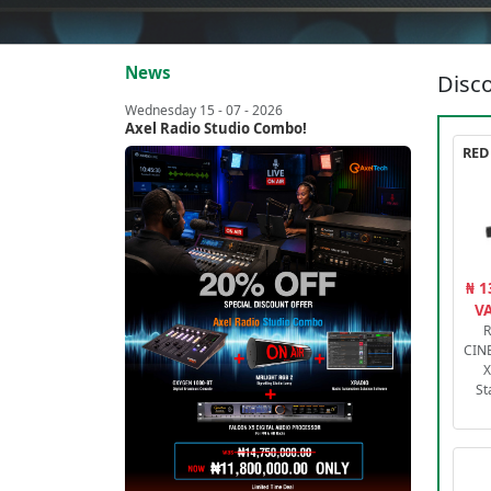
News
Disco
Wednesday 15 - 07 - 2026
Axel Radio Studio Combo!
₦ 1
VA
R
CIN
X
St