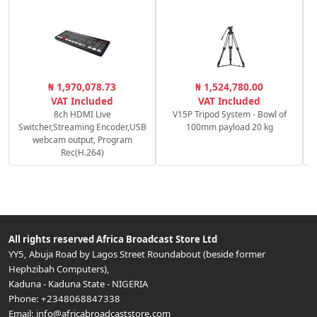
C
₦ 1,970,078.73
₦ 1,524,780.00
VAT Included
VAT Included
8ch HDMI Live
V15P Tripod System - Bowl of
Switcher,Streaming Encoder,USB
100mm payload 20 kg
webcam output, Program
Rec(H.264)
All rights reserved
Africa Broadcast Store Ltd
YY5, Abuja Road by Lagos Street Roundabout (beside former
Hephzibah Computers)
,
Kaduna
-
Kaduna State
-
NIGERIA
Phone:
+2348068847338
Email:
info@africabroadcaststore.com