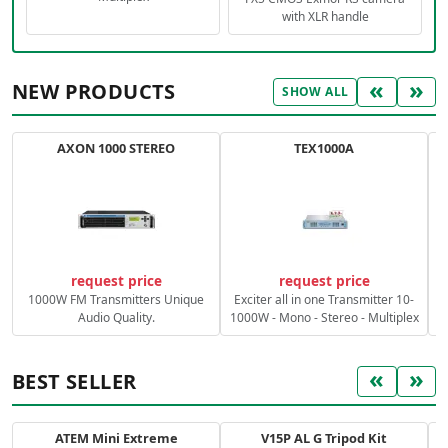
with XLR handle
«
»
NEW PRODUCTS
SHOW ALL
AXON 1000 STEREO
TEX1000A
C
request price
request price
1000W FM Transmitters Unique
Exciter all in one Transmitter 10-
Audio Quality.
1000W - Mono - Stereo - Multiplex
«
»
BEST SELLER
ATEM Mini Extreme
V15P AL G Tripod Kit