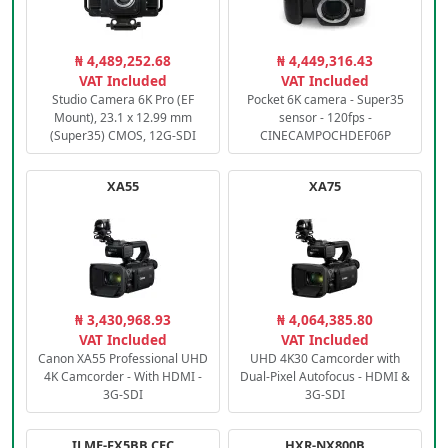
₦ 4,489,252.68
₦ 4,449,316.43
VAT Included
VAT Included
Studio Camera 6K Pro (EF
Pocket 6K camera - Super35
Mount), 23.1 x 12.99 mm
sensor - 120fps -
(Super35) CMOS, 12G-SDI
CINECAMPOCHDEF06P
XA55
XA75
₦ 3,430,968.93
₦ 4,064,385.80
VAT Included
VAT Included
Canon XA55 Professional UHD
UHD 4K30 Camcorder with
4K Camcorder - With HDMI -
Dual-Pixel Autofocus - HDMI &
3G-SDI
3G-SDI
ILME-FX5BB.CEC
HXR-NX800B