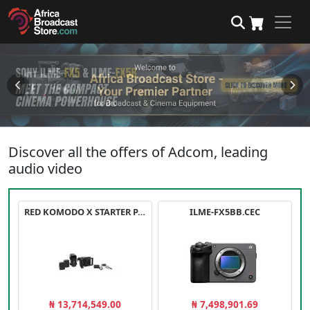
Discover all the offers of Adcom, leading
audio video
RED KOMODO X STARTER PACK
ILME-FX5BB.CEC
₦ 13,714,549.00
₦ 7,498,901.69