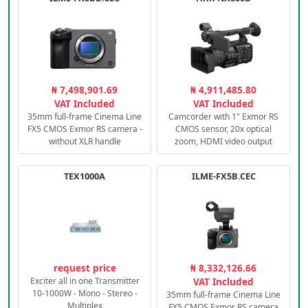
₦ 7,498,901.69
₦ 4,911,485.80
VAT Included
VAT Included
35mm full-frame Cinema Line
Camcorder with 1" Exmor RS
FX5 CMOS Exmor RS camera -
CMOS sensor, 20x optical
without XLR handle
zoom, HDMI video output
TEX1000A
ILME-FX5B.CEC
request price
₦ 8,332,126.66
Exciter all in one Transmitter
VAT Included
10-1000W - Mono - Stereo -
35mm full-frame Cinema Line
Multiplex
FX5 CMOS Exmor RS camera