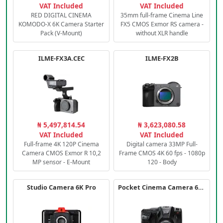
VAT Included
VAT Included
RED DIGITAL CINEMA
35mm full-frame Cinema Line
KOMODO-X 6K Camera Starter
FX5 CMOS Exmor RS camera -
Pack (V-Mount)
without XLR handle
ILME-FX3A.CEC
ILME-FX2B
₦ 5,497,814.54
₦ 3,623,080.58
VAT Included
VAT Included
Full-frame 4K 120P Cinema
Digital camera 33MP Full-
Camera CMOS Exmor R 10,2
Frame CMOS 4K 60 fps - 1080p
MP sensor - E-Mount
120 - Body
Studio Camera 6K Pro
Pocket Cinema Camera 6K PRO