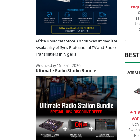
requ
1
Tra
Uni
Africa Broadcast Store Announces Immediate
Availability of Syes Professional TV and Radio
BEST
Transmitters in Nigeria
Wednesday 15 - 07 - 2026
Ultimate Radio Studio Bundle
₦ 1,
VAT
8ch
Switch
En