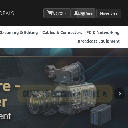
DEALS
Carts
Login
Offers
Novelties
Streaming & Editing
Cables & Connectors
PC & Networking
Broadcast Equipment