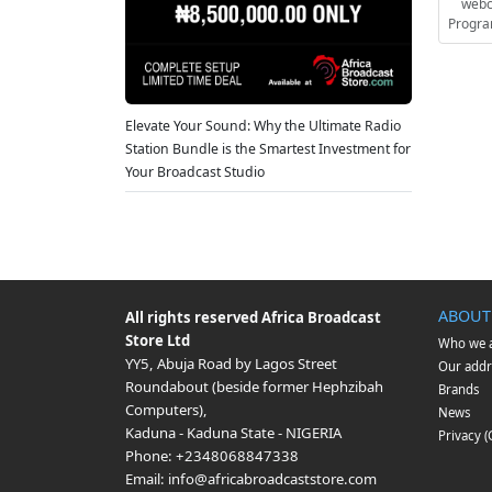
webc
Progra
Elevate Your Sound: Why the Ultimate Radio
Station Bundle is the Smartest Investment for
Your Broadcast Studio
ABOUT
All rights reserved
Africa Broadcast
Store Ltd
Who we 
YY5, Abuja Road by Lagos Street
Our addr
Roundabout (beside former Hephzibah
Brands
Computers)
,
News
Kaduna
-
Kaduna State
-
NIGERIA
Privacy 
Phone:
+2348068847338
Email:
info@africabroadcaststore.com