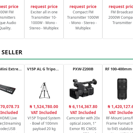
est price
request price
request price
request pri
000W FM
Exciter all in one
Compact FM
FM Broadcas
nsmitters
Transmitter 10-
Transmitter 1000W
2000W Compa
que Audio
1000W - Mono -
- Mono - Stereo -
Transmitter
Quality.
Stereo - Multiplex
Multiplex
 SELLER
ATEM Mini Extreme
V15P AL G Tripod Kit
PXW-Z200B
970,078.73
₦ 1,524,780.00
₦ 6,114,367.80
₦ 1,420,127.
 Included
VAT Included
VAT Included
VAT Include
 HDMI Live
V15P Tripod System
Camcorder with 20x
RF-Mount Lens/F
er,Streaming
- Bowl of 100mm
optical zoom, 1"
Frame Format f/
coder,USB
payload 20 kg
Exmor RS CMOS
to f/45 stabilize