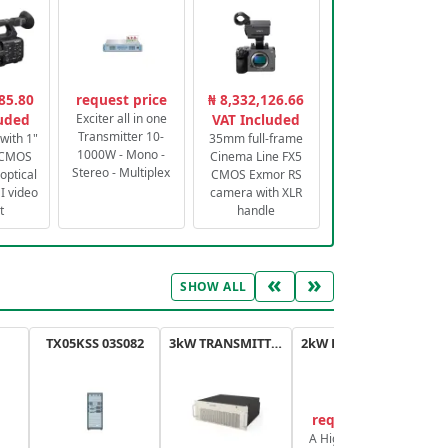
85.80
request price
₦ 8,332,126.66
luded
Exciter all in one
VAT Included
Transmitter 10-
with 1"
35mm full-frame
1000W - Mono -
 CMOS
Cinema Line FX5
Stereo - Multiplex
optical
CMOS Exmor RS
 video
camera with XLR
t
handle
«
»
SHOW ALL
TX05KSS 03S082
3kW TRANSMITTER FM PLUS
2kW FM TRANSMITTER PLUS
request price
A High-Efficiency,
A