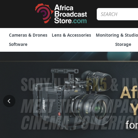
Cameras & Drones
Lens & Accessories
Monitoring & Studio
Software
Storage