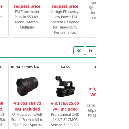
Low-Power FM
ce
request price
request price
System Designed
S
t
FM Transmitter
A High-Efficiency,
for Heavy-Duty
ct
Plug-In 5500W -
Low-Power FM
Performance.
Mono - Stereo -
System Designed
Multiplex
for Heavy-Duty
Performance.
«
»
RF 100-400mm F5.6-8 IS USM
RF 14-35mm f/4L IS USM
XA65
AG-CX20E
₦ 3,651,001.00
₦
VAT Included
Compact
N
68
₦ 2,053,861.72
₦ 3,176,625.00
camcorder 4K 10 bit
C
d
VAT Included
VAT Included
60p connectivity IP
ull-
RF-Mount Lens/Full-
Professional UHD
P2 MXF NDI HX2 IP
5.6
Frame Format f/4 to
4K 1/2.3" CMOS
RTMP
d -
f/22 Super Spectra
Sensor, Zoom 20x