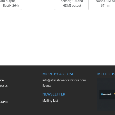
am output,
sensor, SDI and
Nano USM A
m Rec(H.264)
HDMI output
67mm
MORE BY ADCOM
METHODS
are
info@africabroadcaststore.com
esses
Events
NEWSLETTER
Mailing List
(GDPR)