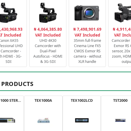
3,430,968.93
₦ 4,064,385.80
₦ 7,498,901.69
₦ 4,911,4
T Included
VAT Included
VAT Included
VAT Inc
Canon XA55
UHD 4K30
35mm full-frame
Camcorder 
fessional UHD
Camcorder with
Cinema Line FX5
Exmor RS
 Camcorder -
Dual-Pixel
CMOS Exmor RS
sensor, 20x 
th HDMI - 3G-
Autofocus - HDMI
camera - without
zoom, HDMI
SDI
& 3G-SDI
XLR handle
outpu
 PRODUCTS
AXON 1000 STEREO
TEX1000A
TEX1002LCD
TST2000