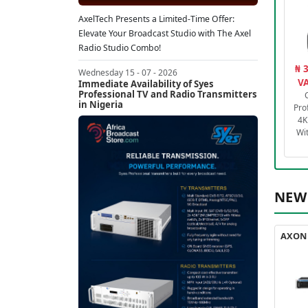
AxelTech Presents a Limited-Time Offer:
Elevate Your Broadcast Studio with The Axel
Radio Studio Combo!
₦ 
Wednesday 15 - 07 - 2026
VA
Immediate Availability of Syes
Professional TV and Radio Transmitters
in Nigeria
Pro
4K
Wi
NEW