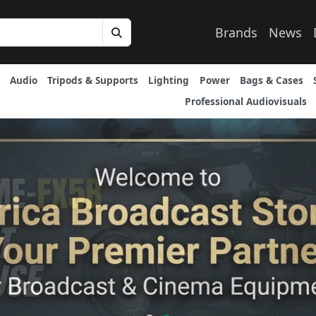
Brands
News
Audio
Tripods & Supports
Lighting
Power
Bags & Cases
Professional Audiovisuals