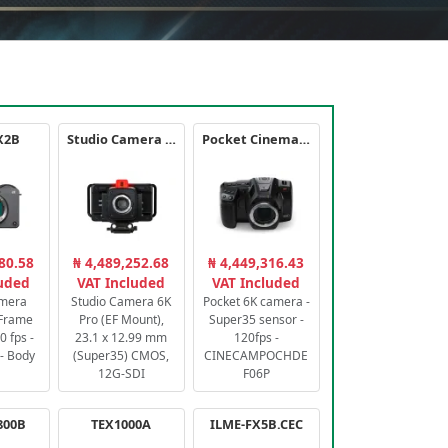
X2B
Studio Camera 6K Pro
Pocket Cinema Camera 6K PRO
80.58
₦ 4,489,252.68
₦ 4,449,316.43
luded
VAT Included
VAT Included
amera
Studio Camera 6K
Pocket 6K camera -
-Frame
Pro (EF Mount),
Super35 sensor -
 fps -
23.1 x 12.99 mm
120fps -
- Body
(Super35) CMOS,
CINECAMPOCHDE
12G-SDI
F06P
800B
TEX1000A
ILME-FX5B.CEC