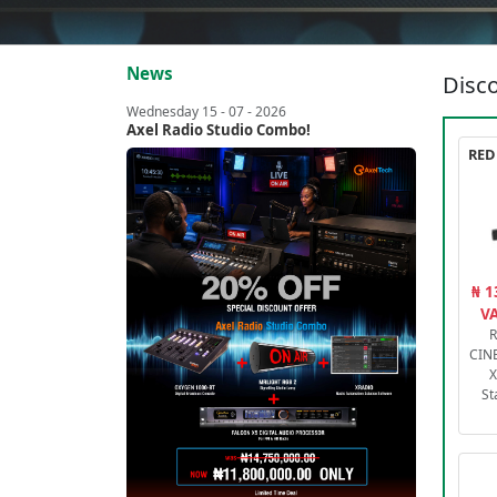
News
Disco
Wednesday 15 - 07 - 2026
Axel Radio Studio Combo!
₦ 1
VA
R
CIN
X
St