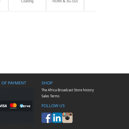
F
Coating
HDMI & 3G-SDI
 OF PAYMENT
SHOP
The Africa Broadcast Store history
Sales Terms
FOLLOW US