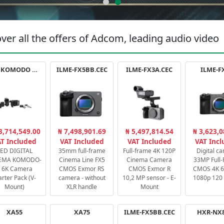
ver all the offers of Adcom, leading audio video
RED KOMODO X STARTER PACK
ILME-FX5BB.CEC
ILME-FX3A.CEC
ILME-F
3,714,549.00
₦ 7,498,901.69
₦ 5,497,814.54
₦ 3,623,0
T Included
VAT Included
VAT Included
VAT Inc
ED DIGITAL
35mm full-frame
Full-frame 4K 120P
Digital c
EMA KOMODO-
Cinema Line FX5
Cinema Camera
33MP Full
 6K Camera
CMOS Exmor RS
CMOS Exmor R
CMOS 4K 60
arter Pack (V-
camera - without
10,2 MP sensor - E-
1080p 120 
Mount)
XLR handle
Mount
XA55
XA75
ILME-FX5BB.CEC
HXR-NX