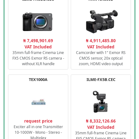
₦ 7,498,901.69
₦ 4,911,485.80
VAT Included
VAT Included
35mm full-frame Cinema Line
Camcorder with 1" Exmor RS
FX5 CMOS Exmor RS camera -
CMOS sensor, 20x optical
without XLR handle
zoom, HDMI video output
TEX1000A
ILME-FX5B.CEC
request price
₦ 8,332,126.66
Exciter all in one Transmitter
VAT Included
10-1000W - Mono - Stereo -
35mm full-frame Cinema Line
Multiplex
FX5 CMOS Exmor RS camera