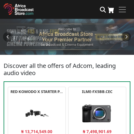
Discover all the offers of Adcom, leading
audio video
RED KOMODO X STARTER PACK
ILME-FX5BB.CEC
₦ 13,714,549.00
₦ 7,498,901.69