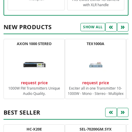
with XLR handle
«
»
NEW PRODUCTS
SHOW ALL
AXON 1000 STEREO
TEX1000A
C
request price
request price
1000W FM Transmitters Unique
Exciter all in one Transmitter 10-
Audio Quality.
1000W - Mono - Stereo - Multiplex
«
»
BEST SELLER
HC-X20E
SEL-70200GM.SYX