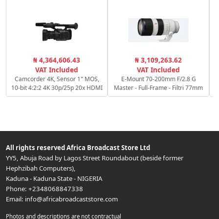
₦ 4,364,606.43
₦ 3,109,263.62
S
VAT Included
VAT Included
Camcorder 4K, Sensor 1" MOS,
E-Mount 70-200mm F/2.8 G
10-bit 4:2:2 4K 30p/25p 20x HDMI
Master - Full-Frame - Filtri 77mm
All rights reserved
Africa Broadcast Store Ltd
YY5, Abuja Road by Lagos Street Roundabout (beside former
Hephzibah Computers)
,
Kaduna
-
Kaduna State
-
NIGERIA
Phone:
+2348068847338
Email:
info@africabroadcaststore.com
Photos and descriptions are not contractual