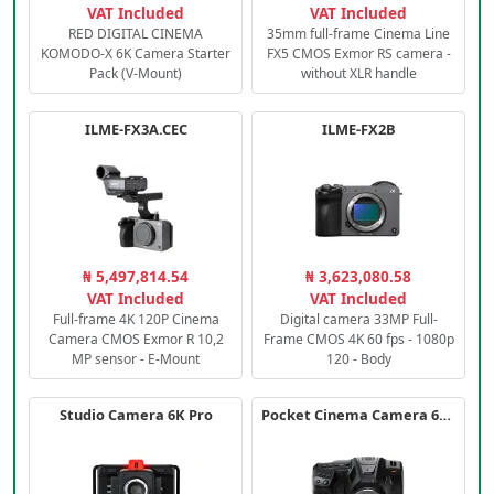
VAT Included
VAT Included
RED DIGITAL CINEMA
35mm full-frame Cinema Line
KOMODO-X 6K Camera Starter
FX5 CMOS Exmor RS camera -
Pack (V-Mount)
without XLR handle
ILME-FX3A.CEC
ILME-FX2B
₦ 5,497,814.54
₦ 3,623,080.58
VAT Included
VAT Included
Full-frame 4K 120P Cinema
Digital camera 33MP Full-
Camera CMOS Exmor R 10,2
Frame CMOS 4K 60 fps - 1080p
MP sensor - E-Mount
120 - Body
Studio Camera 6K Pro
Pocket Cinema Camera 6K PRO