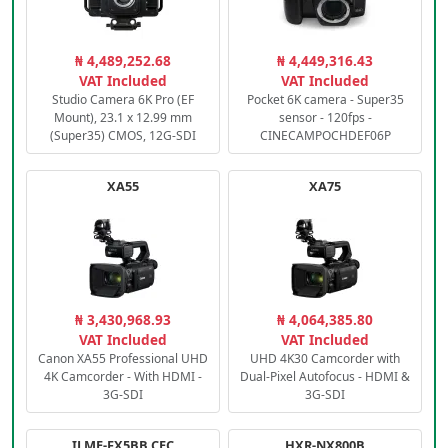
₦ 4,489,252.68
₦ 4,449,316.43
VAT Included
VAT Included
Studio Camera 6K Pro (EF
Pocket 6K camera - Super35
Mount), 23.1 x 12.99 mm
sensor - 120fps -
(Super35) CMOS, 12G-SDI
CINECAMPOCHDEF06P
XA55
XA75
₦ 3,430,968.93
₦ 4,064,385.80
VAT Included
VAT Included
Canon XA55 Professional UHD
UHD 4K30 Camcorder with
4K Camcorder - With HDMI -
Dual-Pixel Autofocus - HDMI &
3G-SDI
3G-SDI
ILME-FX5BB.CEC
HXR-NX800B